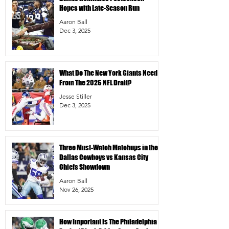
Hopes with Late-Season Run
Aaron Ball
Dec 3, 2025
What Do The New York Giants Need
From The 2026 NFL Draft?
Jesse Stiller
Dec 3, 2025
Three Must-Watch Matchups in the
Dallas Cowboys vs Kansas City
Chiefs Showdown
Aaron Ball
Nov 26, 2025
How Important Is The Philadelphia