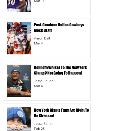
Mar 11
Post-Combine Dallas Cowboys
Mock Draft
Aaron Ball
Mar 4
Kenneth Walker To The New York
Giants? Not Going To Happen!
Jesse Stiller
Mar 4
New York Giants Fans Are Right To
Be Stressed
Jesse Stiller
Feb 25