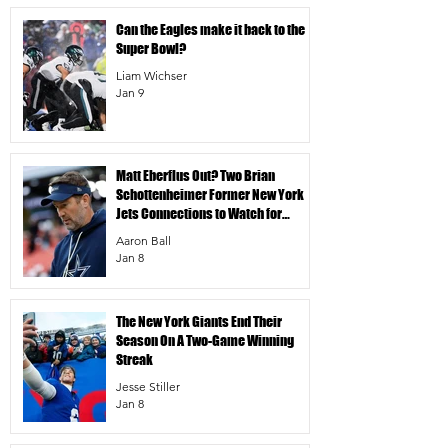
Can the Eagles make it back to the
Super Bowl?
Liam Wichser
Jan 9
Matt Eberflus Out? Two Brian
Schottenheimer Former New York
Jets Connections to Watch for
Dallas Cowboys DC Job
Aaron Ball
Jan 8
The New York Giants End Their
Season On A Two-Game Winning
Streak
Jesse Stiller
Jan 8