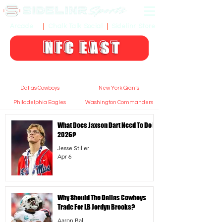
Sidelinr Store
Arcade
Chalk Talk Social
Dallas Cowboys
New York Giants
Philadelphia Eagles
Washington Commanders
What Does Jaxson Dart Need To Do In
2026?
Jesse Stiller
Apr 6
Why Should The Dallas Cowboys
Trade For LB Jordyn Brooks?
Aaron Ball