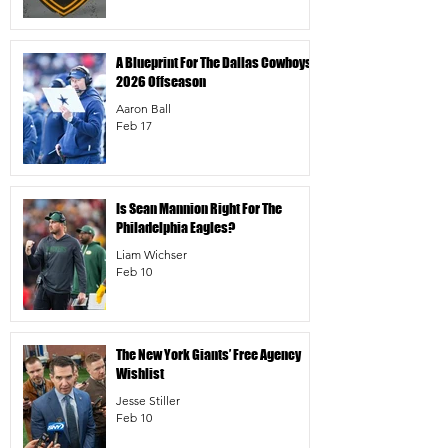
A Blueprint For The Dallas Cowboys’
2026 Offseason
Aaron Ball
Feb 17
Is Sean Mannion Right For The
Philadelphia Eagles?
Liam Wichser
Feb 10
The New York Giants’ Free Agency
Wishlist
Jesse Stiller
Feb 10