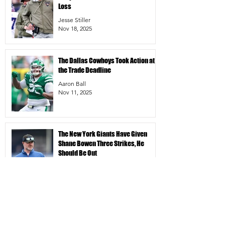
Loss
Jesse Stiller
Nov 18, 2025
The Dallas Cowboys Took Action at
the Trade Deadline
Aaron Ball
Nov 11, 2025
The New York Giants Have Given
Shane Bowen Three Strikes, He
Should Be Out
Jesse Stiller
Nov 10, 2025
In A Bleak Season For The New York
Giants, Jaxson Dart Is A Shining Star