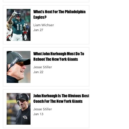
What’s Next For The Philadelphia
Eagles?
Liam Wichser
Jan 27
What John Harbaugh Must Do To
Reboot The New York Giants
Jesse Stiller
Jan 22
John Harbaugh Is The Obvious Best
Coach For The New York Giants
Jesse Stiller
Jan 13