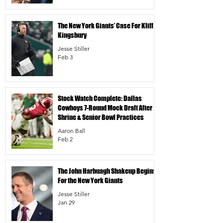
The New York Giants’ Case For Kliff
Kingsbury
Jesse Stiller
Feb 3
Stock Watch Complete: Dallas
Cowboys 7-Round Mock Draft After
Shrine & Senior Bowl Practices
Aaron Ball
Feb 2
The John Harbuagh Shakeup Begins
For the New York Giants
Jesse Stiller
Jan 29