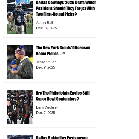
Dallas Cowboys’ 2026 Draft: Which
Positions Should They Target With
Two First-Round Picks?
Aaron Ball
Dec 14, 2025
The New York Giants’ Offseason
Game Plan Is … ?
Jesse Stiller
Dec 9, 2025
Are The Philadelpia Eagles Still
Super Bowl Contenders?
Liam Wichser
Dec 7, 2025
Dallas Rekindles Postseason