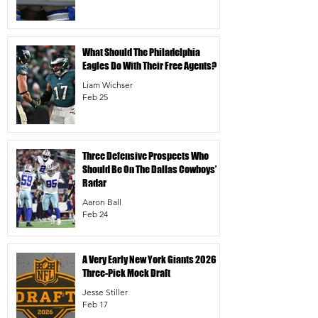
What Should The Philadelphia
Eagles Do With Their Free Agents?
Liam Wichser
Feb 25
Three Defensive Prospects Who
Should Be On The Dallas Cowboys’
Radar
Aaron Ball
Feb 24
A Very Early New York Giants 2026
Three-Pick Mock Draft
Jesse Stiller
Feb 17