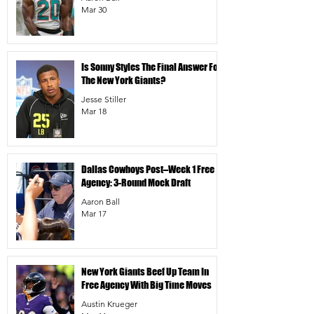
Mar 30
Is Sonny Styles The Final Answer For
The New York Giants?
Jesse Stiller
Mar 18
Dallas Cowboys Post–Week 1 Free
Agency: 3-Round Mock Draft
Aaron Ball
Mar 17
New York Giants Beef Up Team In
Free Agency With Big Time Moves
Austin Krueger