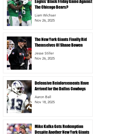
Eagles’ Black Friday Game Against
The Chicago Bears?
Liam Wichser
Nov 26, 2025
The New York Giants Finally Rid
Themselves Of Shane Bowen
Jesse Stiller
Nov 26, 2025
Defensive Reinforcements Have
Arrived for the Dallas Cowboys
Aaron Ball
Nov 18, 2025
Mike Kafka Gets Redemption
Despite Another New York Giants