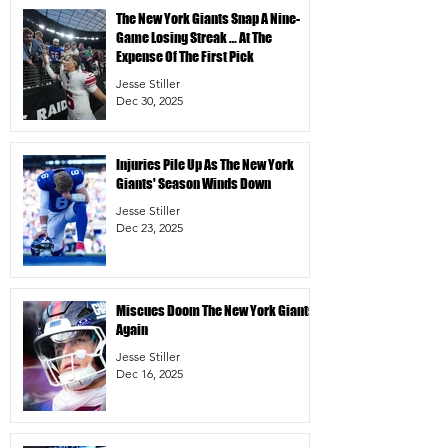
The New York Giants Snap A Nine-
Game Losing Streak … At The
Expense Of The First Pick
Jesse Stiller
Dec 30, 2025
Injuries Pile Up As The New York
Giants' Season Winds Down
Jesse Stiller
Dec 23, 2025
Miscues Doom The New York Giants
Again
Jesse Stiller
Dec 16, 2025