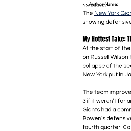
Author Name:
-
Nov 26, 2025
The 
New York Gia
showing defensive
My Hottest Take: 
At the start of the
on Russell Wilson 
collapse of the se
New York put in Ja
The team improved
3 if it weren’t fo
Giants had a comm
Bowen’s defensive
fourth quarter. Ca