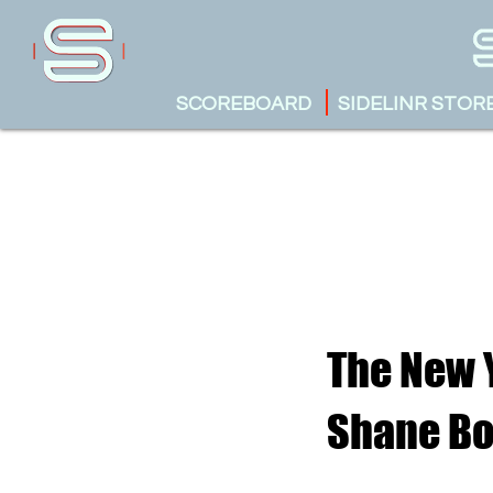
SCOREBOARD
SIDELINR STOR
The New Y
Shane B