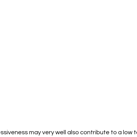
ssiveness may very well also contribute to a low