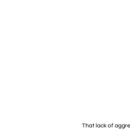
That lack of aggre