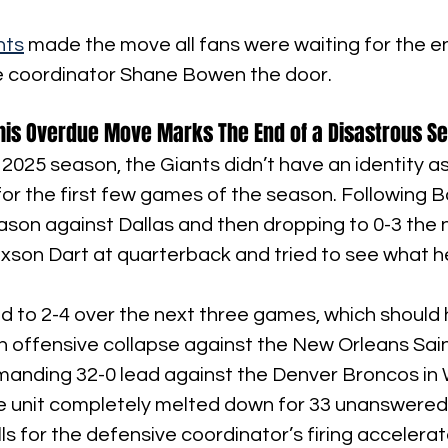
nts
 made the move all fans were waiting for the en
 coordinator Shane Bowen the door.
This Overdue Move Marks The End of a Disastrous S
 2025 season, the Giants didn’t have an identity as
for the first few games of the season. Following Bo
ason against Dallas and then dropping to 0-3 the 
xson Dart at quarterback and tried to see what h
 to 2-4 over the next three games, which should
r an offensive collapse against the New Orleans Sain
anding 32-0 lead against the Denver Broncos in W
 unit completely melted down for 33 unanswered p
lls for the defensive coordinator’s firing accelerat