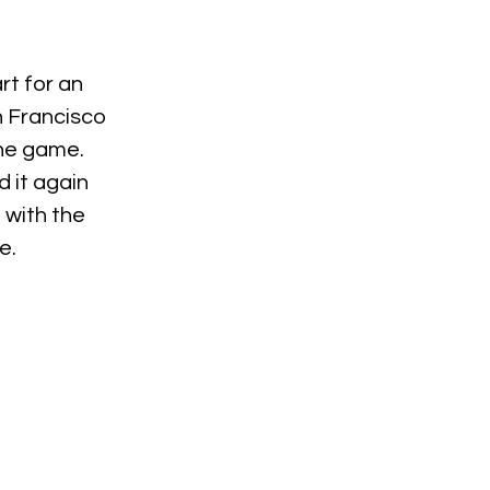
t for an 
n Francisco 
he game. 
 it again 
 with the 
e.