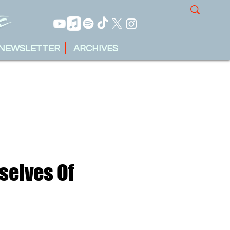
NEWSLETTER
ARCHIVES
selves Of