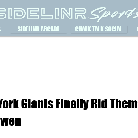
SIDELINR ARCADE
CHALK TALK SOCIAL
E
ork Giants Finally Rid Them
owen