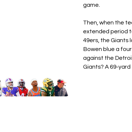
game.
Then, when the te
extended period to 
49ers, the Giants 
Bowen blue a fourt
against the Detroi
Giants? A 69-yard 