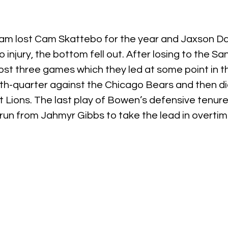
am lost Cam Skattebo for the year and Jaxson Dar
injury, the bottom fell out. After losing to the Sa
lost three games which they led at some point in t
h-quarter against the Chicago Bears and then did
t Lions. The last play of Bowen’s defensive tenure
run from Jahmyr Gibbs to take the lead in overtim