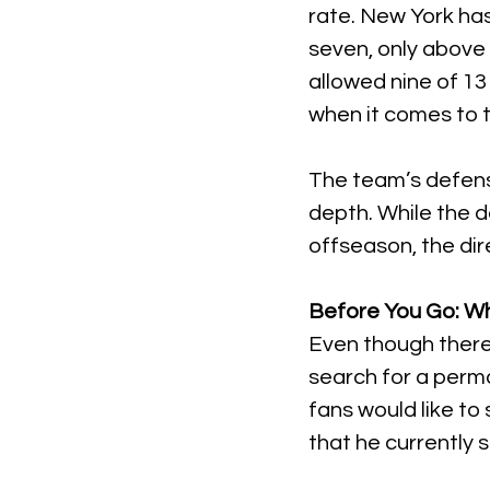
rate. New York has
seven, only abov
allowed nine of 13
when it comes to 
The team’s defense
depth. While the 
offseason, the dir
Before You Go: W
Even though there is
search for a perma
fans would like to 
that he currently 