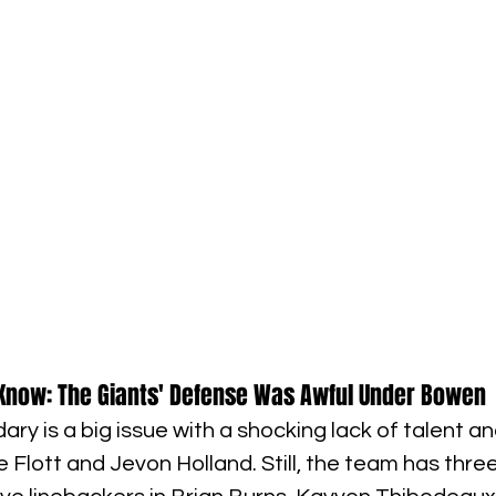
Know: The Giants' Defense Was Awful Under Bowen
ry is a big issue with a shocking lack of talent a
 Flott and Jevon Holland. Still, the team has three