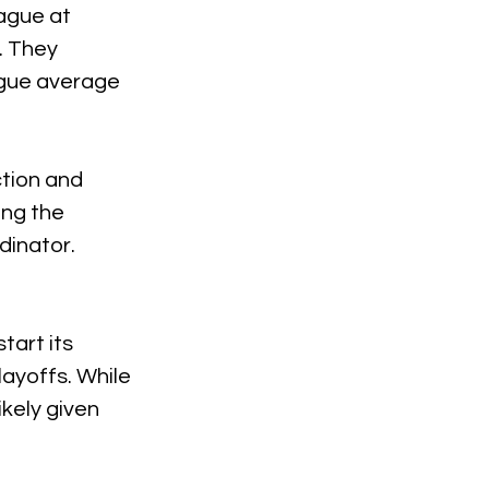
ague at 
 They 
ague average 
tion and 
ng the 
dinator.
tart its 
ayoffs. While 
ikely given 