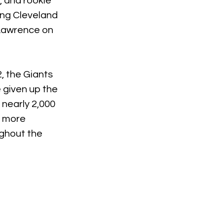
 and rookie 
ling Cleveland 
 Lawrence on 
, the Giants 
 given up the 
nearly 2,000 
 more 
ghout the 