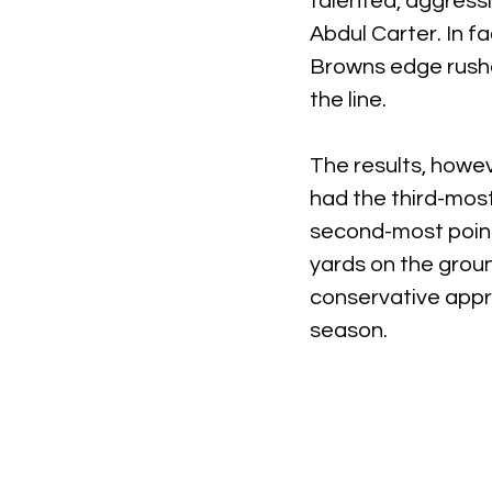
talented, aggressi
Abdul Carter. In fa
Browns edge rusher
the line.
The results, howev
had the third-most
second-most point
yards on the grou
conservative appro
season.