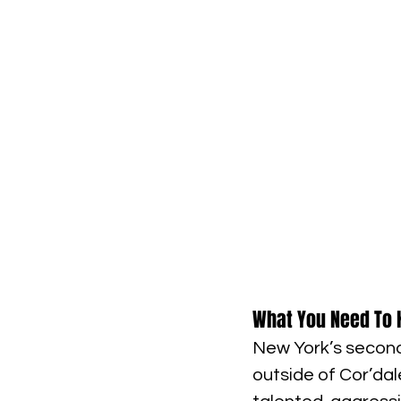
What You Need To 
New York’s seconda
outside of Cor’dale