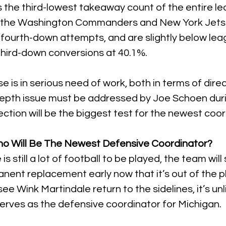
 the third-lowest takeaway count of the entire le
e the Washington Commanders and New York Jets.
 fourth-down attempts, and are slightly below le
third-down conversions at 40.1%.
 is in serious need of work, both in terms of direc
depth issue must be addressed by Joe Schoen duri
ection will be the biggest test for the newest coor
ho Will Be The Newest Defensive Coordinator?
 still a lot of football to be played, the team will s
nent replacement early now that it’s out of the pl
see Wink Martindale return to the sidelines, it’s unl
serves as the defensive coordinator for Michigan.