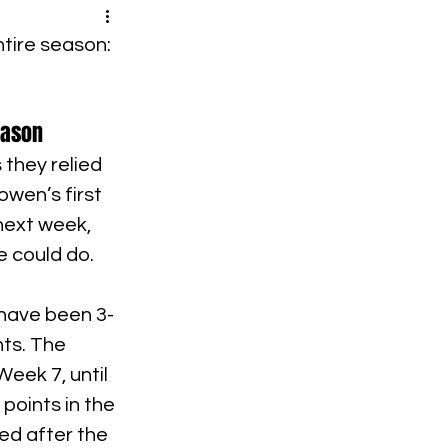
tire season: 
eason
 they relied 
wen’s first 
next week, 
e could do.
 have been 3-
ts. The 
eek 7, until 
oints in the 
ed after the 