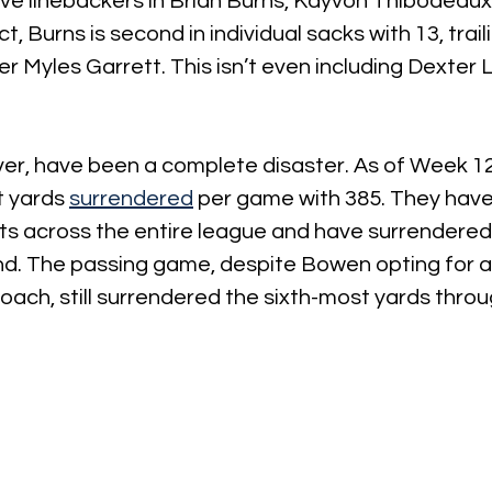
ve linebackers in Brian Burns, Kayvon Thibodeaux,
ct, Burns is second in individual sacks with 13, trai
 Myles Garrett. This isn’t even including Dexter
er, have been a complete disaster. As of Week 12
 yards 
surrendered
 per game with 385. They have
s across the entire league and have surrendered 
nd. The passing game, despite Bowen opting for a
ach, still surrendered the sixth-most yards throu