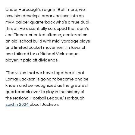
Under Harbaugh’s reign in Baltimore, we 
saw him develop Lamar Jackson into an 
MVP-caliber quarterback who’s a true dual-
threat. He essentially scrapped the team’s 
Joe Flacco-oriented offense, centered on 
an old-school build with mid-yardage plays 
and limited pocket movement, in favor of 
one tailored for a Michael Vick-esque 
player. It paid off dividends.
“The vision that we have together is that 
Lamar Jackson is going to become and be 
known and be recognized as the greatest 
quarterback ever to play in the history of 
the National Football League,” Harbaugh 
said in 2024
about Jackson.