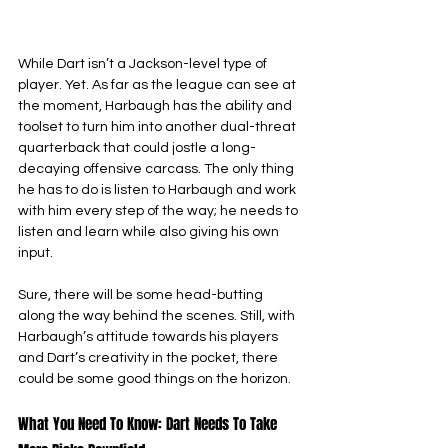
While Dart isn’t a Jackson-level type of 
player. Yet. As far as the league can see at 
the moment, Harbaugh has the ability and 
toolset to turn him into another dual-threat 
quarterback that could jostle a long-
decaying offensive carcass. The only thing 
he has to do is listen to Harbaugh and work 
with him every step of the way; he needs to 
listen and learn while also giving his own 
input.
Sure, there will be some head-butting 
along the way behind the scenes. Still, with 
Harbaugh’s attitude towards his players 
and Dart’s creativity in the pocket, there 
could be some good things on the horizon.
What You Need To Know: Dart Needs To Take 