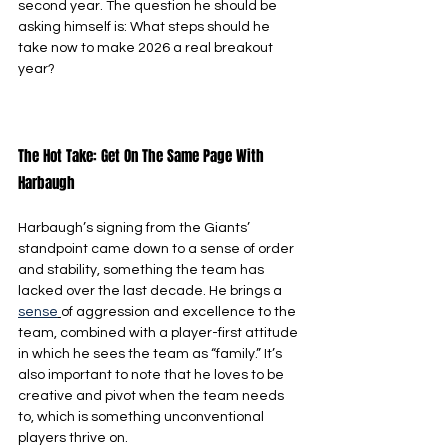
second year. The question he should be 
asking himself is: What steps should he 
take now to make 2026 a real breakout 
year?
The Hot Take: Get On The Same Page With 
Harbaugh
Harbaugh’s signing from the Giants’ 
standpoint came down to a sense of order 
and stability, something the team has 
lacked over the last decade. He brings a 
sense
of aggression and excellence to the 
team, combined with a player-first attitude 
in which he sees the team as “family.” It’s 
also important to note that he loves to be 
creative and pivot when the team needs 
to, which is something unconventional 
players thrive on.