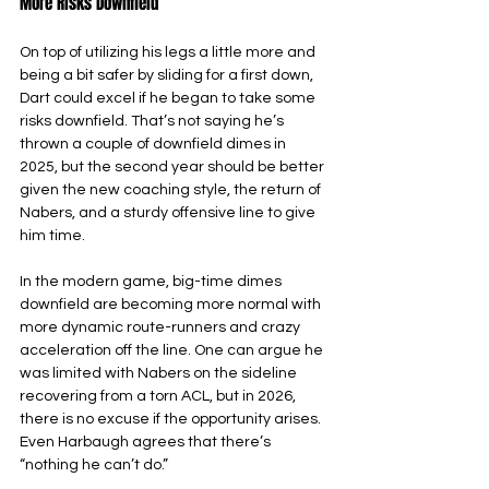
More Risks Downfield
On top of utilizing his legs a little more and 
being a bit safer by sliding for a first down, 
Dart could excel if he began to take some 
risks downfield. That’s not saying he’s 
thrown a couple of downfield dimes in 
2025, but the second year should be better 
given the new coaching style, the return of 
Nabers, and a sturdy offensive line to give 
him time.
In the modern game, big-time dimes 
downfield are becoming more normal with 
more dynamic route-runners and crazy 
acceleration off the line. One can argue he 
was limited with Nabers on the sideline 
recovering from a torn ACL, but in 2026, 
there is no excuse if the opportunity arises. 
Even Harbaugh agrees that there’s 
“nothing he can’t do.”