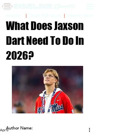
Sidelinr Store
Arcade
Chalk Talk Social
What Does Jaxson
Dart Need To Do In
2026?
Author Name:
Apr 6