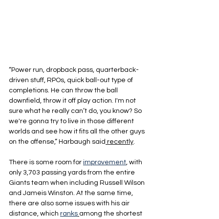
“Power run, dropback pass, quarterback-
driven stuff, RPOs, quick ball-out type of 
completions. He can throw the ball 
downfield, throw it off play action. I'm not 
sure what he really can’t do, you know? So 
we're gonna try to live in those different 
worlds and see how it fits all the other guys 
on the offense,” Harbaugh said
 recently
.
There is some room for 
improvement
, with 
only 3,703 passing yards from the entire 
Giants team when including Russell Wilson 
and Jameis Winston. At the same time, 
there are also some issues with his air 
distance, which 
ranks
among the shortest 