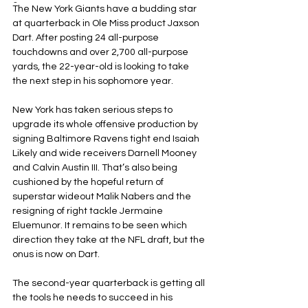
-
The New York Giants have a budding star 
at quarterback in Ole Miss product Jaxson 
Dart. After posting 24 all-purpose 
touchdowns and over 2,700 all-purpose 
yards, the 22-year-old is looking to take 
the next step in his sophomore year.
New York has taken serious steps to 
upgrade its whole offensive production by 
signing Baltimore Ravens tight end Isaiah 
Likely and wide receivers Darnell Mooney 
and Calvin Austin III. That’s also being 
cushioned by the hopeful return of 
superstar wideout Malik Nabers and the 
resigning of right tackle Jermaine 
Eluemunor. It remains to be seen which 
direction they take at the NFL draft, but the 
onus is now on Dart.
The second-year quarterback is getting all 
the tools he needs to succeed in his 