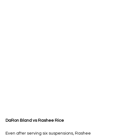
DaRon Bland vs Rashee Rice
Even after serving six suspensions, Rashee 