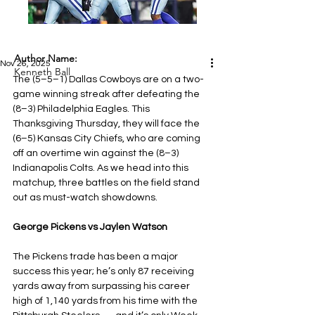
Author Name:
Nov 26, 2025
Kenneth Ball
The (5–5–1) Dallas Cowboys are on a two-
game winning streak after defeating the 
(8–3) Philadelphia Eagles. This 
Thanksgiving Thursday, they will face the 
(6–5) Kansas City Chiefs, who are coming 
off an overtime win against the (8–3) 
Indianapolis Colts. As we head into this 
matchup, three battles on the field stand 
out as must-watch showdowns.
George Pickens vs Jaylen Watson
The Pickens trade has been a major 
success this year; he’s only 87 receiving 
yards away from surpassing his career 
high of 1,140 yards from his time with the 