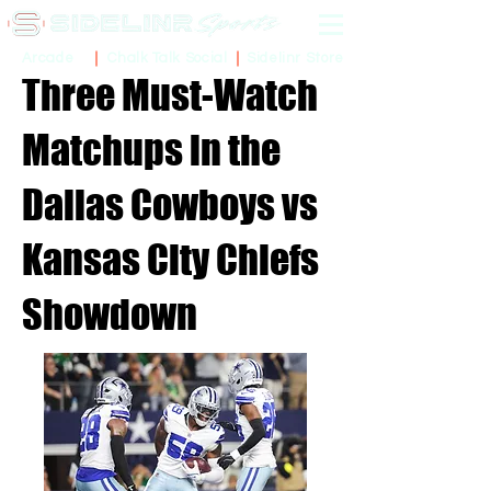
Sidelinr Store
Arcade
Chalk Talk Social
Three Must-Watch
Matchups in the
Dallas Cowboys vs
Kansas City Chiefs
Showdown