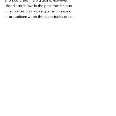
short catches into big gains. However, 
Bland has shown in the past that he can 
jump routes and make game-changing 
interceptions when the opportunity arises.