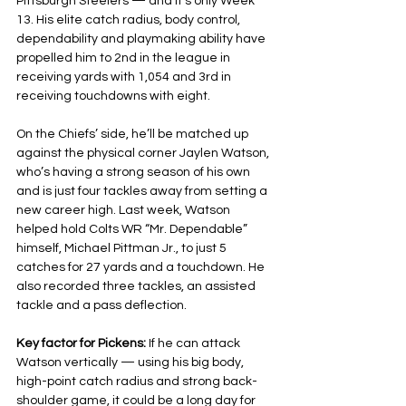
Pittsburgh Steelers — and it’s only Week 
13. His elite catch radius, body control, 
dependability and playmaking ability have 
propelled him to 2nd in the league in 
receiving yards with 1,054 and 3rd in 
receiving touchdowns with eight.
On the Chiefs’ side, he’ll be matched up 
against the physical corner Jaylen Watson, 
who’s having a strong season of his own 
and is just four tackles away from setting a 
new career high. Last week, Watson 
helped hold Colts WR “Mr. Dependable” 
himself, Michael Pittman Jr., to just 5 
catches for 27 yards and a touchdown. He 
also recorded three tackles, an assisted 
tackle and a pass deflection.
Key factor for Pickens: 
If he can attack 
Watson vertically — using his big body, 
high-point catch radius and strong back-
shoulder game, it could be a long day for 