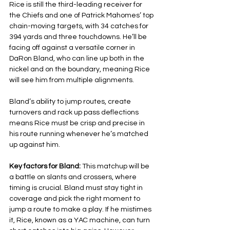
Rice is still the third-leading receiver for 
the Chiefs and one of Patrick Mahomes’ top 
chain-moving targets, with 34 catches for 
394 yards and three touchdowns. He’ll be 
facing off against a versatile corner in 
DaRon Bland, who can line up both in the 
nickel and on the boundary, meaning Rice 
will see him from multiple alignments.
Bland’s ability to jump routes, create 
turnovers and rack up pass deflections 
means Rice must be crisp and precise in 
his route running whenever he’s matched 
up against him.
Key factors for Bland: 
This matchup will be 
a battle on slants and crossers, where 
timing is crucial. Bland must stay tight in 
coverage and pick the right moment to 
jump a route to make a play. If he mistimes 
it, Rice, known as a YAC machine, can turn 