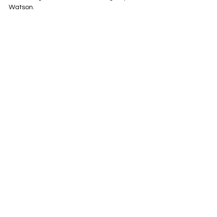
Watson.