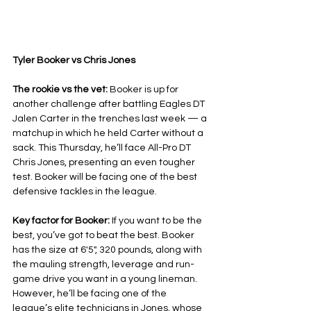
Tyler Booker vs Chris Jones
The rookie vs the vet: 
Booker is up for 
another challenge after battling Eagles DT 
Jalen Carter in the trenches last week — a 
matchup in which he held Carter without a 
sack. This Thursday, he’ll face All-Pro DT 
Chris Jones, presenting an even tougher 
test. Booker will be facing one of the best 
defensive tackles in the league.
Key factor for Booker: 
If you want to be the 
best, you’ve got to beat the best. Booker 
has the size at 6'5", 320 pounds, along with 
the mauling strength, leverage and run-
game drive you want in a young lineman. 
However, he’ll be facing one of the 
league’s elite technicians in Jones, whose 