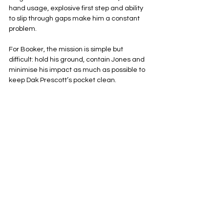
hand usage, explosive first step and ability 
to slip through gaps make him a constant 
problem.
For Booker, the mission is simple but 
difficult: hold his ground, contain Jones and 
minimise his impact as much as possible to 
keep Dak Prescott’s pocket clean.