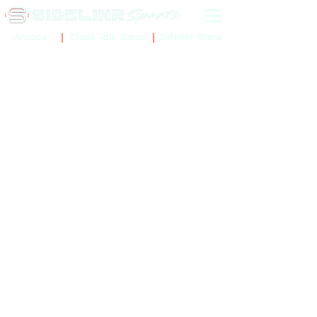
Sidelinr Store
Arcade
Chalk Talk Social