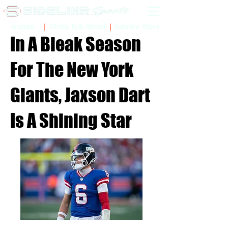
Sidelinr Store
Arcade
Chalk Talk Social
In A Bleak Season
For The New York
Giants, Jaxson Dart
Is A Shining Star