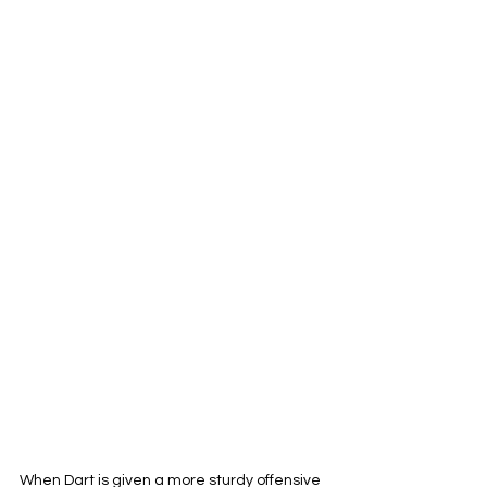
When Dart is given a more sturdy offensive 