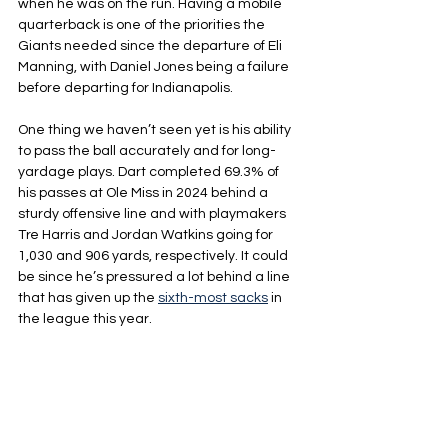
when he was on the run. Having a mobile 
quarterback is one of the priorities the 
Giants needed since the departure of Eli 
Manning, with Daniel Jones being a failure 
before departing for Indianapolis.
One thing we haven’t seen yet is his ability 
to pass the ball accurately and for long-
yardage plays. Dart completed 69.3% of 
his passes at Ole Miss in 2024 behind a 
sturdy offensive line and with playmakers 
Tre Harris and Jordan Watkins going for 
1,030 and 906 yards, respectively. It could 
be since he’s pressured a lot behind a line 
that has given up the 
sixth-most sacks
 in 
the league this year.