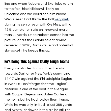
line and when Nabers and Skattebo return 
to the fold, his abilities will likely be 
unlocked and we could see him bloom. 
We’ve seen Dart throw the ball 
very well
during his senior year with Ole Miss, with a 
42% completion rate on throws of more 
than 20 yards. Once Nabers comes into the 
picture, and if the Giants select a wide 
receiver in 2026, Dart’s value and potential 
skyrocket if he keeps this up.
He’s Doing This Against Really Tough Teams
Everyone started turning their heads 
towards Dart after New York’s convincing 
34-17 win against the Philadelphia Eagles 
in Week 6. Don’t forget that the Eagles’ 
defense is one of the best in the league 
with Cooper Dejean and Jalen Carter at 
the helm, but he had to play them twice. 
While he was only limited to just 388 yards 
and two touchdowns in the air, he still ran 