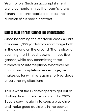
Year honors. Such an accomplishment 
alone cements him as the team’s future 
franchise quarterback for at least the 
duration of his rookie contract.
Dart’s Dual Threat Cannot Be Understated
Since becoming the starter in Week 4, Dart 
has over 1,300 yards from scrimmage both 
in the air and on the ground. That’s also not 
counting the 15 touchdowns in those five 
games, while only committing three 
turnovers on interceptions. Whatever he 
can’t do in completion percentage, he 
makes up for with his legs in short-yardage 
or scrambling situations.
This is what the Giants hoped to get out of 
drafting him in the late first round in 2025. 
Scouts saw his ability to keep a play alive 
and make good decisions in the pocket 