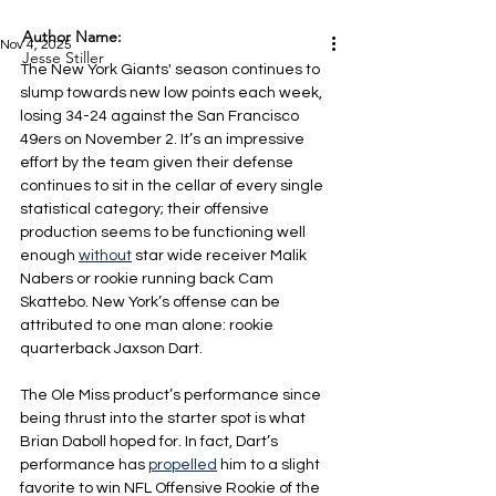
Author Name:
Nov 4, 2025
Jesse Stiller
The New York Giants' season continues to 
slump towards new low points each week, 
losing 34-24 against the San Francisco 
49ers on November 2. It’s an impressive 
effort by the team given their defense 
continues to sit in the cellar of every single 
statistical category; their offensive 
production seems to be functioning well 
enough 
without
 star wide receiver Malik 
Nabers or rookie running back Cam 
Skattebo. New York’s offense can be 
attributed to one man alone: rookie 
quarterback Jaxson Dart.
The Ole Miss product’s performance since 
being thrust into the starter spot is what 
Brian Daboll hoped for. In fact, Dart’s 
performance has 
propelled
 him to a slight 
favorite to win NFL Offensive Rookie of the 