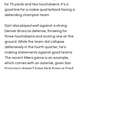
for 75 yards and two touchdowns. It’s a 
good line for a rookie quarterback facing a 
defending champion team.
Dart also played well against a strong 
Denver Broncos defense, throwing for 
three touchdowns and scoring one on the 
ground. While the team did collapse 
defensively in the fourth quarter, he’s 
making statements against good teams. 
The recent 49ers game is an example, 
which comes with an asterisk, given San 
Francisco doesn’t have Nick Bosa or Fred 
Warner.
The Giants’ schedule is ranked as the 
fourth-hardest schedule
 remaining 
throughout the 2026 season. They have 
dates against the Detroit Lions, Green Bay 
Packers, and Chicago Bears in the next 
three weeks. This stretch will be Dart’s 