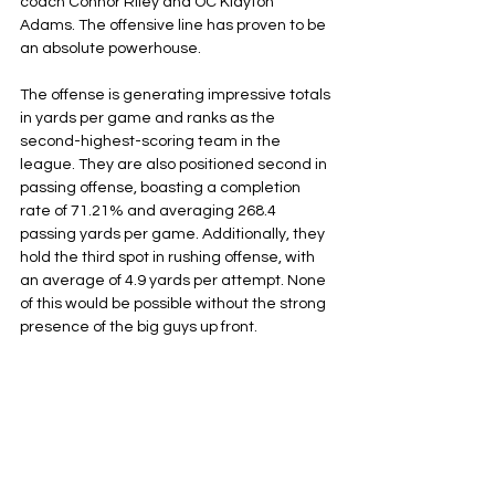
coach Connor Riley and OC Klayton 
Adams. The offensive line has proven to be 
an absolute powerhouse.
The offense is generating impressive totals 
in yards per game and ranks as the 
second-highest-scoring team in the 
league. They are also positioned second in 
passing offense, boasting a completion 
rate of 71.21% and averaging 268.4 
passing yards per game. Additionally, they 
hold the third spot in rushing offense, with 
an average of 4.9 yards per attempt. None 
of this would be possible without the strong 
presence of the big guys up front.