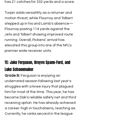
has 21 catches for 332 yards and a score.
Turpin adds versatility as a returner and 
motion threat, while Flournoy and Tolbert 
stepped up in his and Lamb’s absence—
Flournoy posting 114 yards against the 
Jets and Tolbert showing improved route 
running. Overall, Pickens’ arrival has 
elevated this group into one of the NFL’s 
premier wide receiver units.
TE: Jake Ferguson, Breyvn Spann-Ford, and 
Luke Schoonmaker
Grade B: 
Ferguson is enjoying an 
underrated season following last year's 
struggles with a knee injury that plagued 
him for most of the time. This year, he has 
become Dak's reliable safety net and third 
receiving option. He has already achieved 
a career-high in touchdowns, reaching six. 
Currently, he ranks second in the league 