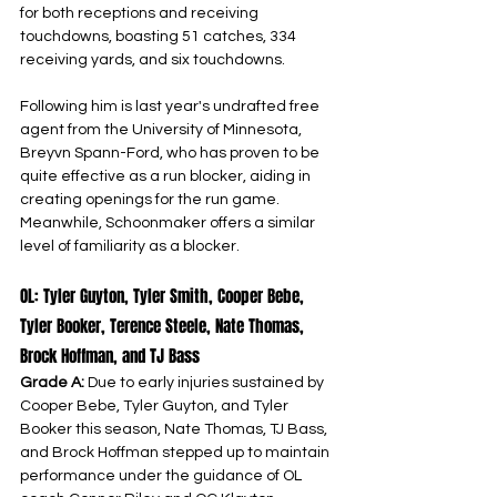
for both receptions and receiving 
touchdowns, boasting 51 catches, 334 
receiving yards, and six touchdowns.
Following him is last year's undrafted free 
agent from the University of Minnesota, 
Breyvn Spann-Ford, who has proven to be 
quite effective as a run blocker, aiding in 
creating openings for the run game. 
Meanwhile, Schoonmaker offers a similar 
level of familiarity as a blocker.
OL: Tyler Guyton, Tyler Smith, Cooper Bebe, 
Tyler Booker, Terence Steele, Nate Thomas, 
Brock Hoffman, and TJ Bass
Grade A: 
Due to early injuries sustained by 
Cooper Bebe, Tyler Guyton, and Tyler 
Booker this season, Nate Thomas, TJ Bass, 
and Brock Hoffman stepped up to maintain 
performance under the guidance of OL 