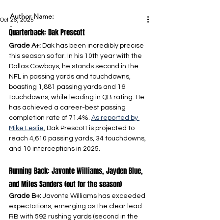
Author Name:
Oct 26, 2025
-
Quarterback: Dak Prescott
Grade A+: 
Dak has been incredibly precise 
this season so far. In his 10th year with the 
Dallas Cowboys, he stands second in the 
NFL in passing yards and touchdowns, 
boasting 1,881 passing yards and 16 
touchdowns, while leading in QB rating. He 
has achieved a career-best passing 
completion rate of 71.4%. 
As reported by 
Mike Leslie
, Dak Prescott is projected to 
reach 4,610 passing yards, 34 touchdowns, 
and 10 interceptions in 2025.
Running Back: Javonte Williams, Jayden Blue, 
and Miles Sanders (out for the season)
Grade B+: 
Javonte Williams has exceeded 
expectations, emerging as the clear lead 
RB with 592 rushing yards (second in the 