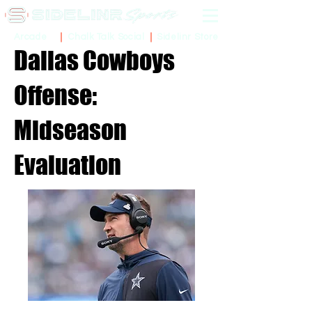
Sidelinr Store
Arcade
Chalk Talk Social
Dallas Cowboys
Offense:
Midseason
Evaluation