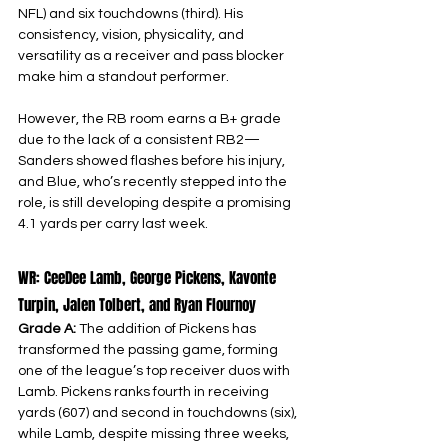
NFL) and six touchdowns (third). His 
consistency, vision, physicality, and 
versatility as a receiver and pass blocker 
make him a standout performer.
However, the RB room earns a B+ grade 
due to the lack of a consistent RB2—
Sanders showed flashes before his injury, 
and Blue, who’s recently stepped into the 
role, is still developing despite a promising 
4.1 yards per carry last week.
WR: CeeDee Lamb, George Pickens, Kavonte 
Turpin, Jalen Tolbert, and Ryan Flournoy
Grade A: 
The addition of Pickens has 
transformed the passing game, forming 
one of the league’s top receiver duos with 
Lamb. Pickens ranks fourth in receiving 
yards (607) and second in touchdowns (six), 
while Lamb, despite missing three weeks, 