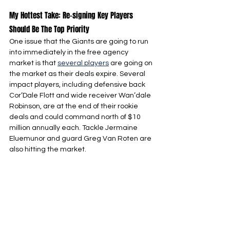
My Hottest Take: Re-signing Key Players 
Should Be The Top Priority
One issue that the Giants are going to run 
into immediately in the free agency 
market is that 
several players
 are going on 
the market as their deals expire. Several 
impact players, including defensive back 
Cor’Dale Flott and wide receiver Wan’dale 
Robinson, are at the end of their rookie 
deals and could command north of $10 
million annually each. Tackle Jermaine 
Eluemunor and guard Greg Van Roten are 
also hitting the market.