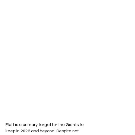
Flott is a primary target for the Giants to 
keep in 2026 and beyond. Despite not 