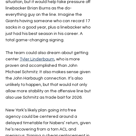
situation, but it would help take pressure off 
linebacker Brian Burns as the do-
everything guy on the line. Imagine the 
Giants having someone who can record 17 
sacks in a good year, plus a linebacker who 
just had his best season in his career. A 
total game-changing signing.
The team could also dream about getting 
center 
Tyler Linderbaum
, who is more 
proven and accomplished than John 
Michael Schmitz. It also makes sense given 
the John Harbaugh connection. It’s also 
unlikely to happen, but that would not only 
allow more stability on the offensive line but 
also use Schmitz as trade bait for 2026.
New York’s likely plan going into free 
agency could be centered around a 
delayed timetable for Nabers’ return, given 
he’s recovering from a torn ACL and 
meniscus. Signing a cheap replacement in 