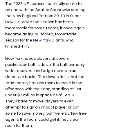
-
The 2025 NFL season has finally come to 
an end with the Seattle Seahawks beating 
the New England Patriots 29-13 in Super 
Bowl LX. While the season has been 
memorable for some teams, it once again 
became an injury-riddled, forgettable 
season for the 
New York Giants
, who 
finished 4-13.
New York needs players at several 
positions on both sides of the ball, primarily 
wide receivers and edge rushes, plus 
defensive backs. The downside is that the 
team barely has any room to move in the 
offseason with their cap, standing at just 
under $7 million in space as of Feb. 9. 
They’ll have to move players to even 
attempt to sign an impact player or cut 
some to save money, but there’s a few free 
agents the team could get if they clear 
room for them.