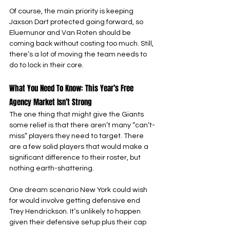
Of course, the main priority is keeping 
Jaxson Dart protected going forward, so 
Eluemunor and Van Roten should be 
coming back without costing too much. Still, 
there’s a lot of moving the team needs to 
do to lock in their core.
What You Need To Know: This Year’s Free 
Agency Market Isn’t Strong
The one thing that might give the Giants 
some relief is that there aren’t many “can’t-
miss” players they need to target. There 
are a few solid players that would make a 
significant difference to their roster, but 
nothing earth-shattering.
One dream scenario New York could wish 
for would involve getting defensive end 
Trey Hendrickson. It’s unlikely to happen 
given their defensive setup plus their cap 