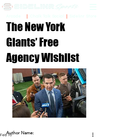
Sidelinr Store
Arcade
Chalk Talk Social
The New York
Giants’ Free
Agency Wishlist
Author Name:
Feb 10