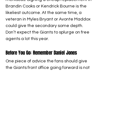
Brandin Cooks or Kendrick Bourne is the 
likeliest outcome. At the same time, a 
veteran in Myles Bryant or Avonte Maddox 
could give the secondary some depth. 
Don’t expect the Giants to splurge on free 
agents a lot this year.
Before You Go: Remember Daniel Jones
One piece of advice the fans should give 
the Giants front office going forward is not 
to make the same mistake with contracts 
as they did with Daniel Jones. The Giants 
gave Jones a four-year, $160 million 
contract after a surprise 2022 playoff run, 
which was never achieved again. In fact, 
he was cut in the middle of the 2024 
season after losing the starting job to 
Tommy DeVito.
That move cost them Saquon Barkley, who 