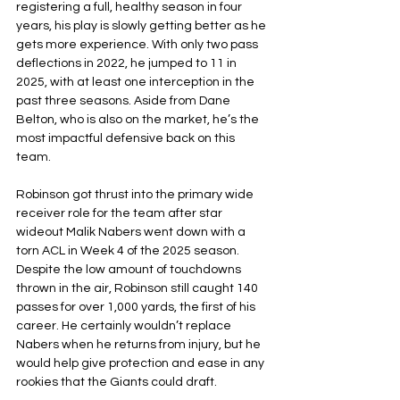
registering a full, healthy season in four 
years, his play is slowly getting better as he 
gets more experience. With only two pass 
deflections in 2022, he jumped to 11 in 
2025, with at least one interception in the 
past three seasons. Aside from Dane 
Belton, who is also on the market, he’s the 
most impactful defensive back on this 
team.
Robinson got thrust into the primary wide 
receiver role for the team after star 
wideout Malik Nabers went down with a 
torn ACL in Week 4 of the 2025 season. 
Despite the low amount of touchdowns 
thrown in the air, Robinson still caught 140 
passes for over 1,000 yards, the first of his 
career. He certainly wouldn’t replace 
Nabers when he returns from injury, but he 
would help give protection and ease in any 
rookies that the Giants could draft.