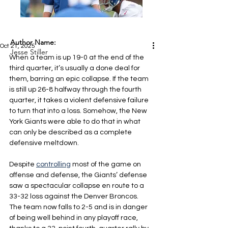
Author Name:
Oct 21, 2025
Jesse Stiller
When a team is up 19-0 at the end of the 
third quarter, it’s usually a done deal for 
them, barring an epic collapse. If the team 
is still up 26-8 halfway through the fourth 
quarter, it takes a violent defensive failure 
to turn that into a loss. Somehow, the New 
York Giants were able to do that in what 
can only be described as a complete 
defensive meltdown.
Despite 
controlling
 most of the game on 
offense and defense, the Giants’ defense 
saw a spectacular collapse en route to a 
33-32 loss against the Denver Broncos. 
The team now falls to 2-5 and is in danger 
of being well behind in any playoff race, 