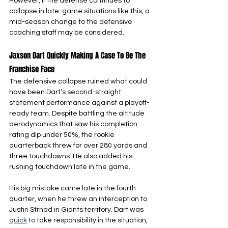
However, if the defense continues to 
collapse in late-game situations like this, a 
mid-season change to the defensive 
coaching staff may be considered.
Jaxson Dart Quickly Making A Case To Be The 
Franchise Face
The defensive collapse ruined what could 
have been Dart’s second-straight 
statement performance against a playoff-
ready team. Despite battling the altitude 
aerodynamics that saw his completion 
rating dip under 50%, the rookie 
quarterback threw for over 280 yards and 
three touchdowns. He also added his 
rushing touchdown late in the game.
His big mistake came late in the fourth 
quarter, when he threw an interception to 
Justin Strnad in Giants territory. Dart was 
quick
 to take responsibility in the situation, 