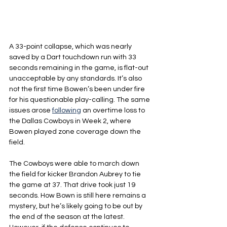
A 33-point collapse, which was nearly 
saved by a Dart touchdown run with 33 
seconds remaining in the game, is flat-out 
unacceptable by any standards. It’s also 
not the first time Bowen’s been under fire 
for his questionable play-calling. The same 
issues arose 
following
 an overtime loss to 
the Dallas Cowboys in Week 2, where 
Bowen played zone coverage down the 
field.
The Cowboys were able to march down 
the field for kicker Brandon Aubrey to tie 
the game at 37. That drive took just 19 
seconds. How Bown is still here remains a 
mystery, but he’s likely going to be out by 
the end of the season at the latest. 