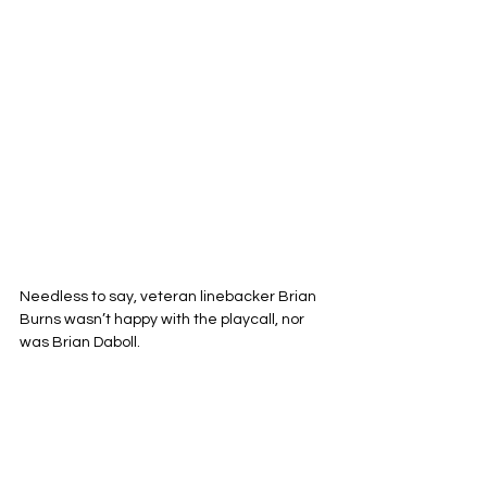
Needless to say, veteran linebacker Brian 
Burns wasn’t happy with the playcall, nor 
was Brian Daboll.