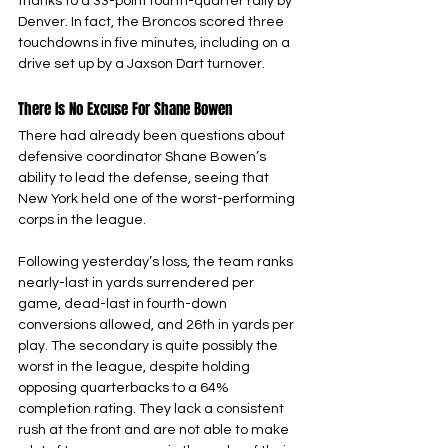
thanks to a 33-point fourth-quarter rally by 
Denver. In fact, the Broncos scored three 
touchdowns in five minutes, including on a 
drive set up by a Jaxson Dart turnover.
There Is No Excuse For Shane Bowen
There had already been questions about 
defensive coordinator Shane Bowen’s 
ability to lead the defense, seeing that 
New York held one of the worst-performing 
corps in the league.
Following yesterday’s loss, the team ranks 
nearly-last in yards surrendered per 
game, dead-last in fourth-down 
conversions allowed, and 26th in yards per 
play. The secondary is quite possibly the 
worst in the league, despite holding 
opposing quarterbacks to a 64% 
completion rating. They lack a consistent 
rush at the front and are not able to make 