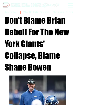
Sidelinr Store
Arcade
Chalk Talk Social
Don’t Blame Brian
Daboll For The New
York Giants'
Collapse, Blame
Shane Bowen