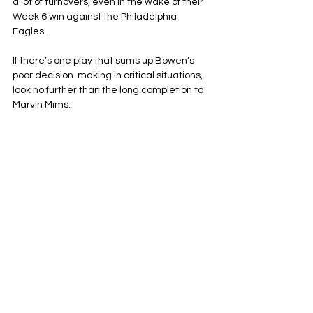
a lot of turnovers, even in the wake of their 
Week 6 win against the Philadelphia 
Eagles.
If there’s one play that sums up Bowen’s 
poor decision-making in critical situations, 
look no further than the long completion to 
Marvin Mims: