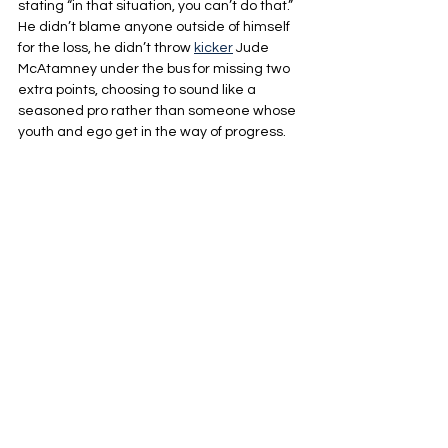
stating “in that situation, you can’t do that.” 
He didn’t blame anyone outside of himself 
for the loss, he didn’t throw 
kicker
 Jude 
McAtamney under the bus for missing two 
extra points, choosing to sound like a 
seasoned pro rather than someone whose 
youth and ego get in the way of progress.