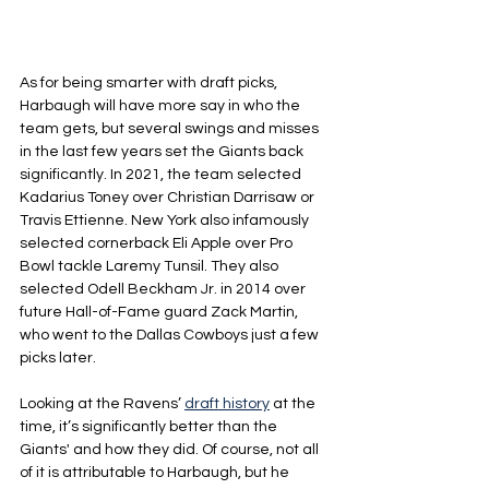
As for being smarter with draft picks, 
Harbaugh will have more say in who the 
team gets, but several swings and misses 
in the last few years set the Giants back 
significantly. In 2021, the team selected 
Kadarius Toney over Christian Darrisaw or 
Travis Ettienne. New York also infamously 
selected cornerback Eli Apple over Pro 
Bowl tackle Laremy Tunsil. They also 
selected Odell Beckham Jr. in 2014 over 
future Hall-of-Fame guard Zack Martin, 
who went to the Dallas Cowboys just a few 
picks later.
Looking at the Ravens’ 
draft history
 at the 
time, it’s significantly better than the 
Giants' and how they did. Of course, not all 
of it is attributable to Harbaugh, but he 