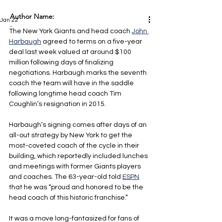
Author Name:
Jan 22
-
The New York Giants and head coach 
John 
Harbaugh
 agreed to terms on a five-year 
deal last week valued at around $100 
million following days of finalizing 
negotiations. Harbaugh marks the seventh 
coach the team will have in the saddle 
following longtime head coach Tim 
Coughlin’s resignation in 2015.
Harbaugh’s signing comes after days of an 
all-out strategy by New York to get the 
most-coveted coach of the cycle in their 
building, which reportedly included lunches 
and meetings with former Giants players 
and coaches. The 63-year-old told 
ESPN
that he was “proud and honored to be the 
head coach of this historic franchise.”
It was a move long-fantasized for fans of 