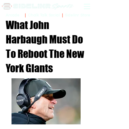
Sidelinr Store
Arcade
Chalk Talk Social
What John
Harbaugh Must Do
To Reboot The New
York Giants