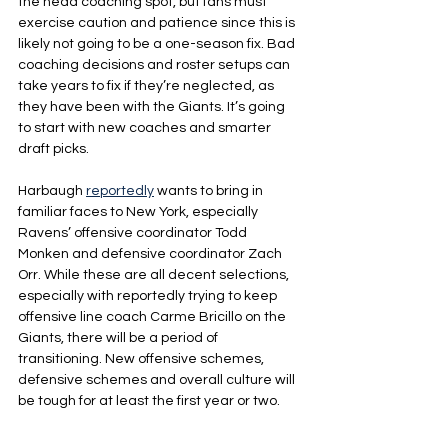
the head coaching spot, but fans must 
exercise caution and patience since this is 
likely not going to be a one-season fix. Bad 
coaching decisions and roster setups can 
take years to fix if they’re neglected, as 
they have been with the Giants. It’s going 
to start with new coaches and smarter 
draft picks.
Harbaugh 
reportedly
 wants to bring in 
familiar faces to New York, especially 
Ravens’ offensive coordinator Todd 
Monken and defensive coordinator Zach 
Orr. While these are all decent selections, 
especially with reportedly trying to keep 
offensive line coach Carme Bricillo on the 
Giants, there will be a period of 
transitioning. New offensive schemes, 
defensive schemes and overall culture will 
be tough for at least the first year or two.