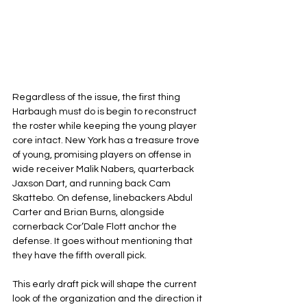
Regardless of the issue, the first thing 
Harbaugh must do is begin to reconstruct 
the roster while keeping the young player 
core intact. New York has a treasure trove 
of young, promising players on offense in 
wide receiver Malik Nabers, quarterback 
Jaxson Dart, and running back Cam 
Skattebo. On defense, linebackers Abdul 
Carter and Brian Burns, alongside 
cornerback Cor’Dale Flott anchor the 
defense. It goes without mentioning that 
they have the fifth overall pick.
This early draft pick will shape the current 
look of the organization and the direction it 