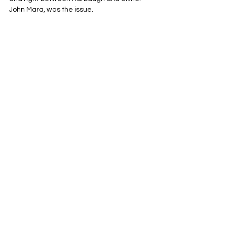
John Mara, was the issue.