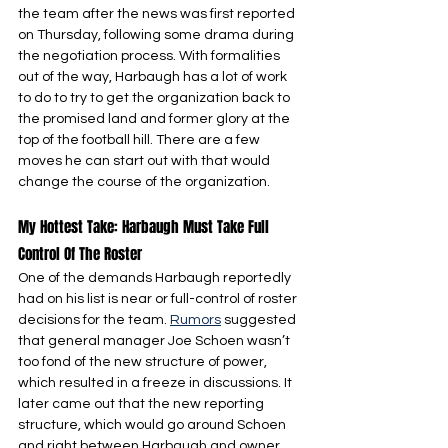
the team after the news was first reported 
on Thursday, following some drama during 
the negotiation process. With formalities 
out of the way, Harbaugh has a lot of work 
to do to try to get the organization back to 
the promised land and former glory at the 
top of the football hill. There are a few 
moves he can start out with that would 
change the course of the organization.
My Hottest Take: Harbaugh Must Take Full 
Control Of The Roster
One of the demands Harbaugh reportedly 
had on his list is near or full-control of roster 
decisions for the team. 
Rumors
 suggested 
that general manager Joe Schoen wasn’t 
too fond of the new structure of power, 
which resulted in a freeze in discussions. It 
later came out that the new reporting 
structure, which would go around Schoen 
and right between Harbaugh and owner 