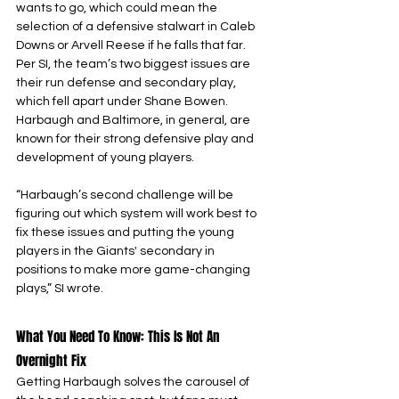
wants to go, which could mean the 
selection of a defensive stalwart in Caleb 
Downs or Arvell Reese if he falls that far. 
Per SI, the team’s two biggest issues are 
their run defense and secondary play, 
which fell apart under Shane Bowen. 
Harbaugh and Baltimore, in general, are 
known for their strong defensive play and 
development of young players.
“Harbaugh’s second challenge will be 
figuring out which system will work best to 
fix these issues and putting the young 
players in the Giants' secondary in 
positions to make more game-changing 
plays,” SI wrote.
What You Need To Know: This Is Not An 
Overnight Fix
Getting Harbaugh solves the carousel of 