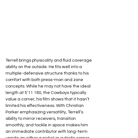
Terrell brings physicality and fluid coverage 
ability on the outside. He fits well into a 
multiple-defensive structure thanks to his 
comfort with both press-man and zone 
concepts. While he may not have the ideal 
length at 5'11 180, the Cowboys typically 
value a corner, his film shows that it hasn’t 
limited his effectiveness. With Christian 
Parker emphasizing versatility, Terrell’s 
ability to mirror receivers, transition 
smoothly, and tackle in space makes him 
an immediate contributor with long-term 