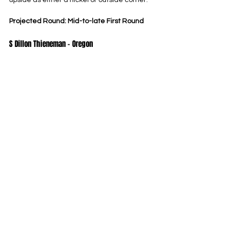
upside as either a nickel or outside corner.
Projected Round: Mid-to-late First Round
S Dillon Thieneman – Oregon