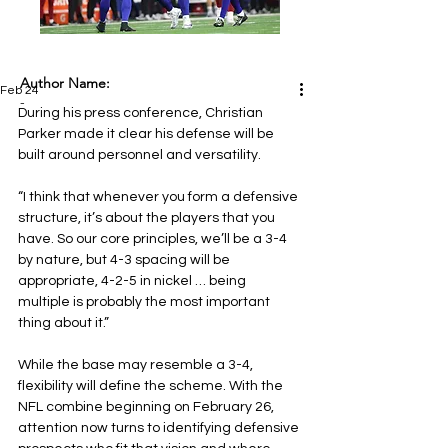
Author Name:
Feb 24
-
During his press conference, Christian 
Parker made it clear his defense will be 
built around personnel and versatility.
“I think that whenever you form a defensive 
structure, it’s about the players that you 
have. So our core principles, we’ll be a 3-4 
by nature, but 4-3 spacing will be 
appropriate, 4-2-5 in nickel … being 
multiple is probably the most important 
thing about it.”
While the base may resemble a 3-4, 
flexibility will define the scheme. With the 
NFL combine beginning on February 26, 
attention now turns to identifying defensive 