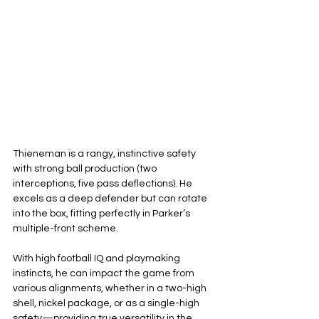
Thieneman is a rangy, instinctive safety 
with strong ball production (two 
interceptions, five pass deflections). He 
excels as a deep defender but can rotate 
into the box, fitting perfectly in Parker’s 
multiple-front scheme.
With high football IQ and playmaking 
instincts, he can impact the game from 
various alignments, whether in a two-high 
shell, nickel package, or as a single-high 
safety—providing true versatility in the 