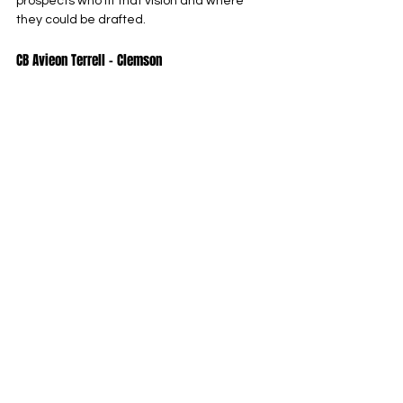
prospects who fit that vision and where 
they could be drafted.
CB Avieon Terrell – Clemson