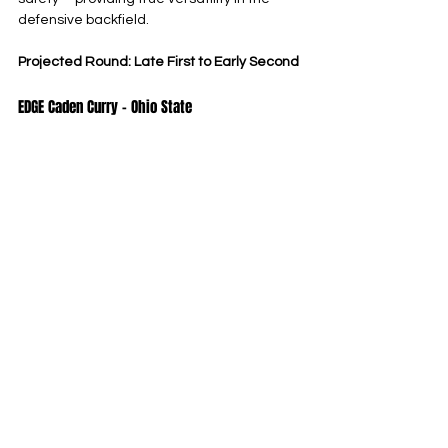
defensive backfield.
Projected Round: Late First to Early Second
EDGE Caden Curry – Ohio State