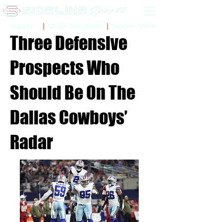
Sidelinr Store
Arcade
Chalk Talk Social
Three Defensive
Prospects Who
Should Be On The
Dallas Cowboys’
Radar