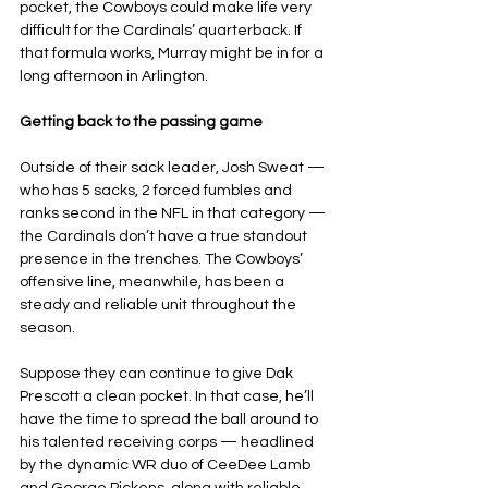
pocket, the Cowboys could make life very 
difficult for the Cardinals’ quarterback. If 
that formula works, Murray might be in for a 
long afternoon in Arlington.
Getting back to the passing game
Outside of their sack leader, Josh Sweat — 
who has 5 sacks, 2 forced fumbles and 
ranks second in the NFL in that category — 
the Cardinals don’t have a true standout 
presence in the trenches. The Cowboys’ 
offensive line, meanwhile, has been a 
steady and reliable unit throughout the 
season.
Suppose they can continue to give Dak 
Prescott a clean pocket. In that case, he’ll 
have the time to spread the ball around to 
his talented receiving corps — headlined 
by the dynamic WR duo of CeeDee Lamb 