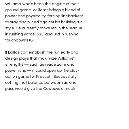
Williams, who’s been the engine of their 
ground game. Williams brings a blend of 
power and physicality, forcing linebackers 
to stay disciplined against his bruising run 
style. He currently ranks 4th in the league 
in rushing yards (633) and 3rd in rushing 
touchdowns (8).
If Dallas can establish the run early and 
design plays that maximize Williams’ 
strengths — such as inside zone and 
power runs — it could open up the play-
action game for Prescott. Successfully 
setting that balance between run and 
pass would give the Cowboys a much 
better chance to secure the win.
Dallas Cowboys
Arizona Cardinals
NFL
NFC East