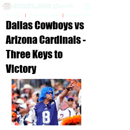
Sidelinr Store
Arcade
Chalk Talk Social
Dallas Cowboys vs
Arizona Cardinals -
Three Keys to
Victory