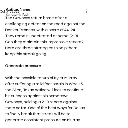
Author Name:
Oct 31, 2025
Kenneth Ball
The Cowboys return home after a 
challenging defeat on the road against the 
Denver Broncos, with a score of 44-24. 
They remain undefeated at home (2-0). 
Can they maintain this impressive record? 
Here are three strategies to help them 
keep this streak going.
Generate pressure
With the possible return of Kyler Murray 
after suffering a mild foot sprain in Week 5, 
the Allen, Texas native will look to continue 
his success against his hometown 
Cowboys, holding a 2–0 record against 
them so far. One of the best ways for Dallas 
to finally break that streak will be to 
generate consistent pressure on Murray.