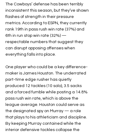
The Cowboys’ defense has been terribly 
inconsistent this season, but they’ve shown 
flashes of strength in their pressure 
metrics. According to ESPN, they currently 
rank 19th in pass rush win rate (37%) and 
6th in run stop win rate (32%) — 
respectable numbers that suggest they 
can disrupt opposing offenses when 
everything falls into place.
One player who could be a key difference-
maker is James Houston. The underrated 
part-time edge rusher has quietly 
produced 12 tackles (10 solo), 3.5 sacks 
and a forced fumble while posting a 14.8% 
pass rush win rate, which is above the 
league average. Houston could serve as 
the designated spy on Murray — a role 
that plays to his athleticism and discipline. 
By keeping Murray contained while the 
interior defensive tackles collapse the 