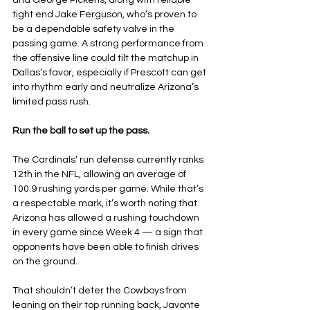
and George Pickens, along with reliable 
tight end Jake Ferguson, who’s proven to 
be a dependable safety valve in the 
passing game. A strong performance from 
the offensive line could tilt the matchup in 
Dallas’s favor, especially if Prescott can get 
into rhythm early and neutralize Arizona’s 
limited pass rush.
Run the ball to set up the pass.
The Cardinals’ run defense currently ranks 
12th in the NFL, allowing an average of 
100.9 rushing yards per game. While that’s 
a respectable mark, it’s worth noting that 
Arizona has allowed a rushing touchdown 
in every game since Week 4 — a sign that 
opponents have been able to finish drives 
on the ground.
That shouldn’t deter the Cowboys from 
leaning on their top running back, Javonte 