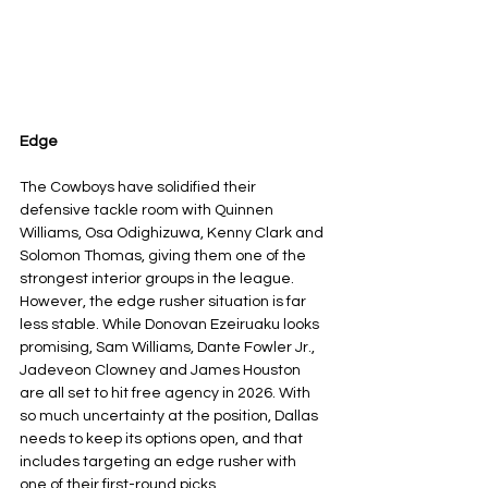
Edge
The Cowboys have solidified their 
defensive tackle room with Quinnen 
Williams, Osa Odighizuwa, Kenny Clark and 
Solomon Thomas, giving them one of the 
strongest interior groups in the league. 
However, the edge rusher situation is far 
less stable. While Donovan Ezeiruaku looks 
promising, Sam Williams, Dante Fowler Jr., 
Jadeveon Clowney and James Houston 
are all set to hit free agency in 2026. With 
so much uncertainty at the position, Dallas 
needs to keep its options open, and that 
includes targeting an edge rusher with 
one of their first-round picks.