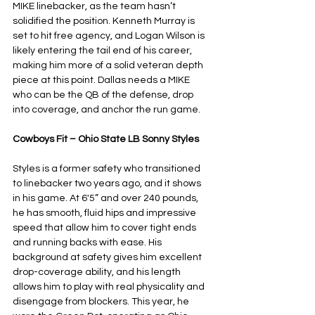
MIKE linebacker, as the team hasn’t 
solidified the position. Kenneth Murray is 
set to hit free agency, and Logan Wilson is 
likely entering the tail end of his career, 
making him more of a solid veteran depth 
piece at this point. Dallas needs a MIKE 
who can be the QB of the defense, drop 
into coverage, and anchor the run game.
Cowboys Fit – Ohio State LB Sonny Styles
Styles is a former safety who transitioned 
to linebacker two years ago, and it shows 
in his game. At 6'5” and over 240 pounds, 
he has smooth, fluid hips and impressive 
speed that allow him to cover tight ends 
and running backs with ease. His 
background at safety gives him excellent 
drop-coverage ability, and his length 
allows him to play with real physicality and 
disengage from blockers. This year, he 