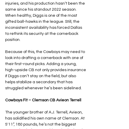
injuries, and his production hasn’t been the 
same since his standout 2022 season. 
When healthy, Diggs is one of the most 
gifted ball-hawks in the league. Still, the 
inconsistent availability has forced Dallas 
to rethink its security at the cornerback 
position. 
Because of this, the Cowboys may need to 
look into drafting a cornerback with one of 
their first-round picks. Adding a young, 
high-upside CB not only provides insurance 
if Diggs can’t stay on the field, but also 
helps stabilize a secondary that has 
struggled whenever he’s been sidelined.
Cowboys Fit – Clemson CB Avieon Terrell
The younger brother of A.J. Terrell, Avieon, 
has solidified his own name at Clemson. At 
5'11”, 180 pounds, he’s not the biggest 