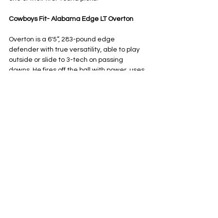
Cowboys Fit- Alabama Edge LT Overton
Overton is a 6'5”, 283-pound edge 
defender with true versatility, able to play 
outside or slide to 3-tech on passing 
downs. He fires off the ball with power, uses 
his 34-inch arms to extend and shed 
blocks — exactly the kind of traits the 
Cowboys love in their linemen. 
For his size, he shows impressive bend and 
leverage, plus a strong bull rush that 
consistently collapses the pocket. 
Alabama has produced dominant 
defensive linemen for years, Williams 
included, and Overton fits right into that 
mold. Pairing him with Ezeiruaku’s bend, 
speed and relentless motor would give 
Dallas a perfectly balanced edge duo, with 
Overton bringing the power and versatility.