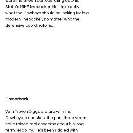
wore the Green Dot, operating as Ohio 
State’s MIKE linebacker. He fits exactly 
what the Cowboys should be looking for in a 
modern linebacker, no matter who the 
defensive coordinator is.
Cornerback
With Trevon Diggs’s future with the 
Cowboys in question, the past three years 
have raised real concerns about his long-
term reliability. He’s been riddled with 