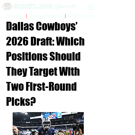
Sidelinr Store
Arcade
Chalk Talk Social
Dallas Cowboys’
2026 Draft: Which
Positions Should
They Target With
Two First-Round
Picks?