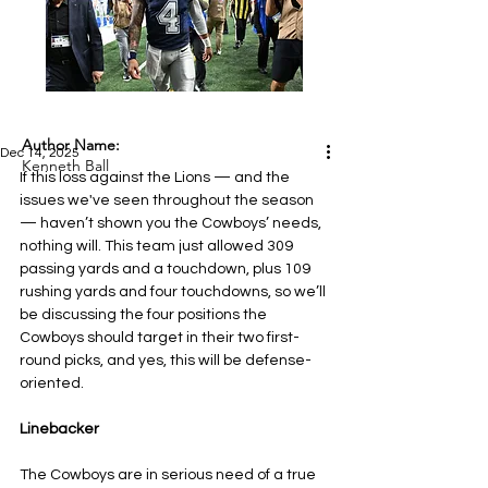
Author Name:
Dec 14, 2025
Kenneth Ball
If this loss against the Lions — and the 
issues we've seen throughout the season 
— haven’t shown you the Cowboys’ needs, 
nothing will. This team just allowed 309 
passing yards and a touchdown, plus 109 
rushing yards and four touchdowns, so we’ll 
be discussing the four positions the 
Cowboys should target in their two first-
round picks, and yes, this will be defense-
oriented.
Linebacker
The Cowboys are in serious need of a true 