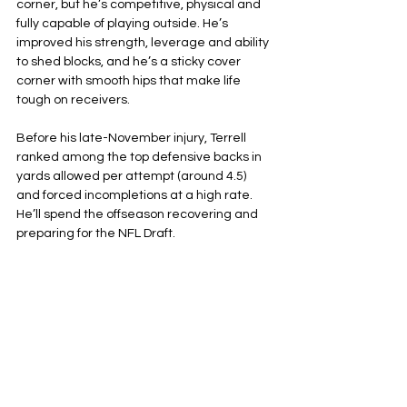
corner, but he’s competitive, physical and 
fully capable of playing outside. He’s 
improved his strength, leverage and ability 
to shed blocks, and he’s a sticky cover 
corner with smooth hips that make life 
tough on receivers.
Before his late-November injury, Terrell 
ranked among the top defensive backs in 
yards allowed per attempt (around 4.5) 
and forced incompletions at a high rate. 
He’ll spend the offseason recovering and 
preparing for the NFL Draft.