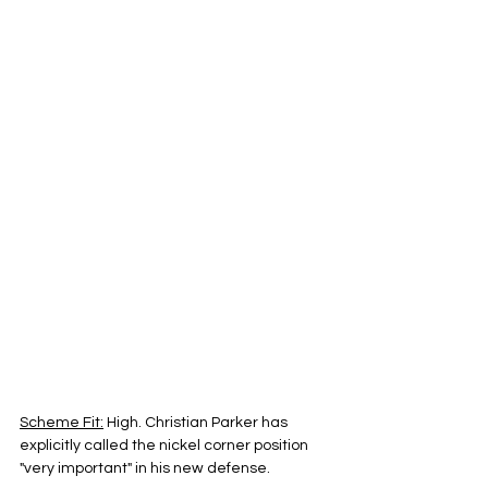
Scheme Fit:
 High. Christian Parker has 
explicitly called the nickel corner position 
"very important" in his new defense.