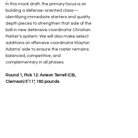
-
In this mock draft, the primary focus is on 
building a defense-oriented class—
identifying immediate starters and quality 
depth pieces to strengthen that side of the 
ball in new defensive coordinator Christian 
Parker’s system. We will also make select 
additions on offensive coordinator Klayton 
Adams’ side to ensure the roster remains 
balanced, competitive, and 
complementary in all phases.
Round 1, Pick 12: Avieon Terrell (CB, 
Clemson) 5’11", 180 pounds