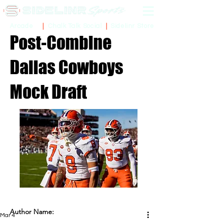
Sidelinr Store
Arcade
Chalk Talk Social
Post-Combine
Dallas Cowboys
Mock Draft
Author Name:
Mar 4