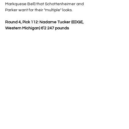
Markquese Bell) that Schottenheimer and 
Parker want for their "multiple" looks.
Round 4, Pick 112: Nadame Tucker (EDGE, 
Western Michigan) 6’2 247 pounds