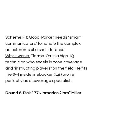
Scheme Fit:
 Good. Parker needs "smart 
communicators" to handle the complex 
adjustments of a shell defense.
Why it works:
 Elarms-Orr is a high-IQ 
technician who excels in zone coverage 
and "instructing players" on the field. He fits 
the 3-4 inside linebacker (ILB) profile 
perfectly as a coverage specialist.
Round 6, Pick 177: Jamarion ”Jam” Miller 
(RB, Alabama) 5’10", 209 pounds
Scheme Fit:
 One-cut physical runner with 
sub 4.5 speed with potential RB2/RB3 
behind Javonte Williams
Why it works:
 Adams wants a "great jab" in 
the run game. Miller is a 209 -pound 