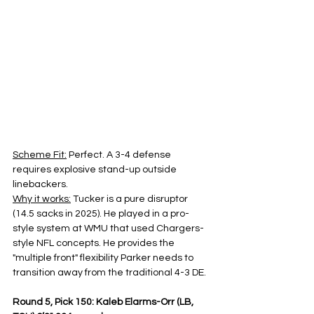
Scheme Fit:
 Perfect. A 3-4 defense 
requires explosive stand-up outside 
linebackers.
Why it works:
 Tucker is a pure disruptor 
(14.5 sacks in 2025). He played in a pro-
style system at WMU that used Chargers-
style NFL concepts. He provides the 
"multiple front" flexibility Parker needs to 
transition away from the traditional 4-3 DE.
Round 5, Pick 150: Kaleb Elarms-Orr (LB, 