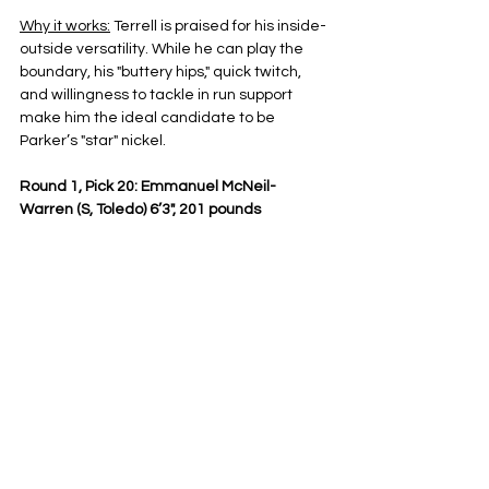
Why it works:
 Terrell is praised for his inside-
outside versatility. While he can play the 
boundary, his "buttery hips," quick twitch, 
and willingness to tackle in run support 
make him the ideal candidate to be 
Parker’s "star" nickel.
Round 1, Pick 20: Emmanuel McNeil-
Warren (S, Toledo) 6’3", 201 pounds