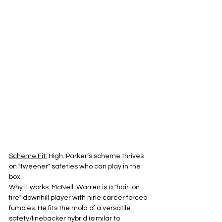
Scheme Fit:
 High. Parker’s scheme thrives 
on "tweener" safeties who can play in the 
box.
Why it works:
 McNeil-Warren is a "hair-on-
fire" downhill player with nine career forced 
fumbles. He fits the mold of a versatile 
safety/linebacker hybrid (similar to 