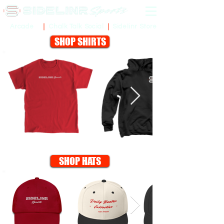
Sidelinr Store
Arcade
Chalk Talk Social
SHOP SHIRTS
SHOP HATS