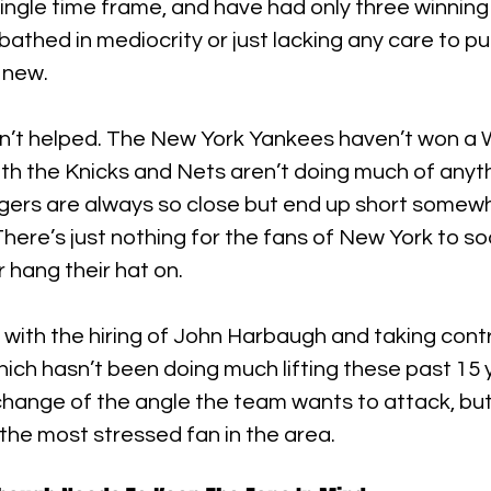
single time frame, and have had only three winning 
 bathed in mediocrity or just lacking any care to p
 new.
n’t helped. The New York Yankees haven’t won a W
th the Knicks and Nets aren’t doing much of anyth
gers are always so close but end up short somewh
here’s just nothing for the fans of New York to so
 hang their hat on.
with the hiring of John Harbaugh and taking cont
hich hasn’t been doing much lifting these past 15 ye
 change of the angle the team wants to attack, but 
the most stressed fan in the area.