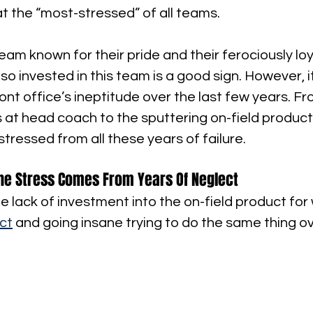
t the “most-stressed” of all teams.
eam known for their pride and their ferociously loy
l so invested in this team is a good sign. However, it
nt office’s ineptitude over the last few years. F
 at head coach to the sputtering on-field producti
stressed from all these years of failure.
he Stress Comes From Years Of Neglect
e lack of investment into the on-field product for wh
ct
 and going insane trying to do the same thing o