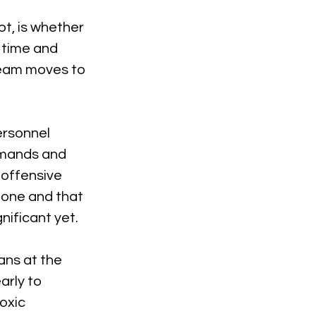
ot, is whether 
 time and 
team moves to 
ersonnel 
demands and 
offensive 
done and that 
nificant yet.
ans at the 
early to 
oxic 