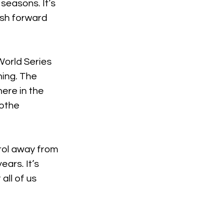
seasons. It’s 
ush forward 
orld Series 
ing. The 
ere in the 
othe 
rol away from 
ars. It’s 
all of us 