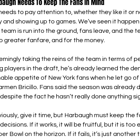
rbaugh Needs To Keep The Fans In Mind
eeds to pay attention to, whether they like it or n
y and showing up to games. We’ve seen it happen
team is run into the ground, fans leave, and the 
o greater fanfare, and for the money.
ingly taking the reins of the team in terms of p
ng players in the draft, he’s already learned the 
able appetite of New York fans when he let go of 
armen Bricillo. Fans said the season was already 
despite the fact he hasn’t really done anything sig
ously, give it time, but Harbaugh must keep the f
decisions. If it works, it will be fruitful, but it is too 
 Bowl on the horizon. If it fails, it’s just another t