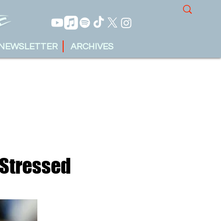
NEWSLETTER
ARCHIVES
 Stressed