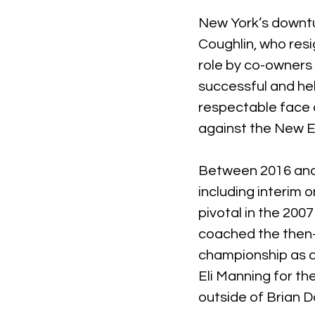
New York’s downtu
Coughlin, who resi
role by co-owners 
successful and he
respectable face 
against the New E
Between 2016 and 
including interim 
pivotal in the 200
coached the then-
championship as qu
Eli Manning for th
outside of Brian D