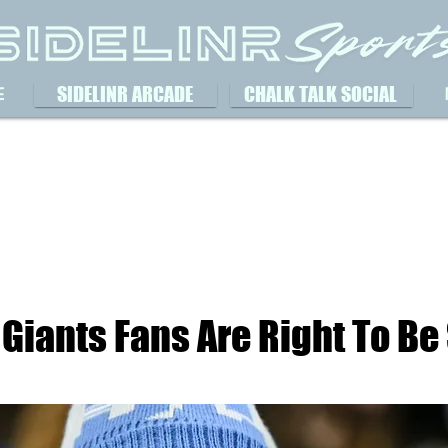
SIDELINR ARCADE
CHALK TALK SOCIAL
E
Giants Fans Are Right To Be