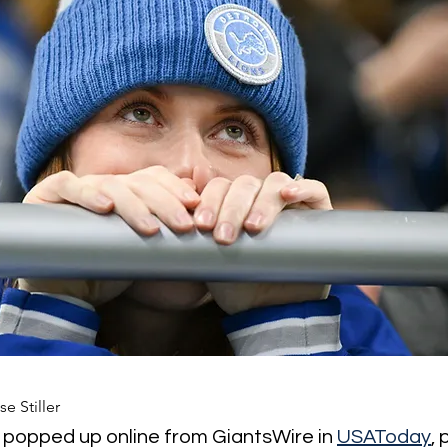
se Stiller
y popped up online from GiantsWire in 
USAToday
,