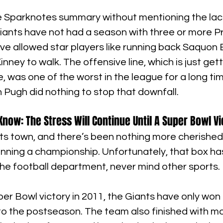
te Sparknotes summary without mentioning the lack
iants have not had a season with three or more P
ve allowed star players like running back Saquon 
nney to walk. The offensive line, which is just gett
 was one of the worst in the league for a long tim
 Pugh did nothing to stop that downfall.
now: The Stress Will Continue Until A Super Bowl Vi
ts town, and there’s been nothing more cherished i
nning a championship. Unfortunately, that box has
he football department, never mind other sports.
uper Bowl victory in 2011, the Giants have only won
to the postseason. The team also finished with mo