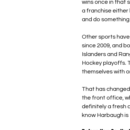
wins once in that 
a franchise either
and do something
Other sports have
since 2009, and bo
Islanders and Ran
Hockey playoffs. T
themselves with or
That has changed 
the front office, w
definitely a fresh
know Harbaugh is 