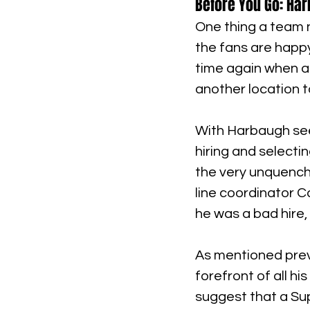
Before You Go: Ha
One thing a team n
the fans are happ
time again when a 
another location t
With Harbaugh seem
hiring and selecti
the very unquench
line coordinator C
he was a bad hire, 
As mentioned previ
forefront of all his 
suggest that a Super