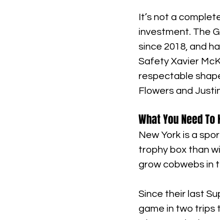
It’s not a comple
investment. The G
since 2018, and ha
Safety Xavier McKi
respectable shape,
Flowers and Justin
What You Need To K
New York is a spor
trophy box than wi
grow cobwebs in t
Since their last S
game in two trips 