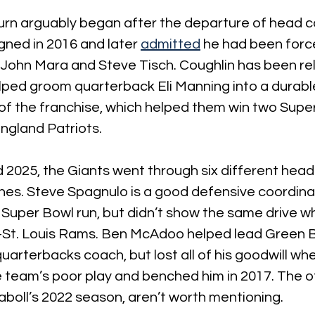
rn arguably began after the departure of head 
gned in 2016 and later 
admitted
 he had been forc
John Mara and Steve Tisch. Coughlin has been rel
lped groom quarterback Eli Manning into a durabl
of the franchise, which helped them win two Supe
ngland Patriots.
2025, the Giants went through six different head
ones. Steve Spagnulo is a good defensive coordin
7 Super Bowl run, but didn’t show the same drive w
St. Louis Rams. Ben McAdoo helped lead Green B
arterbacks coach, but lost all of his goodwill wh
e team’s poor play and benched him in 2017. The o
aboll’s 2022 season, aren’t worth mentioning.