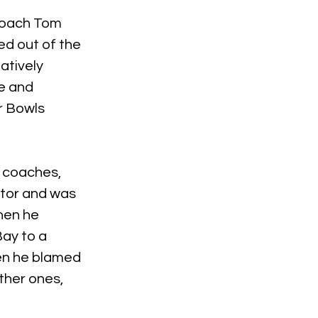
coach Tom 
ed out of the 
atively 
e and 
r Bowls 
 coaches, 
ator and was 
hen he 
ay to a 
en he blamed 
ther ones, 