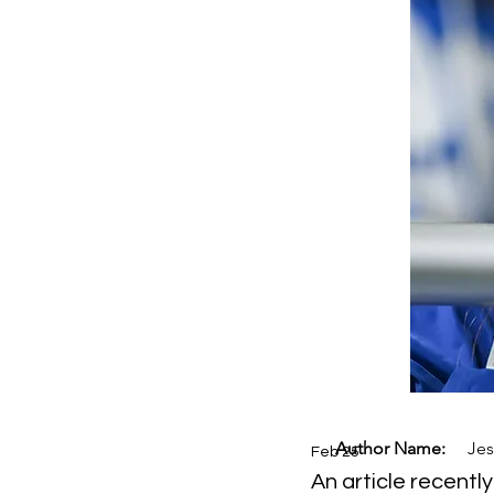
Author Name:
Jes
Feb 25
An article recentl