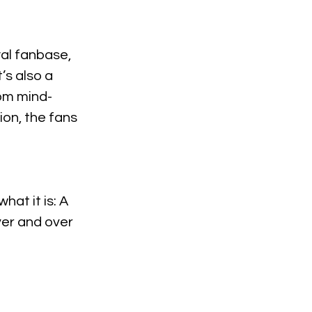
al fanbase, 
’s also a 
rom mind-
on, the fans 
at it is: A 
ver and over 