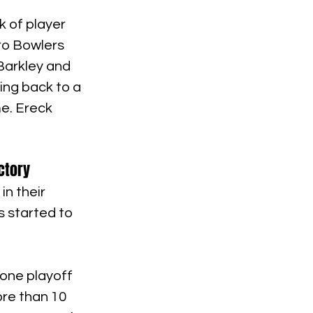
 of player 
ro Bowlers 
Barkley and 
ing back to a 
e. Ereck 
ctory
n their 
 started to 
 one playoff 
re than 10 