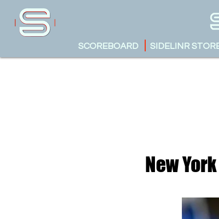
SCOREBOARD
SIDELINR STOR
New York 