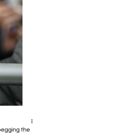
 pegging the 