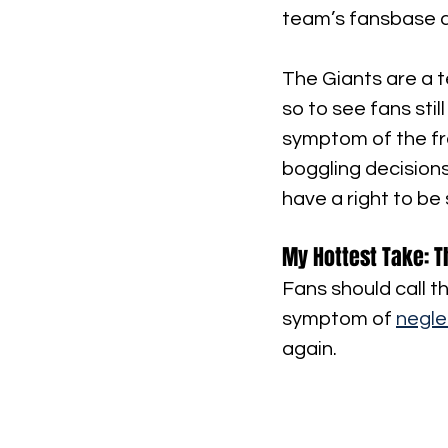
team’s fansbase a
The Giants are a t
so to see fans stil
symptom of the fro
boggling decisions
have a right to be 
My Hottest Take: T
Fans should call th
symptom of 
negle
again.