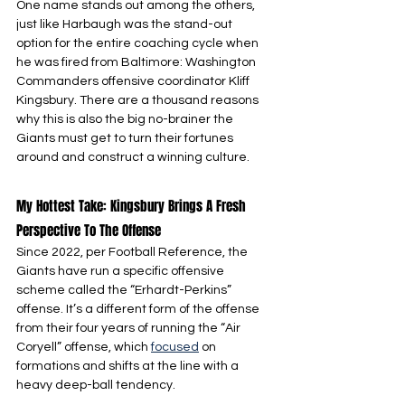
One name stands out among the others, 
just like Harbaugh was the stand-out 
option for the entire coaching cycle when 
he was fired from Baltimore: Washington 
Commanders offensive coordinator Kliff 
Kingsbury. There are a thousand reasons 
why this is also the big no-brainer the 
Giants must get to turn their fortunes 
around and construct a winning culture.
My Hottest Take: Kingsbury Brings A Fresh 
Perspective To The Offense
Since 2022, per Football Reference, the 
Giants have run a specific offensive 
scheme called the “Erhardt-Perkins” 
offense. It’s a different form of the offense 
from their four years of running the “Air 
Coryell” offense, which 
focused
 on 
formations and shifts at the line with a 
heavy deep-ball tendency.