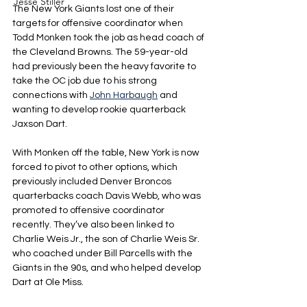
Jesse Stiller
The New York Giants lost one of their 
targets for offensive coordinator when 
Todd Monken took the job as head coach of 
the Cleveland Browns. The 59-year-old 
had previously been the heavy favorite to 
take the OC job due to his strong 
connections with 
John Harbaugh
 and 
wanting to develop rookie quarterback 
Jaxson Dart.
With Monken off the table, New York is now 
forced to pivot to other options, which 
previously included Denver Broncos 
quarterbacks coach Davis Webb, who was 
promoted to offensive coordinator 
recently. They’ve also been linked to 
Charlie Weis Jr., the son of Charlie Weis Sr. 
who coached under Bill Parcells with the 
Giants in the 90s, and who helped develop 
Dart at Ole Miss.