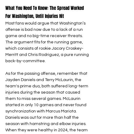
What You Need To Know: The Spread Worked 
For Washington, Until Injuries Hit
Most fans would argue that Washington’s 
offense is bad now due to a lack of a run 
game and no big-time receiver threats. 
The argument fits for the running game, 
which consists of rookie Jacory Croskey-
Merritt and Chris Rodriguez, a pure running 
back-by-committee.
As for the passing offense, remember that 
Jayden Daniels and Terry McLaurin, the 
team's prime duo, both suffered long-term 
injuries during the season that caused 
them to miss several games. McLaurin 
started in only 10 games and never found 
synchronization with Marcus Mariota. 
Daniels was out for more than half the 
season with hamstring and elbow injuries. 
When they were healthy in 2024, the team 