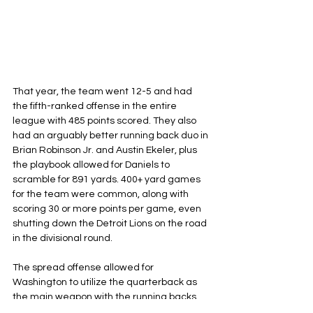
That year, the team went 12-5 and had 
the fifth-ranked offense in the entire 
league with 485 points scored. They also 
had an arguably better running back duo in 
Brian Robinson Jr. and Austin Ekeler, plus 
the playbook allowed for Daniels to 
scramble for 891 yards. 400+ yard games 
for the team were common, along with 
scoring 30 or more points per game, even 
shutting down the Detroit Lions on the road 
in the divisional round.
The spread offense allowed for 
Washington to utilize the quarterback as 
the main weapon with the running backs 
and wide receivers as assets. When a 