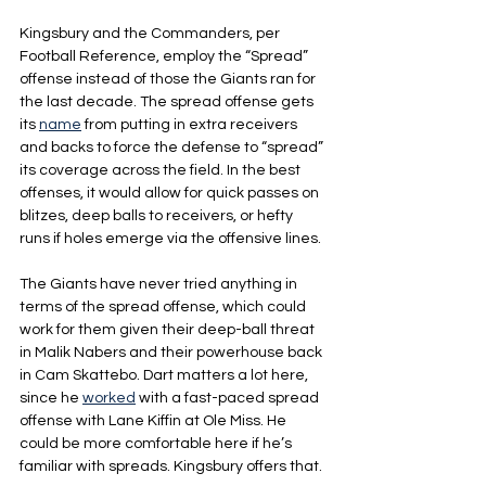
Kingsbury and the Commanders, per 
Football Reference, employ the “Spread” 
offense instead of those the Giants ran for 
the last decade. The spread offense gets 
its 
name
 from putting in extra receivers 
and backs to force the defense to “spread” 
its coverage across the field. In the best 
offenses, it would allow for quick passes on 
blitzes, deep balls to receivers, or hefty 
runs if holes emerge via the offensive lines.
The Giants have never tried anything in 
terms of the spread offense, which could 
work for them given their deep-ball threat 
in Malik Nabers and their powerhouse back 
in Cam Skattebo. Dart matters a lot here, 
since he 
worked
 with a fast-paced spread 
offense with Lane Kiffin at Ole Miss. He 
could be more comfortable here if he’s 
familiar with spreads. Kingsbury offers that.