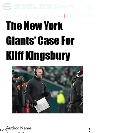
Sidelinr Store
Arcade
Chalk Talk Social
The New York
Giants’ Case For
Kliff Kingsbury
Author Name:
Feb 3