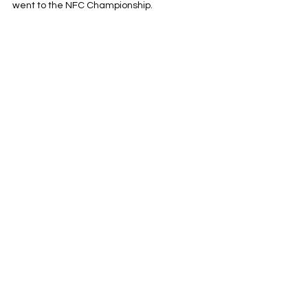
went to the NFC Championship.