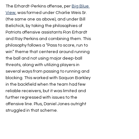
The Erhardt-Perkins offense, per 
Big Blue 
View
, was formed under Charlie Weis Sr. 
(the same one as above), and under Bill 
Belichick, by taking the philosophies of 
Patriots offensive assistants Ron Erhardt 
and Ray Perkins and combining them. This 
philosophy follows a “Pass to score, run to 
win” theme that centered around running 
the ball and not using major deep-ball 
threats, along with utilizing players in 
several ways from passing to running and 
blocking. This worked with Saquon Barkley 
in the backfield when the team had few 
reliable receivers, but it was limited and 
further regressed with issues to the 
offensive line. Plus, Daniel Jones outright 
struggled in that scheme.