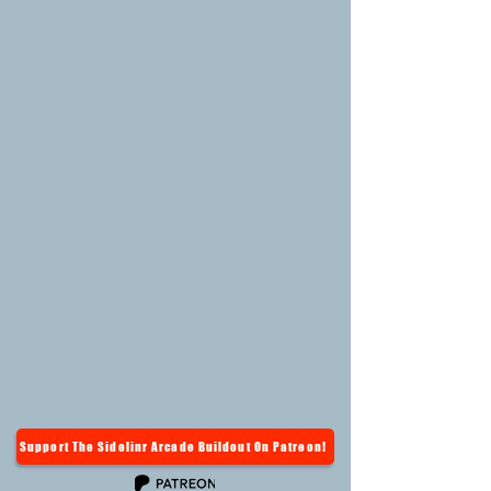
Support The Sidelinr Arcade Buildout On Patreon!