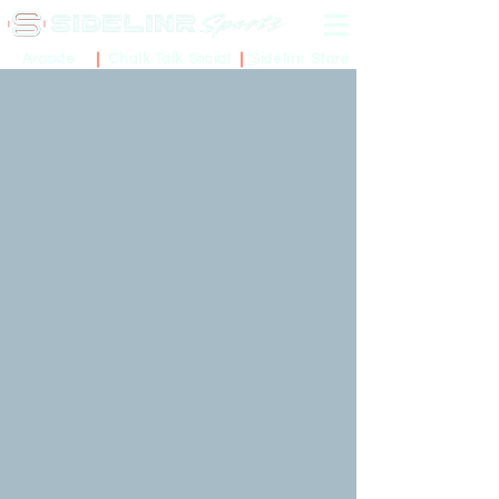
Sidelinr Store
Arcade
Chalk Talk Social