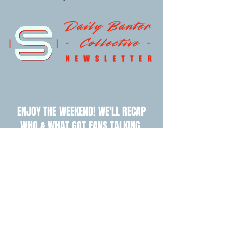
ENJOY THE WEEKEND! WE'LL RECAP
WHO & WHAT GOT FANS TALKING.