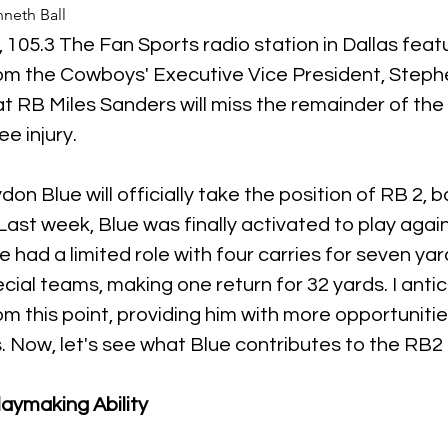
neth Ball
 105.3 The Fan Sports radio station in Dallas feat
 the Cowboys' Executive Vice President, Stephe
t RB Miles Sanders will miss the remainder of the
e injury. 
on Blue will officially take the position of RB 2, b
Last week, Blue was finally activated to play agai
 had a limited role with four carries for seven yar
cial teams, making one return for 32 yards. I antic
om this point, providing him with more opportunitie
s. Now, let's see what Blue contributes to the RB2 
laymaking Ability