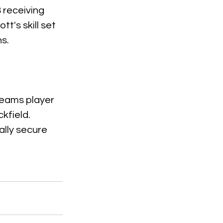
 receiving 
's skill set 
ns.
teams player 
kfield. 
ally secure 