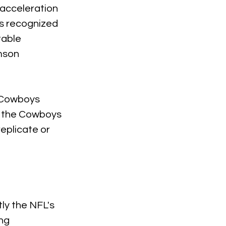
 acceleration 
as recognized 
table 
mson 
 Cowboys 
t, the Cowboys 
eplicate or 
ly the NFL's 
ng 