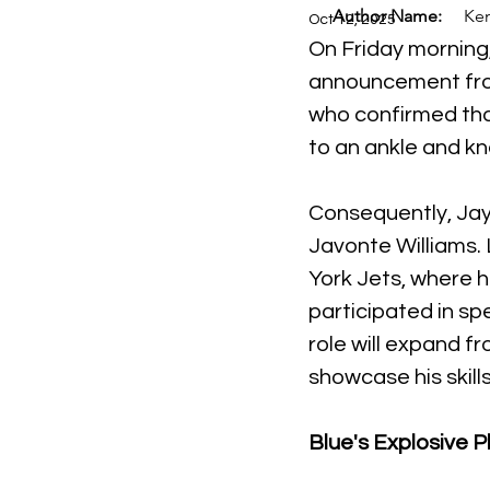
Author Name:
Ken
Oct 12, 2025
On Friday morning,
announcement from
who confirmed tha
to an ankle and kne
Consequently, Jayd
Javonte Williams. 
York Jets, where he
participated in spe
role will expand fr
showcase his skill
Blue's Explosive P