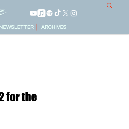
NEWSLETTER
ARCHIVES
2 for the