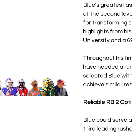
Blue's greatest ass
at the second leve
for transforming s
highlights from h
University and a 6
Throughout his ti
have needed a runn
selected Blue with 
achieve similar re
Reliable RB 2 Opt
Blue could serve a
third leading rush