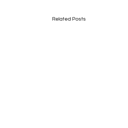
Related Posts