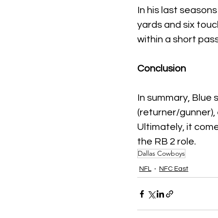
In his last season
yards and six tou
within a short pas
Conclusion
In summary, Blue s
(returner/gunner), 
Ultimately, it com
the RB 2 role.
Dallas Cowboys
NFL
NFC East