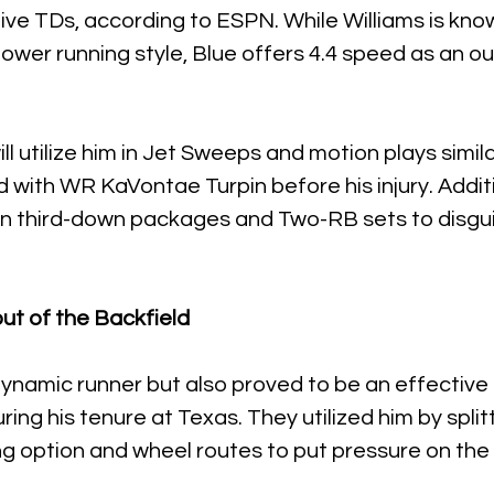
ve TDs, according to ESPN. While Williams is know
power running style, Blue offers 4.4 speed as an o
ill utilize him in Jet Sweeps and motion plays simila
with WR KaVontae Turpin before his injury. Addition
 in third-down packages and Two-RB sets to disgui
ut of the Backfield
 dynamic runner but also proved to be an effective 
ring his tenure at Texas. They utilized him by split
g option and wheel routes to put pressure on the 