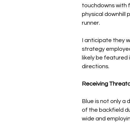
touchdowns with fi
physical downhill 
runner.
I anticipate they w
strategy employed 
likely be featured
directions.
Receiving Threato
Blue is not only a
of the backfield du
wide and employin