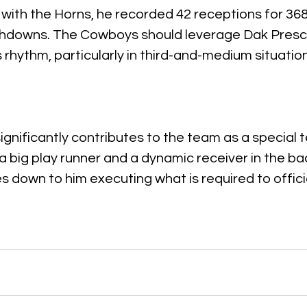
s with the Horns, he recorded 42 receptions for 368
chdowns. The Cowboys should leverage Dak Prescott
s rhythm, particularly in third-and-medium situatio
ignificantly contributes to the team as a special 
a big play runner and a dynamic receiver in the bac
es down to him executing what is required to offici