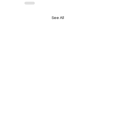
See All