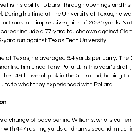
et is his ability to burst through openings and his
l. During his time at the University of Texas, he w
hort runs into impressive gains of 20-30 yards. No
is career include a 77-yard touchdown against Cle
9-yard run against Texas Tech University. 
me at Texas, he averaged 5.4 yards per carry. The
er like him since Tony Pollard. In this year's draf
the 149th overall pick in the 5th round, hoping to r
sults to what they experienced with Pollard.
ion
s a change of pace behind Williams, who is current
er with 447 rushing yards and ranks second in rushi