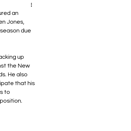
ured an 
n Jones, 
 season due 
acking up 
nst the New 
ds. He also 
ipate that his 
s to 
position.