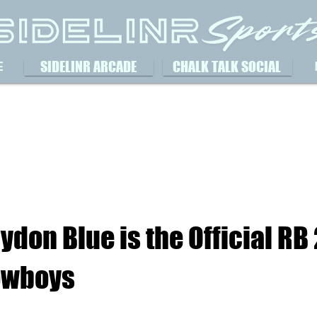
SIDELINR ARCADE
CHALK TALK SOCIAL
E
ydon Blue is the Official RB 
owboys