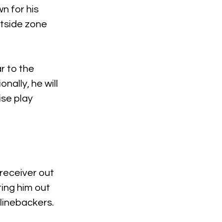
n for his 
utside zone 
r to the 
ally, he will 
se play 
receiver out 
ting him out 
linebackers.