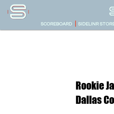
SCOREBOARD
SIDELINR STOR
Rookie Ja
Dallas C