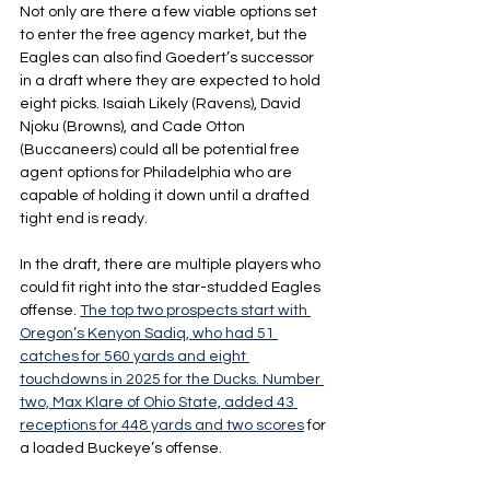
Not only are there a few viable options set 
to enter the free agency market, but the 
Eagles can also find Goedert’s successor 
in a draft where they are expected to hold 
eight picks. Isaiah Likely (Ravens), David 
Njoku (Browns), and Cade Otton 
(Buccaneers) could all be potential free 
agent options for Philadelphia who are 
capable of holding it down until a drafted 
tight end is ready.
In the draft, there are multiple players who 
could fit right into the star-studded Eagles 
offense. 
The top two prospects start with 
Oregon’s Kenyon Sadiq, who had 51 
catches for 560 yards and eight 
touchdowns in 2025 for the Ducks. Number 
two, Max Klare of Ohio State, added 43 
receptions for 448 yards and two scores
 for 
a loaded Buckeye’s offense.