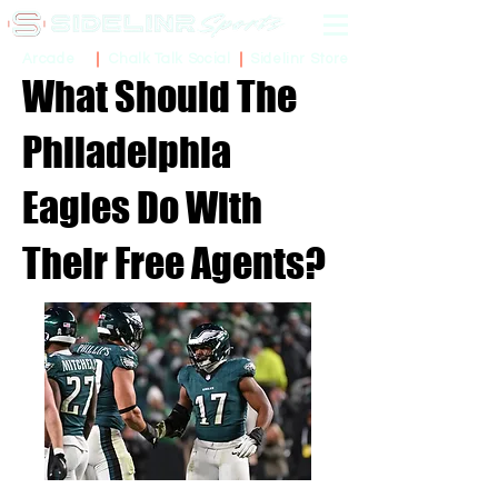
Sidelinr Store
Arcade
Chalk Talk Social
What Should The
Philadelphia
Eagles Do With
Their Free Agents?