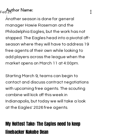
Author Name:
Feb 25
-
Another season is done for general 
manager Howie Roseman and the 
Philadelphia Eagles, but the work has not 
stopped. The Eagles head into a pivotal off-
season where they will have to address 19 
free agents of their own while looking to 
add players across the league when the 
market opens on March 11 at 4:00pm.
Starting March 9, teams can begin to 
contact and discuss contract negotiations 
with upcoming free agents. The scouting 
combine will kick off this week in 
Indianapolis, but today we will take a look 
at the Eagles' 2026 free agents.
My Hottest Take: The Eagles need to keep 
linebacker Nakobe Dean