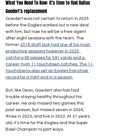
What You Need To Kow: It’s time to find Dallas 
Goedert’s replacement
Goedert was not certain to return in 2025 
before the Eagles worked out a new deal 
with him, but now he will be a free agent 
after eight seasons with the team. The 
former 
2018 draft pick had one of his most 
productive seasons however in 2025, 
catching 60 passes for 591 yards and a 
career-high 11 touchdown catches. The 11 
touchdowns also set an Eagles franchise 
record for a tight end in a season.
But, like Dean, Goedert also has had 
trouble staying healthy throughout his 
career. He only missed two games this 
past season, but missed seven in 2024, 
three in 2023, and five in 2022. At 31 years 
old, it’s time for the Eagles and the Super 
Bowl Champion to part ways.