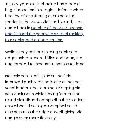
This 25-year-old linebacker has made a 
huge impact on this Eagles defense when 
healthy. After suffering a torn patellar 
tendon in the 2024 Wild Card Round, Dean 
came back in 
October of the 2025 season 
and finished the year with 55 total tackles, 
four sacks, and an interception.
While it may be hard to bring back both 
edge rusher Jaelan Phillips and Dean, the 
Eagles need to exhaust all options to do so.
Not only has Dean's play on the field 
improved each year, he is one of the most 
vocal leaders the team has. Keeping him 
with Zack Baun while having former first 
round pick Jihaad Campbell in the rotation 
as well would be huge. Campbell could 
also be put on the edge as well, giving Vic 
Fangio even more flexibility.