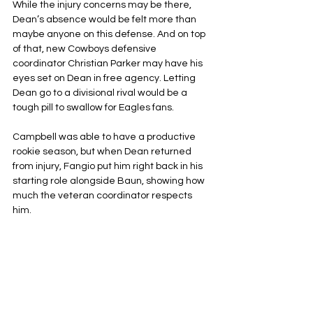
While the injury concerns may be there, 
Dean’s absence would be felt more than 
maybe anyone on this defense. And on top 
of that, new Cowboys defensive 
coordinator Christian Parker may have his 
eyes set on Dean in free agency. Letting 
Dean go to a divisional rival would be a 
tough pill to swallow for Eagles fans.
Campbell was able to have a productive 
rookie season, but when Dean returned 
from injury, Fangio put him right back in his 
starting role alongside Baun, showing how 
much the veteran coordinator respects 
him.