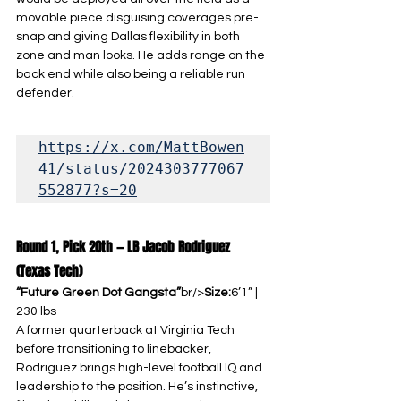
movable piece disguising coverages pre-
snap and giving Dallas flexibility in both 
zone and man looks. He adds range on the 
back end while also being a reliable run 
defender.
https://x.com/MattBowen
41/status/2024303777067
552877?s=20
Round 1, Pick 20th — LB Jacob Rodriguez 
(Texas Tech)
“Future Green Dot Gangsta”
br/>
Size:
6’1” | 
230 lbs
A former quarterback at Virginia Tech 
before transitioning to linebacker, 
Rodriguez brings high-level football IQ and 
leadership to the position. He’s instinctive, 