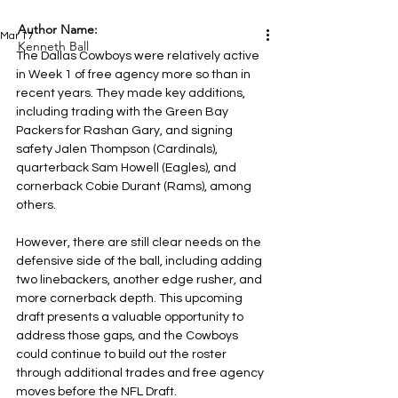
Author Name:
Mar 17
Kenneth Ball
The Dallas Cowboys were relatively active 
in Week 1 of free agency more so than in 
recent years. They made key additions, 
including trading with the Green Bay 
Packers for Rashan Gary, and signing 
safety Jalen Thompson (Cardinals), 
quarterback Sam Howell (Eagles), and 
cornerback Cobie Durant (Rams), among 
others.
However, there are still clear needs on the 
defensive side of the ball, including adding 
two linebackers, another edge rusher, and 
more cornerback depth. This upcoming 
draft presents a valuable opportunity to 
address those gaps, and the Cowboys 
could continue to build out the roster 
through additional trades and free agency 
moves before the NFL Draft.