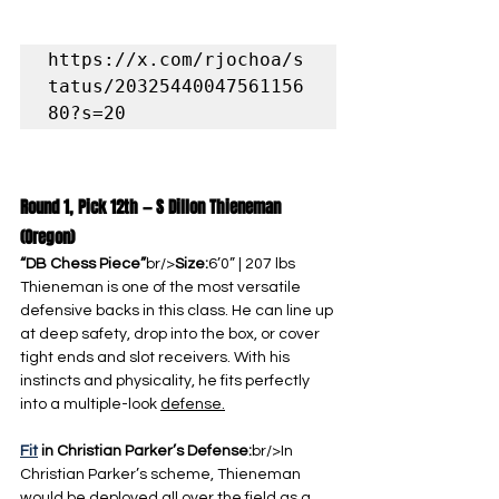
https://x.com/rjochoa/s
tatus/20325440047561156
80?s=20
Round 1, Pick 12th — S Dillon Thieneman 
(Oregon)
“DB Chess Piece”
br/>
Size:
6’0” | 207 lbs
Thieneman is one of the most versatile 
defensive backs in this class. He can line up 
at deep safety, drop into the box, or cover 
tight ends and slot receivers. With his 
instincts and physicality, he fits perfectly 
into a multiple-look 
defense.
Fit
 in Christian Parker’s Defense:
br/>In 
Christian Parker’s scheme, Thieneman 
would be deployed all over the field as a 