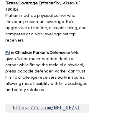
“Press Coverage Enforcer”
br/>
Size:
6’0” | 
190 lbs
Muhammad is a physical corner who 
thrives in press-man coverage. He’s 
aggressive at the line, disrupts timing, and 
competes at a high level against top 
receivers.
Fit
 in Christian Parker’s Defense:
br/>He 
gives Dallas much-needed depth at 
corner while fitting the mold of a physical, 
press-capable defender. Parker can trust 
him to challenge receivers early in routes, 
allowing more flexibility with blitz packages 
and safety rotations.
https://x.com/NFL_DF/st
atus/201943578345592845
5?s=20