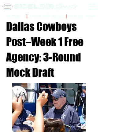
Sidelinr Store
Arcade
Chalk Talk Social
Dallas Cowboys
Post–Week 1 Free
Agency: 3-Round
Mock Draft