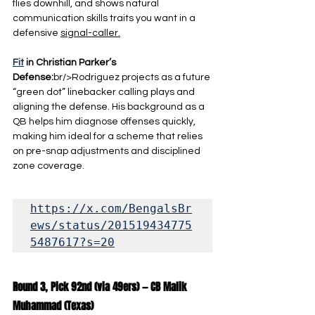
flies downhill, and shows natural 
communication skills traits you want in a 
defensive 
signal-caller.
Fit
 in Christian Parker’s 
Defense:
br/>Rodriguez projects as a future 
“green dot” linebacker calling plays and 
aligning the defense. His background as a 
QB helps him diagnose offenses quickly, 
making him ideal for a scheme that relies 
on pre-snap adjustments and disciplined 
zone coverage.
https://x.com/BengalsBr
ews/status/201519434775
5487617?s=20
Round 3, Pick 92nd (via 49ers) — CB Malik 
Muhammad (Texas)