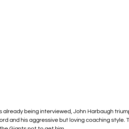
 already being interviewed, John Harbaugh triump
cord and his aggressive but loving coaching style. T
the Giants not to get him.