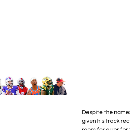
Despite the names
given his track re
room for error for 