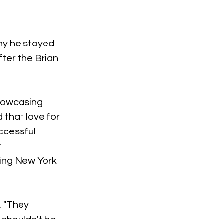
hy he stayed 
ter the Brian 
showcasing 
that love for 
ccessful 
 
ing New York 
. "They 