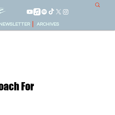
NEWSLETTER
ARCHIVES
oach For