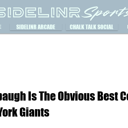
SIDELINR ARCADE
CHALK TALK SOCIAL
E
baugh Is The Obvious Best C
York Giants