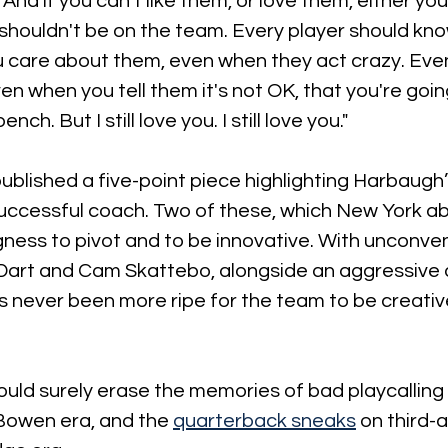
And if you can't like them, or love them, either you
shouldn't be on the team. Every player should kno
u care about them, even when they act crazy. Eve
en when you tell them it's not OK, that you're goin
nch. But I still love you. I still love you."
published a five-point piece highlighting Harbaugh’s
uccessful coach. Two of these, which New York ab
ngness to pivot and to be innovative. With unconven
 Dart and Cam Skattebo, alongside an aggressive
s never been more ripe for the team to be creativ
ould surely erase the memories of bad playcalling
Bowen era, and the 
quarterback sneaks
 on third-