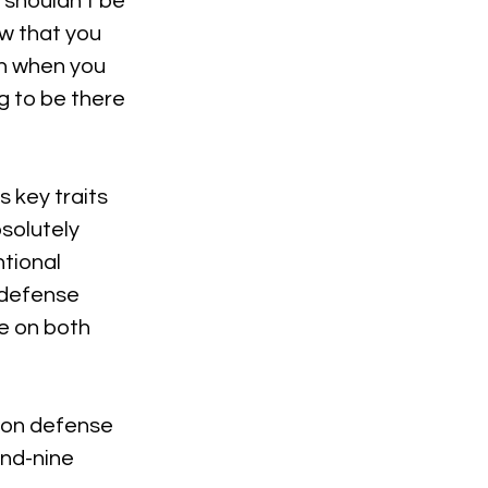
 shouldn't be 
w that you 
n when you 
g to be there 
 key traits 
solutely 
tional 
 defense 
e on both 
 on defense 
and-nine 