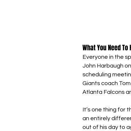
What You Need To 
Everyone in the sp
John Harbaugh on t
scheduling meeting
Giants coach Tom C
Atlanta Falcons a
It’s one thing for 
an entirely differ
out of his day to 