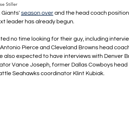
se Stiller
Giants' 
season over
 and the head coach position 
ext leader has already begun.
d no time looking for their guy, including intervie
 Antonio Pierce and Cleveland Browns head coach
re also expected to have interviews with Denver B
ator Vance Joseph, former Dallas Cowboys head 
ttle Seahawks coordinator Klint Kubiak.