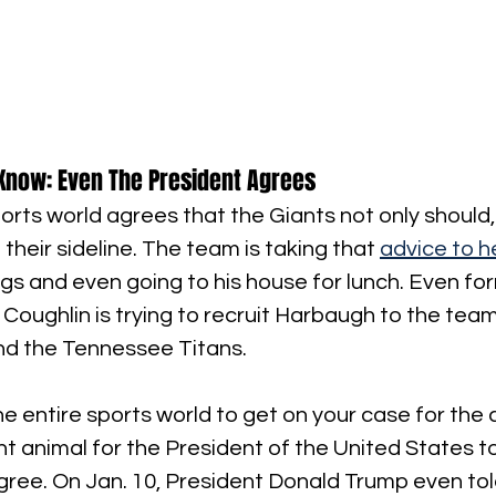
Know: Even The President Agrees
orts world agrees that the Giants not only should,
heir sideline. The team is taking that 
advice to h
s and even going to his house for lunch. Even fo
oughlin is trying to recruit Harbaugh to the team
nd the Tennessee Titans.
the entire sports world to get on your case for the c
ent animal for the President of the United States t
agree. On Jan. 10, President Donald Trump even tol