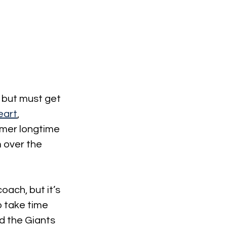
 but must get 
eart
, 
rmer longtime 
 over the 
oach, but it’s 
o take time 
d the Giants 