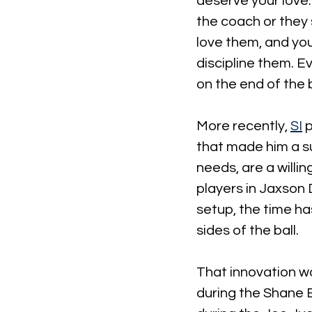
deserve your love. 
the coach or they 
love them, and yo
discipline them. Ev
on the end of the be
More recently, 
SI
 
that made him a s
needs, are a willi
players in Jaxson
setup, the time ha
sides of the ball.
That innovation w
during the Shane 