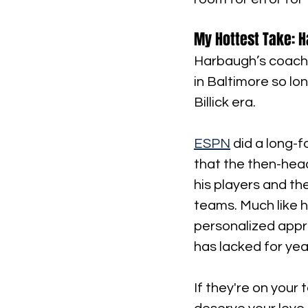
My Hottest Take: H
Harbaugh’s coachi
in Baltimore so lo
Billick era.
ESPN
 did a long-
that the then-head
his players and th
teams. Much like h
personalized appr
has lacked for yea
If they're on your 