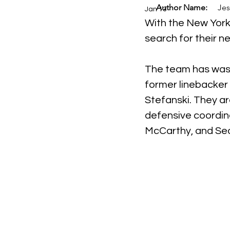
Author Name:
Jes
Jan 13
With the New York 
search for their n
The team has waste
former linebacker
Stefanski. They a
defensive coordin
McCarthy, and Sea