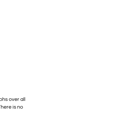
hs over all 
here is no 