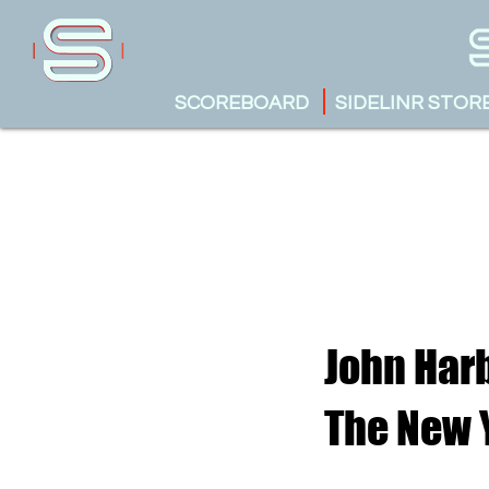
SCOREBOARD
SIDELINR STOR
John Har
The New 