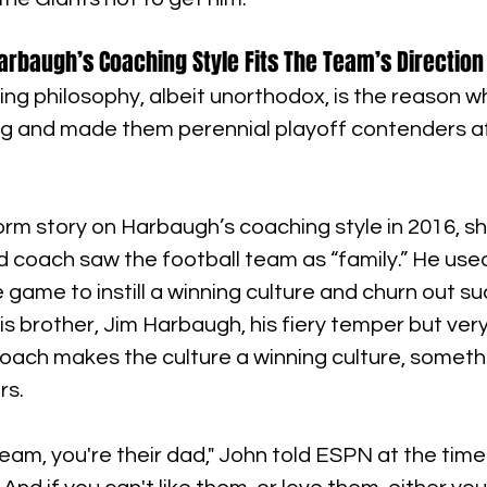
arbaugh’s Coaching Style Fits The Team’s Direction
ng philosophy, albeit unorthodox, is the reason w
ng and made them perennial playoff contenders af
form story on Harbaugh’s coaching style in 2016, 
 coach saw the football team as “family.” He used 
e game to instill a winning culture and churn out su
is brother, Jim Harbaugh, his fiery temper but very
oach makes the culture a winning culture, someth
rs.
team, you're their dad," John told ESPN at the time