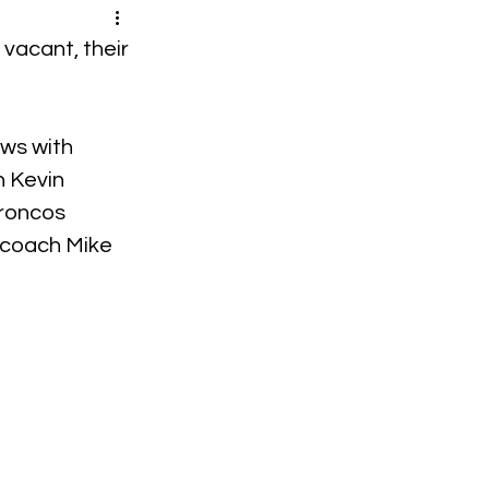
vacant, their 
ws with 
 Kevin 
roncos 
coach Mike 