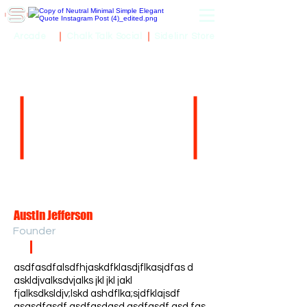
Sidelinr Store
Arcade
Chalk Talk Social
Austin Jefferson
Founder
asdfasdfalsdfhjaskdfklasdjflkasjdfas d
askldjvalksdvjalks jkl jkl jakl
fjalksdksldjv;lskd ashdflka;sjdfklajsdf
asasdfasdf asdfasdasd asdfasdf asd fas