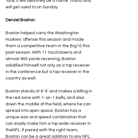
Tate, it will definitely be a name Titans fans 
will get used to on Sunday.
Denzel Boston:
Boston helped carry the Washington 
Huskies' offense this season and made 
them a competitive team in the Big10 this 
past season. With 11 touchdowns and 
almost 900 yards receiving, Boston 
solidified himself not only as a top receiver 
in the conference but a top receiver in the 
country as well.
Boston stands at 6 '4’ and makes a killing in 
the red zone with 1-on-1 balls, and also 
down the middle of the field, where he can 
spread into open space. Boston has a 
unique size and speed combination that 
can easily make him a top wide receiver in 
theNFL. If paired with the right team, 
Boston can be a great addition to any NFL 