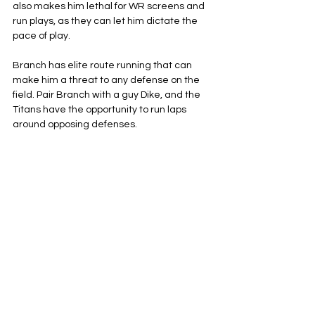
also makes him lethal for WR screens and 
run plays, as they can let him dictate the 
pace of play.
Branch has elite route running that can 
make him a threat to any defense on the 
field. Pair Branch with a guy Dike, and the 
Titans have the opportunity to run laps 
around opposing defenses.
Tennessee Titans
NFL
AFC South
See All
Related Posts