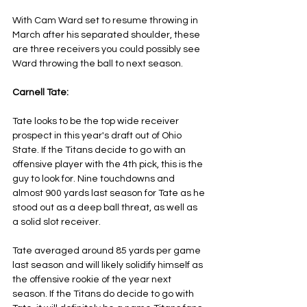
With Cam Ward set to resume throwing in 
March after his separated shoulder, these 
are three receivers you could possibly see 
Ward throwing the ball to next season.
Carnell Tate:
Tate looks to be the top wide receiver 
prospect in this year's draft out of Ohio 
State. If the Titans decide to go with an 
offensive player with the 4th pick, this is the 
guy to look for. Nine touchdowns and 
almost 900 yards last season for Tate as he 
stood out as a deep ball threat, as well as 
a solid slot receiver.
Tate averaged around 85 yards per game 
last season and will likely solidify himself as 
the offensive rookie of the year next 
season. If the Titans do decide to go with 