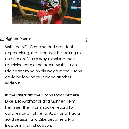
Author Name:
Feb 26
-
With the NFL Combine and draft fast 
approaching, the Titans will be looking to 
use the draft as a way to bolster their 
receiving core once again. With Calvin 
Ridley seeming on his way out, the Titans 
could be looking to replace another 
wideout.
In the lastdraft, the Titans took Chimere 
Dike, Elic Ayomanor and Gunner Helm. 
Helm set the Titans' rookie record for 
catches by a tight end, Ayomanor had a 
solid season, and Dike became a Pro 
Bowler in his first season.