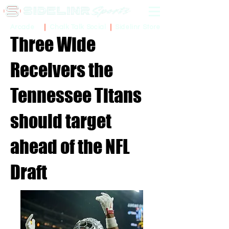
Sidelinr Store
Arcade
Chalk Talk Social
Three Wide
Receivers the
Tennessee Titans
should target
ahead of the NFL
Draft