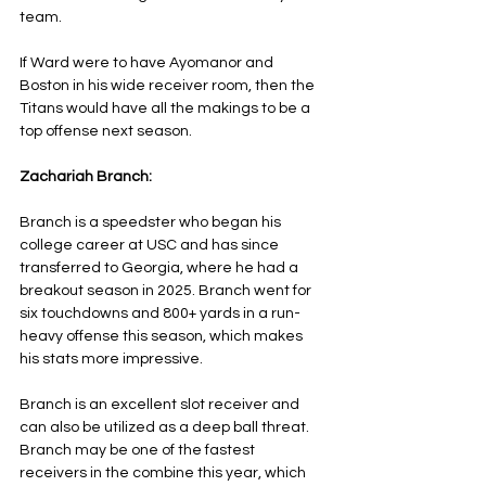
team.
If Ward were to have Ayomanor and 
Boston in his wide receiver room, then the 
Titans would have all the makings to be a 
top offense next season.
Zachariah Branch:
Branch is a speedster who began his 
college career at USC and has since 
transferred to Georgia, where he had a 
breakout season in 2025. Branch went for 
six touchdowns and 800+ yards in a run-
heavy offense this season, which makes 
his stats more impressive.
Branch is an excellent slot receiver and 
can also be utilized as a deep ball threat. 
Branch may be one of the fastest 
receivers in the combine this year, which 