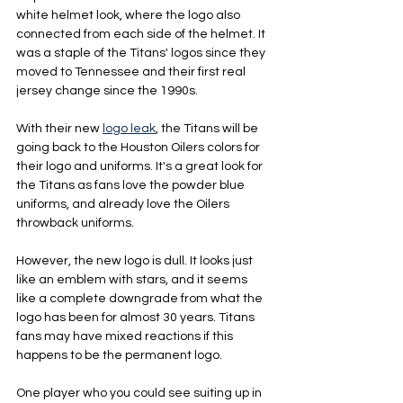
white helmet look, where the logo also 
connected from each side of the helmet. It 
was a staple of the Titans' logos since they 
moved to Tennessee and their first real 
jersey change since the 1990s.
With their new 
logo leak
, the Titans will be 
going back to the Houston Oilers colors for 
their logo and uniforms. It's a great look for 
the Titans as fans love the powder blue 
uniforms, and already love the Oilers 
throwback uniforms.
However, the new logo is dull. It looks just 
like an emblem with stars, and it seems 
like a complete downgrade from what the 
logo has been for almost 30 years. Titans 
fans may have mixed reactions if this 
happens to be the permanent logo.
One player who you could see suiting up in 