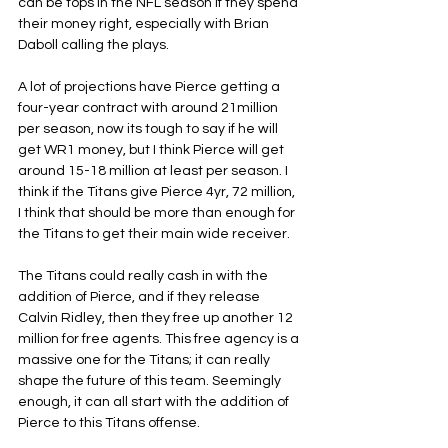
can be tops in the NFL season if they spend 
their money right, especially with Brian 
Daboll calling the plays.
A lot of projections have Pierce getting a 
four-year contract with around 21million 
per season, now its tough to say if he will 
get WR1 money, but I think Pierce will get 
around 15-18 million at least per season. I 
think if the Titans give Pierce 4yr, 72 million, 
I think that should be more than enough for 
the Titans to get their main wide receiver.
The Titans could really cash in with the 
addition of Pierce, and if they release 
Calvin Ridley, then they free up another 12 
million for free agents. This free agency is a 
massive one for the Titans; it can really 
shape the future of this team. Seemingly 
enough, it can all start with the addition of 
Pierce to this Titans offense.