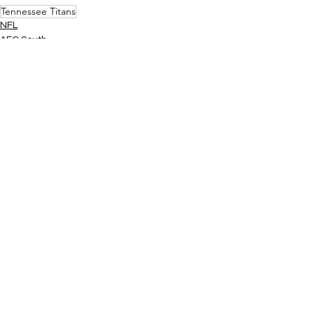
Tennessee Titans
NFL
AFC South
See All
Related Posts