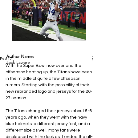
Author Name:
Feb 17
Zack Laware
With the Super Bowl now over and the 
offseason heating up, the Titans have been 
in the middle of quite a few offseason 
rumors. Starting with the possibility of their 
new rebranded logo and jerseys for the 26-
27 season.
The Titans changed their jerseys about 5-6 
years ago, when they went with the navy 
blue helmets, a different jersey font, and a 
different size as well. Many fans were 
displeased with the look as it ended the all-