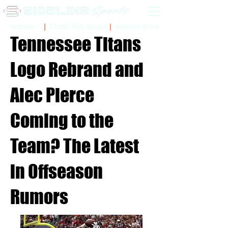
Sidelinr Store
Arcade
Chalk Talk Social
Tennessee Titans
Logo Rebrand and
Alec Pierce
Coming to the
Team? The Latest
in Offseason
Rumors