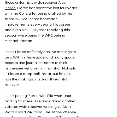
those uniforms is wide receiver 
Alec 
Pierce
. Pierce has spent the last four years 
with the Colts after being drafted by the 
team in 2022. Pierce has made 
improvements every year of his career, 
and even hit 1,000 yards receiving this 
season while being the WR2 behind 
Michael Pittman.
I think Pierce definitely has the makings to 
be a WR1 in this league, and many sports 
experts and journalists seem to think 
Tennessee will give him that shot. Not only 
is Pierce a deep-ball threat, but he also 
has the makings of a dual-threat slot 
receiver.
I think pairing Pierce with Elic Ayomanor, 
adding Chimere Dike and adding another 
veteran wide receiver would give Cam 
Ward a solid WR room. The Titans' offense 