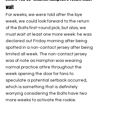
wait
For weeks, we were told after the bye 
week, we could look forward to the return 
of the Bolts first-round pick, but alas, we 
must wait at least one more week: he was 
declared out Friday morning after being 
spotted in a non-contact jersey after being 
limited all week. The non-contact jersey 
was of note as Hampton was wearing 
normal practice attire throughout the 
week opening the door for fans to 
speculate a potential setback occurred, 
which is something that is definitely 
worrying considering the Bolts have two 
more weeks to activate the rookie.