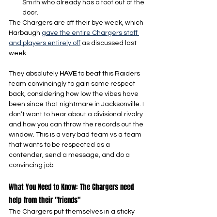
Smith who already has a foot out of the 
door.
The Chargers are off their bye week, which 
Harbaugh 
gave the entire Chargers staff 
and players entirely off
 as discussed last 
week.
They absolutely 
HAVE 
to beat this Raiders 
team convincingly to gain some respect 
back, considering how low the vibes have 
been since that nightmare in Jacksonville. I 
don’t want to hear about a divisional rivalry 
and how you can throw the records out the 
window. This is a very bad team vs a team 
that wants to be respected as a 
contender, send a message, and do a 
convincing job.
What You Need to Know: The Chargers need 
help from their "friends"
The Chargers put themselves in a sticky 