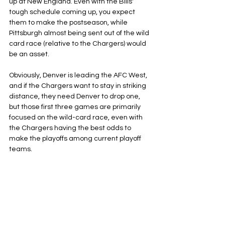
up at New England. Even with the Bills' 
tough schedule coming up, you expect 
them to make the postseason, while 
Pittsburgh almost being sent out of the wild 
card race (relative to the Chargers) would 
be an asset.
Obviously, Denver is leading the AFC West, 
and if the Chargers want to stay in striking 
distance, they need Denver to drop one, 
but those first three games are primarily 
focused on the wild-card race, even with 
the Chargers having the best odds to 
make the playoffs among current playoff 
teams.