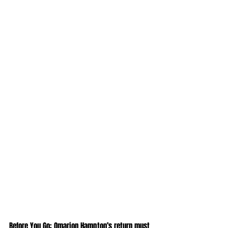
Before You Go: Omarion Hampton’s return must 