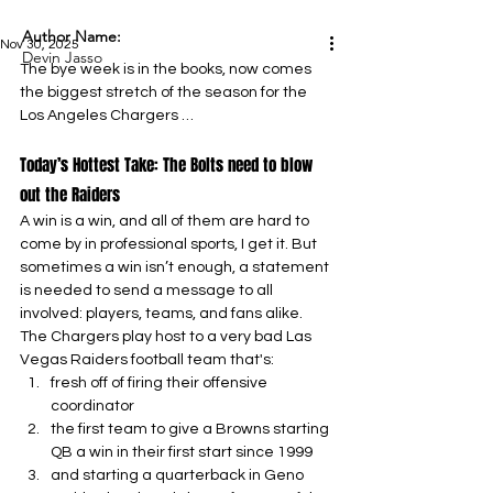
Author Name:
Nov 30, 2025
Devin Jasso
The bye week is in the books, now comes 
the biggest stretch of the season for the 
Los Angeles Chargers …
Today’s Hottest Take: The Bolts need to blow 
out the Raiders
A win is a win, and all of them are hard to 
come by in professional sports, I get it. But 
sometimes a win isn’t enough, a statement 
is needed to send a message to all 
involved: players, teams, and fans alike. 
The Chargers play host to a very bad Las 
Vegas Raiders football team that's:
fresh off of firing their offensive 
coordinator
the first team to give a Browns starting 
QB a win in their first start since 1999
and starting a quarterback in Geno 