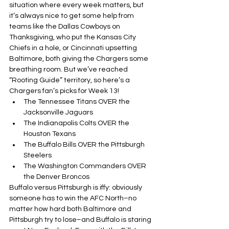
situation where every week matters, but 
it’s always nice to get some help from 
teams like the Dallas Cowboys on 
Thanksgiving, who put the Kansas City 
Chiefs in a hole, or Cincinnati upsetting 
Baltimore, both giving the Chargers some 
breathing room. But we’ve reached 
“Rooting Guide” territory, so here’s a 
Chargers fan’s picks for Week 13!
The Tennessee Titans OVER the 
Jacksonville Jaguars
The Indianapolis Colts OVER the 
Houston Texans
The Buffalo Bills OVER the Pittsburgh 
Steelers
The Washington Commanders OVER 
the Denver Broncos
Buffalo versus Pittsburgh is iffy: obviously 
someone has to win the AFC North–no 
matter how hard both Baltimore and 
Pittsburgh try to lose–and Buffalo is staring 