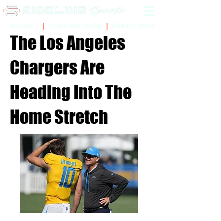
Sidelinr Store
Arcade
Chalk Talk Social
The Los Angeles
Chargers Are
Heading Into The
Home Stretch