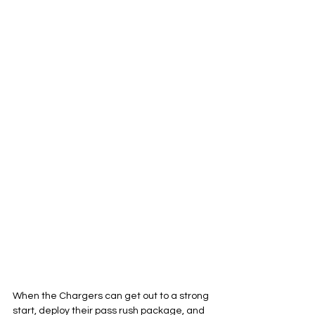
When the Chargers can get out to a strong 
start, deploy their pass rush package, and 