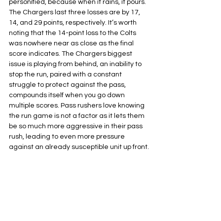
personified, because when it rains, it pours. 
The Chargers last three losses are by 17, 
14, and 29 points, respectively. It’s worth 
noting that the 14-point loss to the Colts 
was nowhere near as close as the final 
score indicates. The Chargers biggest 
issue is playing from behind, an inability to 
stop the run, paired with a constant 
struggle to protect against the pass, 
compounds itself when you go down 
multiple scores. Pass rushers love knowing 
the run game is not a factor as it lets them 
be so much more aggressive in their pass 
rush, leading to even more pressure 
against an already susceptible unit up front.