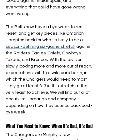
looked against Indianapolis, and 
everything that could have gone wrong 
went wrong.
The Bolts now have a bye week to rest, 
reset, and get key pieces like Omarion 
Hampton back for what is likely to be a 
season-defining six-game stretch
 against 
the Raiders, Eagles, Chiefs, Cowboys, 
Texans, and Broncos. With the division 
slowly looking more and more out of reach, 
expectations shift to a wild card berth, in 
which the Chargers would need to most 
likely go at least 3-3 in this stretch at the 
very least to achieve. We will find out a lot 
about Jim Harbaugh and company 
depending on how they bounce back post-
bye week.
What You Need to Know: When It’s Bad, It’s Bad
The Chargers are Murphy’s Law 