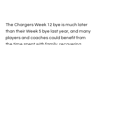
The Chargers Week 12 bye is much later 
than their Week 5 bye last year, and many 
players and coaches could benefit from 
the time spent with family, recovering 
physically, and just the time to mentally 
separate themselves from the grind of a 
long NFL season. I will question a lot about 
Coach Harbaugh, most notably his 
borderline toxic relationship with 
unproductive vets like Bud Dupree and 
Bradley Bozeman, his head scratching 
and borderline cowardice when it comes 
to decision making on fourth down, and his 
forever depressing decision to appoint 
Greg Roman
 in charge of a Justin Herbert 
offense ... but as far as his ability to 
manage a locker room and have his finger 
on the pulse of what his guys need right 