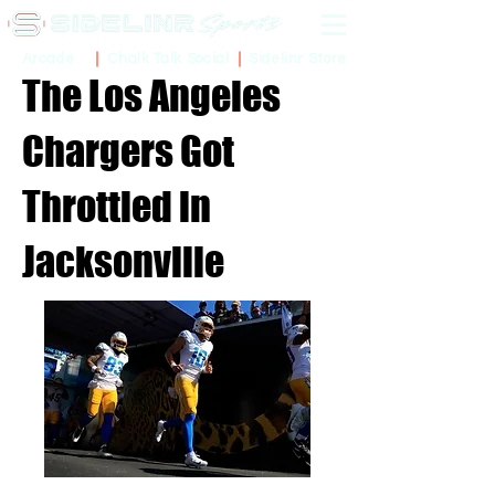
Sidelinr Store
Arcade
Chalk Talk Social
The Los Angeles
Chargers Got
Throttled in
Jacksonville