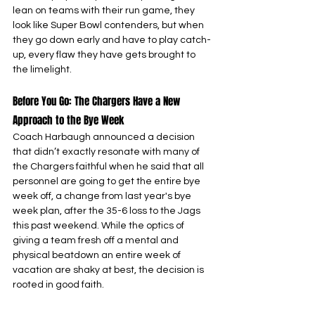
lean on teams with their run game, they 
look like Super Bowl contenders, but when 
they go down early and have to play catch-
up, every flaw they have gets brought to 
the limelight.
Before You Go: The Chargers Have a New 
Approach to the Bye Week
Coach Harbaugh announced a decision 
that didn’t exactly resonate with many of 
the Chargers faithful when he said that all 
personnel are going to get the entire bye 
week off, a change from last year's bye 
week plan, after the 35-6 loss to the Jags 
this past weekend. While the optics of 
giving a team fresh off a mental and 
physical beatdown an entire week of 
vacation are shaky at best, the decision is 
rooted in good faith.