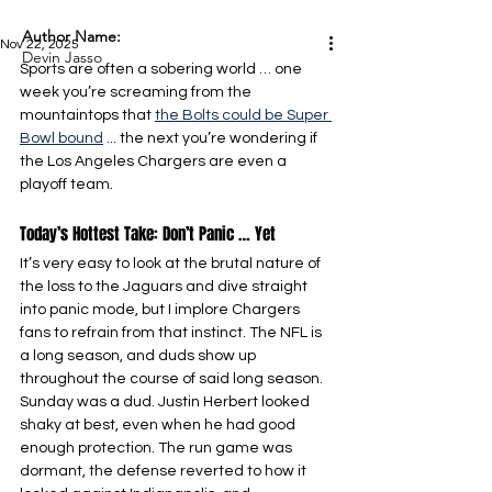
Author Name:
Nov 22, 2025
Devin Jasso
Sports are often a sobering world … one 
week you’re screaming from the 
mountaintops that 
the Bolts could be Super 
Bowl bound
 ... the next you’re wondering if 
the Los Angeles Chargers are even a 
playoff team.
Today’s Hottest Take: Don’t Panic … Yet
It’s very easy to look at the brutal nature of 
the loss to the Jaguars and dive straight 
into panic mode, but I implore Chargers 
fans to refrain from that instinct. The NFL is 
a long season, and duds show up 
throughout the course of said long season. 
Sunday was a dud. Justin Herbert looked 
shaky at best, even when he had good 
enough protection. The run game was 
dormant, the defense reverted to how it 