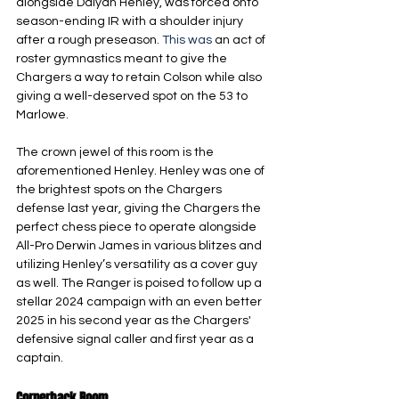
alongside Daiyan Henley, was forced onto 
season-ending IR with a shoulder injury 
after a rough preseason.
 This was
 an act of 
roster gymnastics meant to give the 
Chargers a way to retain Colson while also 
giving a well-deserved spot on the 53 to 
Marlowe.
The crown jewel of this room is the 
aforementioned Henley. Henley was one of 
the brightest spots on the Chargers 
defense last year, giving the Chargers the 
perfect chess piece to operate alongside 
All-Pro Derwin James in various blitzes and 
utilizing Henley’s versatility as a cover guy 
as well. The Ranger is poised to follow up a 
stellar 2024 campaign with an even better 
2025 in his second year as the Chargers' 
defensive signal caller and first year as a 
captain.
Cornerback Room