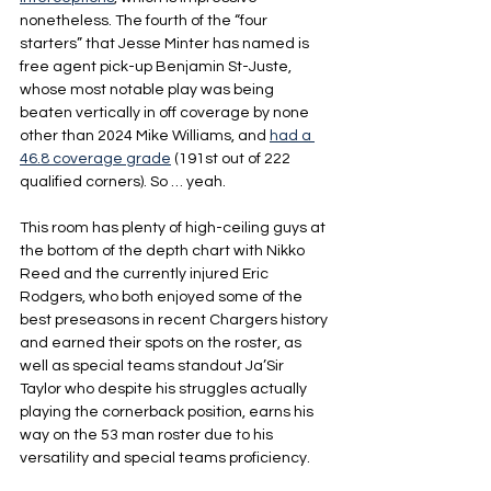
nonetheless. The fourth of the “four 
starters” that Jesse Minter has named is 
free agent pick-up Benjamin St-Juste, 
whose most notable play was being 
beaten vertically in off coverage by none 
other than 2024 Mike Williams, and 
had a 
46.8 coverage grade
 (191st out of 222 
qualified corners). So … yeah.
This room has plenty of high-ceiling guys at 
the bottom of the depth chart with Nikko 
Reed and the currently injured Eric 
Rodgers, who both enjoyed some of the 
best preseasons in recent Chargers history 
and earned their spots on the roster, as 
well as special teams standout Ja’Sir 
Taylor who despite his struggles actually 
playing the cornerback position, earns his 
way on the 53 man roster due to his 
versatility and special teams proficiency.