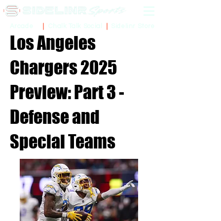
Sidelinr Store
Arcade
Chalk Talk Social
Los Angeles
Chargers 2025
Preview: Part 3 -
Defense and
Special Teams