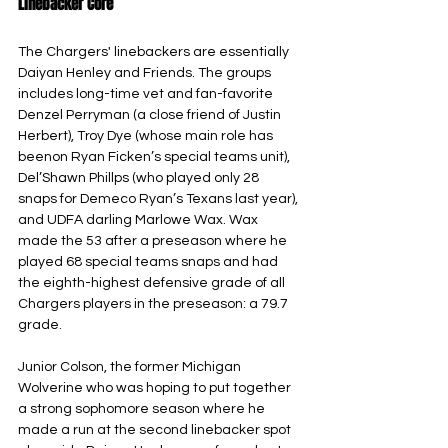
Linebacker Core
The Chargers' linebackers are essentially 
Daiyan Henley and Friends. The groups 
includes long-time vet and fan-favorite 
Denzel Perryman (a close friend of Justin 
Herbert), Troy Dye (whose main role has 
beenon Ryan Ficken’s special teams unit), 
Del’Shawn Phillps (who played only 28 
snaps for Demeco Ryan’s Texans last year), 
and UDFA darling Marlowe Wax. Wax 
made the 53 after a preseason where he 
played 68 special teams snaps and had 
the eighth-highest defensive grade of all 
Chargers players in the preseason: a 79.7 
grade.
Junior Colson, the former Michigan 
Wolverine who was hoping to put together 
a strong sophomore season where he 
made a run at the second linebacker spot 