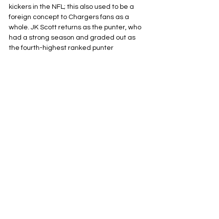
kickers in the NFL; this also used to be a 
foreign concept to Chargers fans as a 
whole. JK Scott returns as the punter, who 
had a strong season and graded out as 
the fourth-highest ranked punter 
according to PFF. The only question mark 
as of this moment is long snapper Josh 
Harris–the highest-rated long snapper in 
Madden 26!–who was injured in the 
preseason finale. Thie led to the 
acquisition of 2024 Super Bowl Champion 
Rick Lovato to put a Band-Aid on that issue 
until Harris is deemed healthy enough to 
take his rightful spot on his long snapping 
throne.
That’ll do it! The 2025 Los Angeles 
Chargers kick off their run at the AFC West 
crown by going straight for the kings of the 
Conference, as they take on the Chiefs in 
Brazil live on YouTube on September 5.