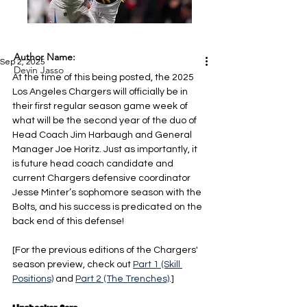
Author Name:
Sep 2, 2025
Devin Jasso
At the time of this being posted, the 2025 
Los Angeles Chargers will officially be in 
their first regular season game week of 
what will be the second year of the duo of 
Head Coach Jim Harbaugh and General 
Manager Joe Horitz. Just as importantly, it 
is future head coach candidate and 
current Chargers defensive coordinator 
Jesse Minter’s sophomore season with the 
Bolts, and his success is predicated on the 
back end of this defense!
[For the previous editions of the Chargers' 
season preview, check out 
Part 1 (Skill 
Positions)
 and 
Part 2 (The Trenches)
.]