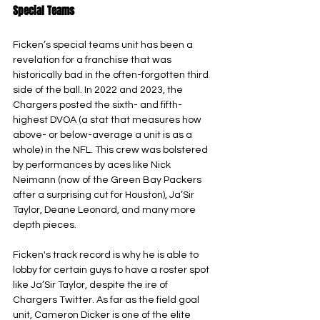
Special Teams
Ficken’s special teams unit has been a 
revelation for a franchise that was 
historically bad in the often-forgotten third 
side of the ball. In 2022 and 2023, the 
Chargers posted the sixth- and fifth-
highest DVOA (a stat that measures how 
above- or below-average a unit is as a 
whole) in the NFL. This crew was bolstered 
by performances by aces like Nick 
Neimann (now of the Green Bay Packers 
after a surprising cut for Houston), Ja’Sir 
Taylor, Deane Leonard, and many more 
depth pieces.
Ficken's track record is why he is able to 
lobby for certain guys to have a roster spot 
like Ja’Sir Taylor, despite the ire of 
Chargers Twitter. As far as the field goal 
unit, Cameron Dicker is one of the elite 