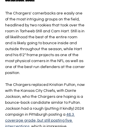
The Chargers' cornerbacks are easily one 
of the most intriguing groups on the field, 
headlined by two rookies that took over the 
room in Tarheeb Still and Cam Hart. Still is in 
all likelihood the best of the entire room 
and is likely going to bounce inside and 
outside throughout the season, while Hart 
and his 6'2" frame projects as one of the 
most physical corners in the NFL as well as 
one of the best run defenders at the corner 
position.
The Chargers replaced Kristian Fulton, now 
with the Kansas City Chiefs, with Donte 
Jackson, who the Chargers are hoping is a 
bounce-back candidate similar to Fulton. 
Jackson had a rough (putting it kindly) 2024 
campaign in Pittsburgh posting a 
46.3 
coverage grade, but still posting five 
interceptions
, which is impressive 