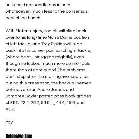
unit could not handle any injuries 
whatsoever, much less to the consensus 
best of the bunch.
With Slater’s injury, Joe Alt will slide back 
over to his long-time Notre Dame position 
of left tackle, and Trey Pipkins will slide 
back into his career position of right tackle, 
(where he still struggled mightily), even 
though he looked much more comfortable 
there than at right guard. The problems 
don’t stop after the starting five, sadly, as 
during this preseason, the backup linemen 
behind veteran Andre James and 
Jamaree Sayler posted pass block grades 
of 36.8, 22.2, 26.2, 59.9(!!!), 44.4, 45.6, and 
43.7.
Yay.
Defensive Line