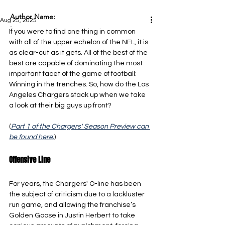
Author Name:
Aug 25, 2025
-
If you were to find one thing in common 
with all of the upper echelon of the NFL, it is 
as clear-cut as it gets. All of the best of the 
best are capable of dominating the most 
important facet of the game of football: 
Winning in the trenches. So, how do the Los 
Angeles Chargers stack up when we take 
a look at their big guys up front?
(
Part 1 of the Chargers' Season Preview can 
be found here.
)
Offensive Line
For years, the Chargers' O-line has been 
the subject of criticism due to a lackluster 
run game, and allowing the franchise’s 
Golden Goose in Justin Herbert to take 