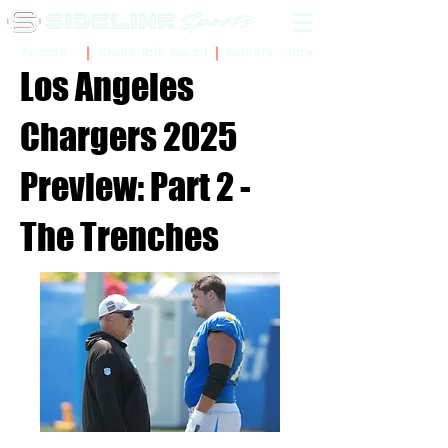
Sidelinr Store
Arcade
Chalk Talk Social
Los Angeles
Chargers 2025
Preview: Part 2 -
The Trenches