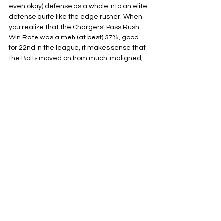
even okay) defense as a whole into an elite 
defense quite like the edge rusher. When 
you realize that the Chargers' Pass Rush 
Win Rate was a meh (at best) 37%, good 
for 22nd in the league, it makes sense that 
the Bolts moved on from much-maligned, 
yet uber-talented Joey Bosa. His 
production just wasn't meeting his price 
tag. The loss of Bosa was mitigated by the 
retention of ageless wonder Khalil Mack, 
fresh off an elite 90.4 PFF grade, but Mack 
is much more proficient in the run game at 
this stage of his career. This still leaves the 
Chargers with a pretty big hole with no 
game-breaking pass rusher.
With this current roster construction, it is 
clear they believe they can build that kind 
of pass rush in the aggregate, with young 
stud Tuli Tuipulotu finally being given the 
keys to the starting job after a stellar first 