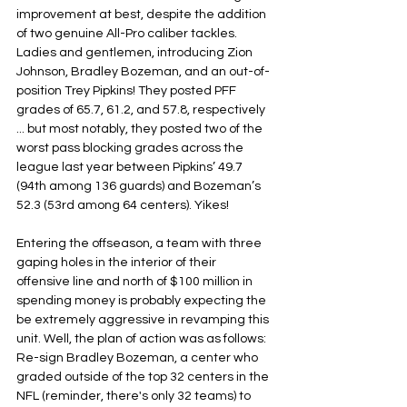
improvement at best, despite the addition 
of two genuine All-Pro caliber tackles. 
Ladies and gentlemen, introducing Zion 
Johnson, Bradley Bozeman, and an out-of-
position Trey Pipkins! They posted PFF 
grades of 65.7, 61.2, and 57.8, respectively 
... but most notably, they posted two of the 
worst pass blocking grades across the 
league last year between Pipkins’ 49.7 
(94th among 136 guards) and Bozeman’s 
52.3 (53rd among 64 centers). Yikes!
Entering the offseason, a team with three 
gaping holes in the interior of their 
offensive line and north of $100 million in 
spending money is probably expecting the 
be extremely aggressive in revamping this 
unit. Well, the plan of action was as follows: 
Re-sign Bradley Bozeman, a center who 
graded outside of the top 32 centers in the 
NFL (reminder, there's only 32 teams) to 