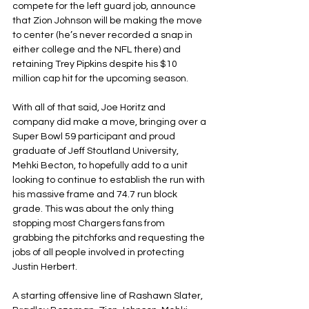
compete for the left guard job, announce 
that Zion Johnson will be making the move 
to center (he’s never recorded a snap in 
either college and the NFL there) and 
retaining Trey Pipkins despite his $10 
million cap hit for the upcoming season.
With all of that said, Joe Horitz and 
company did make a move, bringing over a 
Super Bowl 59 participant and proud 
graduate of Jeff Stoutland University, 
Mehki Becton, to hopefully add to a unit 
looking to continue to establish the run with 
his massive frame and 74.7 run block 
grade. This was about the only thing 
stopping most Chargers fans from 
grabbing the pitchforks and requesting the 
jobs of all people involved in protecting 
Justin Herbert.
A starting offensive line of Rashawn Slater, 