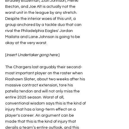
Bradley Bozeman, Zion Johnson, Mehki 
Becton, and Joe Alt is actually not the 
worst unit in the league by any stretch. 
Despite the interior woes of this unit, a 
group anchored by a tackle duo that can 
rival the Philadelphia Eagles' Jordan 
Mailata and Lane Johnson is going to be 
okay at the very worst.
[
Insert Undertaker gong here
.]
The Chargers lost arguably their second-
most important player on the roster when 
Rashawn Slater, about two weeks after his 
massive contract extension, tore his 
patella tendon and will not only miss the 
entire 2025 season. Worst of all, 
conventional wisdom says this is the kind of 
injury that has a long-term effect on a 
player's career. An argument can be 
made that this is the kind of injury that 
derails a team’s entire outlook, and this 