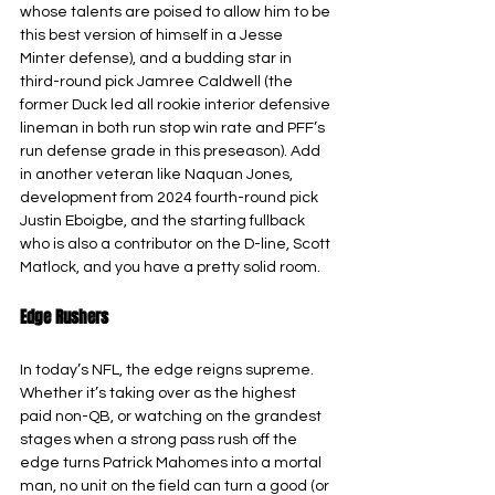
whose talents are poised to allow him to be 
this best version of himself in a Jesse 
Minter defense), and a budding star in 
third-round pick Jamree Caldwell (the 
former Duck led all rookie interior defensive 
lineman in both run stop win rate and PFF’s 
run defense grade in this preseason). Add 
in another veteran like Naquan Jones, 
development from 2024 fourth-round pick 
Justin Eboigbe, and the starting fullback 
who is also a contributor on the D-line, Scott 
Matlock, and you have a pretty solid room.
Edge Rushers
In today’s NFL, the edge reigns supreme. 
Whether it’s taking over as the highest 
paid non-QB, or watching on the grandest 
stages when a strong pass rush off the 
edge turns Patrick Mahomes into a mortal 
man, no unit on the field can turn a good (or 