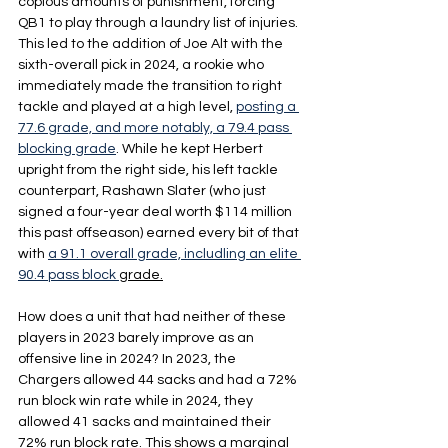
copious amounts of punishment, forcing 
QB1 to play through a laundry list of injuries. 
This led to the addition of Joe Alt with the 
sixth-overall pick in 2024, a rookie who 
immediately made the transition to right 
tackle and played at a high level, 
posting a 
77.6 grade, and more notably, a 79.4 pass 
blocking grade
. While he kept Herbert 
upright from the right side, his left tackle 
counterpart, Rashawn Slater (who just 
signed a four-year deal worth $114 million 
this past offseason) earned every bit of that 
with 
a 91.1 overall grade, includling an elite 
90.4 pass block 
grade.
How does a unit that had neither of these 
players in 2023 barely improve as an 
offensive line in 2024? In 2023, the 
Chargers allowed 44 sacks and had a 72% 
run block win rate while in 2024, they 
allowed 41 sacks and maintained their 
72% run block rate. This shows a marginal 