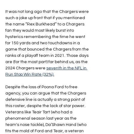
It was not long ago that the Chargers were 
such a joke up front that if you mentioned 
the name “Rex Burkhead” to a Chargers 
fan they would most likely burst into 
hysterics remembering the time he went 
for 150 yards and two touchdowns in a 
game that bounced the Chargers from the 
ranks of a playoff team in 2021. Those days 
are (for the most part) far behind us, as the 
2024 Chargers were 
seventh in the NFL in 
Run Stop Win Rate (32%)
.
Despite the loss of Poona Ford to free 
agency, you can argue that the Chargers 
defensive line is actually a strong point of 
this roster, despite the lack of star power. 
Veterans like Teair Tart (who had a 
phenomenal season last year as the 
team's nose tackle), Da’Shawn Hand (who 
fits the mold of Ford and Teair, a veteran 