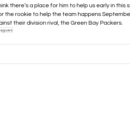
hink there’s a place for him to help us early in this 
for the rookie to help the team happens September
nst their division rival, the Green Bay Packers.
Jaguars