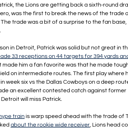
trick, the Lions are getting back a sixth-round dra
sero, was the first to break the news of the trade
 The trade was a bit of a surprise to the fan base, 
.
on in Detroit, Patrick was solid but not great in th
ade 33 receptions on 44 targets for 394 yards and
 made him a fan favorite was that he made tough
field on intermediate routes. The first play where 
 in week six vs the Dallas Cowboys on a deep rout
ade an excellent contested catch against former 
 Detroit will miss Patrick.
hype train
 is warp speed ahead with the trade of T
ked 
about the rookie wide receiver
, Lions head c