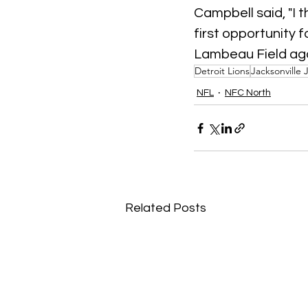
Campbell said, "I t
first opportunity 
Lambeau Field agai
Detroit Lions
Jacksonville 
NFL
NFC North
Related Posts