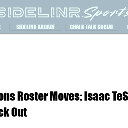
SIDELINR ARCADE
CHALK TALK SOCIAL
E
ions Roster Moves: Isaac TeS
ck Out