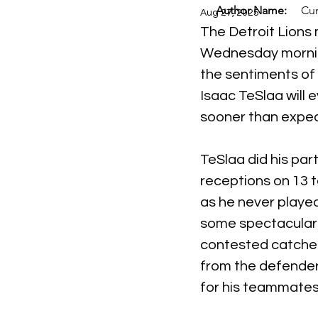
Author Name:
Cur
Aug 27, 2025
The Detroit Lions 
Wednesday morni
the sentiments of i
Isaac TeSlaa will 
sooner than expe
TeSlaa did his par
receptions on 13 t
as he never playe
some spectacular 
contested catches
from the defender 
for his teammates