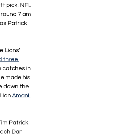
ft pick. NFL 
 around 7 am 
as Patrick 
e Lions' 
 three 
 catches in 
he made his 
e down the 
Lion 
Amani 
im Patrick. 
oach Dan 