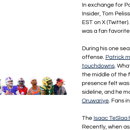
In exchange for Pa
Insider, Tom Pelis
EST on X (Twitter).
was a fan favorite
During his one seas
offense.
Patrick m
touchdowns
. 
What
the middle of the 
presence felt was
sideline, and he m
Oruwariye
. Fans in
The
Isaac TeSlaa 
Recently, when as