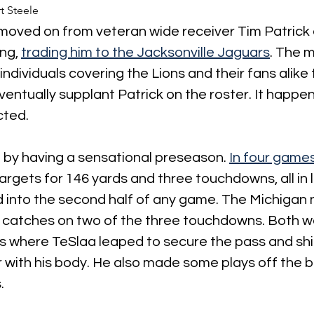
t Steele
moved on from veteran wide receiver Tim Patrick 
ng,
trading him to the Jacksonville Jaguars
. The m
ndividuals covering the Lions and their fans alike 
eventually supplant Patrick on the roster. It happe
cted.
t by having a sensational preseason. 
In four game
argets for 146 yards and three touchdowns, all in l
d into the second half of any game. The Michigan
catches on two of the three touchdowns. Both w
 where TeSlaa leaped to secure the pass and shie
with his body. He also made some plays off the bal
.