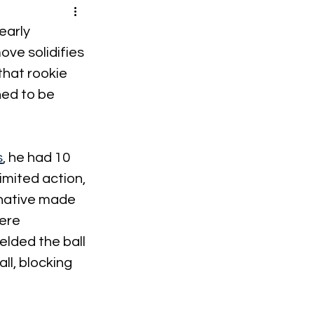
early 
ove solidifies 
that rookie 
ned to be 
s
, he had 10 
imited action, 
 native made 
ere 
lded the ball 
l, blocking 