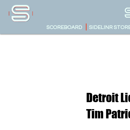
SCOREBOARD
SIDELINR STOR
Detroit L
Tim Patri