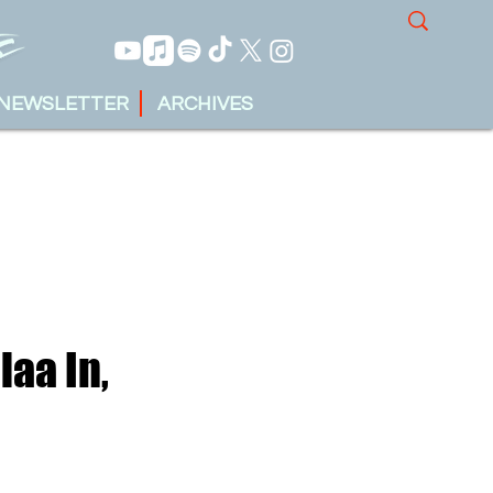
NEWSLETTER
ARCHIVES
laa In,