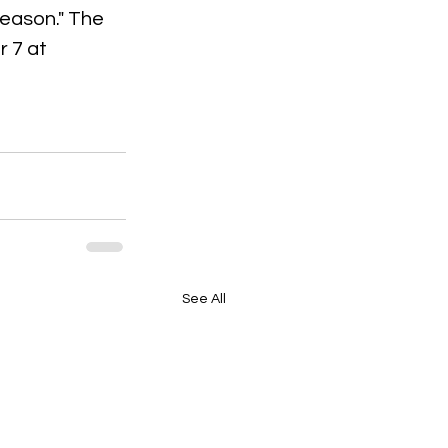
season." The 
 7 at 
See All