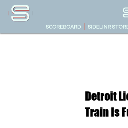
SCOREBOARD
SIDELINR STOR
Detroit L
Train Is 