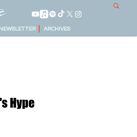
NEWSLETTER
ARCHIVES
's Hype