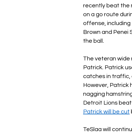
recently beat the
on a go route duri
offense, including
Brown and Penei Se
the ball. 
The veteran wide r
Patrick. Patrick u
catches in traffic,
However, Patrick h
nagging hamstring 
Detroit Lions beat
Patrick will be cut
TeSlaa will contin