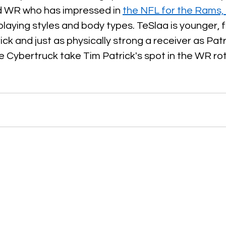
 WR who has impressed in 
the NFL for the Rams
playing styles and body types. TeSlaa is younger, f
ck and just as physically strong a receiver as Patr
he Cybertruck take Tim Patrick's spot in the WR ro