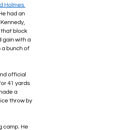
d Holmes 
 He had an 
 Kennedy, 
that block 
 gain with a 
 a bunch of 
d official 
for 41 yards 
made a 
ice throw by 
ng camp. He 