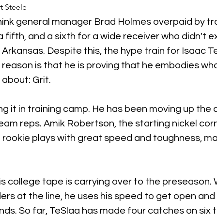
t Steele
hink general manager Brad Holmes overpaid by tr
a fifth, and a sixth for a wide receiver who didn't ex
rkansas. Despite this, the hype train for Isaac TeS
eason is that he is proving that he embodies wha
l about: Grit.
ling it in training camp. He has been moving up the 
team reps. Amik Robertson, the starting nickel cor
 rookie plays with great speed and toughness, ma
 college tape is carrying over to the preseason.
rs at the line, he uses his speed to get open and
nds. So far, TeSlaa has made four catches on six t