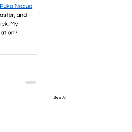
, Puka Nacua
. 
aster, and 
ick. My 
tation?
See All