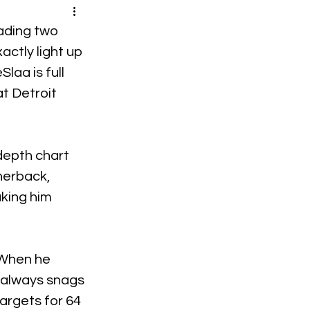
ading two 
actly light up 
laa is full 
t Detroit 
depth chart 
nerback, 
king him 
 When he 
 always snags 
argets for 64 