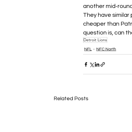
another mid-round
They have similar 
cheaper than Patri
question is, can t
Detroit Lions
NFL
NFC North
Related Posts