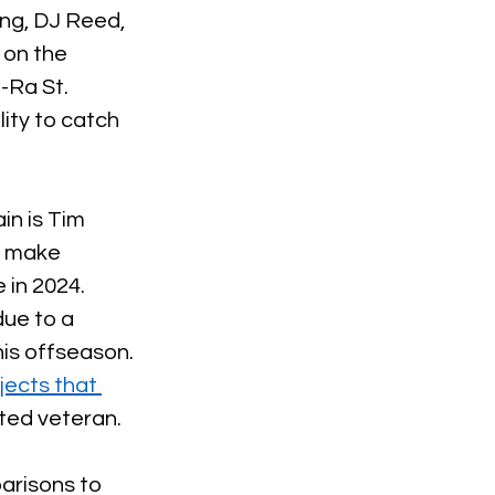
ng, DJ Reed, 
 on the 
-Ra St. 
ity to catch 
in is Tim 
d make 
 in 2024. 
ue to a 
his offseason. 
jects that 
ted veteran. 
arisons to 