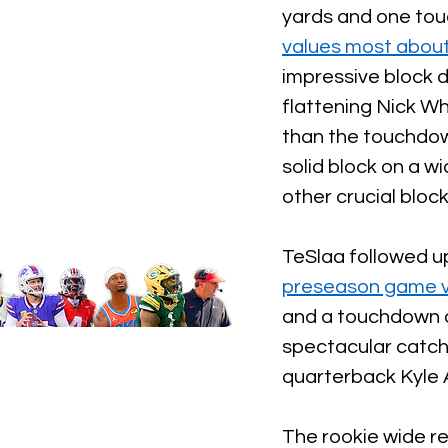
yards and one tou
values most about
impressive block 
flattening Nick W
than the touchdown
solid block on a w
other crucial block
TeSlaa followed up
preseason game vs
and a touchdown o
spectacular catch 
quarterback Kyle A
The rookie wide re