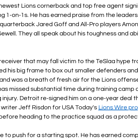
 newest Lions cornerback and top free agent signi
ng 1-on-1s. He has earned praise from the leaders
 quarterback Jared Goff and All-Pro players Amon
well. They all speak about his toughness and abil
eceiver that may fall victim to the TeSlaa hype tra
sed his big frame to box out smaller defenders an
 and was a breath of fresh air for the Lions offense
as missed substantial time during training camp d
injury. Detroit re-signed him on a one-year deal t
 writer Jeff Risdon for USA Today's 
Lions Wire pro
 before heading to the practice squad as a protec
ue to push for a starting spot. He has earned comp