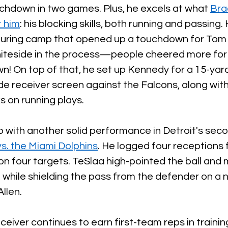
chdown in two games. Plus, he excels at what 
Bra
 him
: his blocking skills, both running and passing.
during camp that opened up a touchdown for Tom
hiteside in the process—people cheered more for 
! On top of that, he set up Kennedy for a 15-yard
ide receiver screen against the Falcons, along with
s on running plays.
 with another solid performance in Detroit's secon
. the Miami Dolphins
. He logged four receptions 
n four targets. TeSlaa high-pointed the ball and 
while shielding the pass from the defender on a n
llen. 
ceiver continues to earn first-team reps in traini