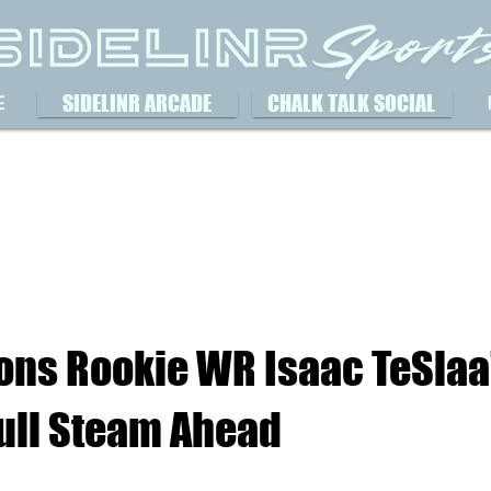
SIDELINR ARCADE
CHALK TALK SOCIAL
E
ions Rookie WR Isaac TeSlaa
Full Steam Ahead