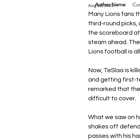
Author Name:
Cur
Aug 22, 2025
Many Lions fans t
third-round picks, 
the scoreboard at A
steam ahead. The r
Lions football is al
Now, TeSlaa is kil
and getting first-
remarked that the
difficult to cover.
What we saw on his
shakes off defende
passes with his ha