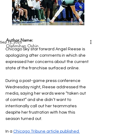
Author Name:
Sep 12, 2025
Olafimihan Oshin
Chicago Sky star forward Angel Reese is 
apologizing after comments in which she 
expressed her concerns about the current 
state of the franchise surfaced online.
During a post-game press conference 
Wednesday night, Reese addressed the 
media, saying her words were “taken out 
of context” and she didn’t want to 
intentionally call out her teammates 
despite her frustration with how this 
season turned out.
In a 
Chicago Tribune article published 