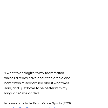
"I want to apologize to my teammates, 
which I already have about the article and 
how it was misconstrued about what was 
said, and I just have to be better with my 
language," she added.
In a similar article, Front Office Sports (FOS) 