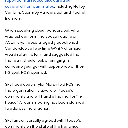
reported that Reese also called out 
several of her teammates
, including Hailey 
Van Lith, Courtney Vandersloot and Rachel 
Banham.
When speaking about Vandersloot, who 
was lost earlier in the season due to an 
ACL injury, Reese allegedly questioned if 
Vandersloot, a two-time WNBA champion, 
would return to form and suggested that 
the team should look at bringing in 
someone younger with experience at their 
PG spot, FOS reported.
Sky head coach Tyler Marsh told FOS that 
the organization is aware of Reese’s 
comments and will handle the matter “in-
house.” A team meeting has been planned 
to address the situation.
Sky fans universally agreed with Reese's 
comments on the state of the franchise, 