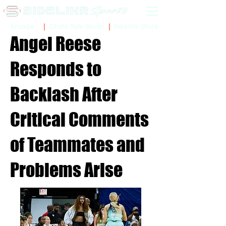
Sidelinr Store
Arcade
Chalk Talk Social
Angel Reese
Responds to
Backlash After
Critical Comments
of Teammates and
Problems Arise