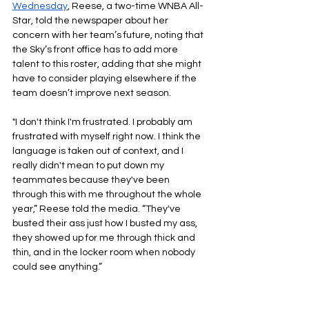
Wednesday
, Reese, a two-time WNBA All-
Star, told the newspaper about her 
concern with her team’s future, noting that 
the Sky’s front office has to add more 
talent to this roster, adding that she might 
have to consider playing elsewhere if the 
team doesn’t improve next season.
"I don't think I'm frustrated. I probably am 
frustrated with myself right now. I think the 
language is taken out of context, and I 
really didn't mean to put down my 
teammates because they've been 
through this with me throughout the whole 
year,” Reese told the media. “They've 
busted their ass just how I busted my ass, 
they showed up for me through thick and 
thin, and in the locker room when nobody 
could see anything.”