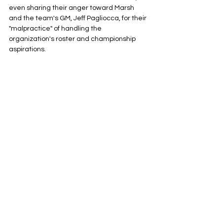
even sharing their anger toward Marsh 
and the team's GM, Jeff Pagliocca, for their 
"malpractice" of handling the 
organization's roster and championship 
aspirations. 
This comes as the Sky, who are 10-30 and 
currently in 11th place in overall standings, 