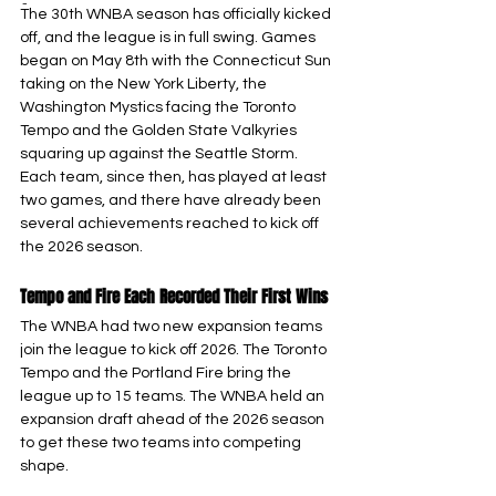
-
The 30th WNBA season has officially kicked 
off, and the league is in full swing. Games 
began on May 8th with the Connecticut Sun 
taking on the New York Liberty, the 
Washington Mystics facing the Toronto 
Tempo and the Golden State Valkyries 
squaring up against the Seattle Storm. 
Each team, since then, has played at least 
two games, and there have already been 
several achievements reached to kick off 
the 2026 season.
Tempo and Fire Each Recorded Their First Wins
The WNBA had two new expansion teams 
join the league to kick off 2026. The Toronto 
Tempo and the Portland Fire bring the 
league up to 15 teams. The WNBA held an 
expansion draft ahead of the 2026 season 
to get these two teams into competing 
shape.