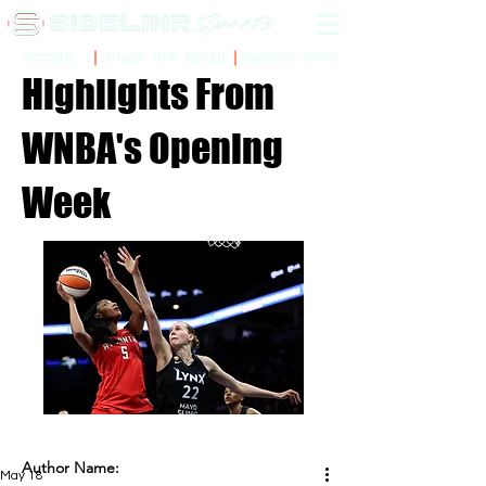
Sidelinr Store
Arcade
Chalk Talk Social
Highlights From
WNBA's Opening
Week
Author Name:
May 18