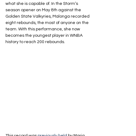
what she is capable of. In the Storm’s 
season opener on May 8th against the 
Golden State Valkyries, Malonga recorded 
eight rebounds, the most of anyone on the 
team. With this performance, she now 
becomes the youngest player in WNBA 
history to reach 200 rebounds.
This record was 
previously held
 by Maria 