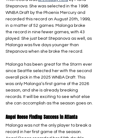
Stepanova. She was selected in the 1998 
WNBA Draft by the Phoenix Mercury and 
recorded this record on August 20th, 1999, 
in a matter of 52 games. Malonga broke 
the record in nine fewer games, with 43 
played. She just beat Stepanova as well, as 
Malonga was five days younger than 
Stepanova when she broke the record.
Malonga has been great for the Storm ever 
since Seattle selected her with the second 
overall pick in the 2025 WNBA Draft. This 
was only Malonga’s first game of the 2026 
season, and she is already breaking 
records. It will be exciting to see what else 
she can accomplish as the season goes on.
Angel Reese Finding Success in Atlanta
Malonga was not the only player to break a 
record in her first game of the season. 