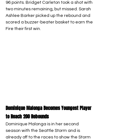
96 points. Bridget Carleton took a shot with 
two minutes remaining, but missed. Sarah 
Ashlee Barker picked up the rebound and 
scored a buzzer-beater basket to earn the 
Fire their first win.
Dominique Malonga Becomes Youngest Player 
to Reach 200 Rebounds
Dominique Malonga is in her second 
season with the Seattle Storm and is 
already off to the races to show the Storm 