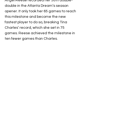
Angel Reese recorded her 50th double-
double in the Atlanta Dream’s season 
opener. It only took her 65 games to reach 
this milestone and become the new 
fastest player to do so, breaking Tina 
Charles’ record, which she set in 75 
games. Reese achieved the milestone in 
ten fewer games than Charles.