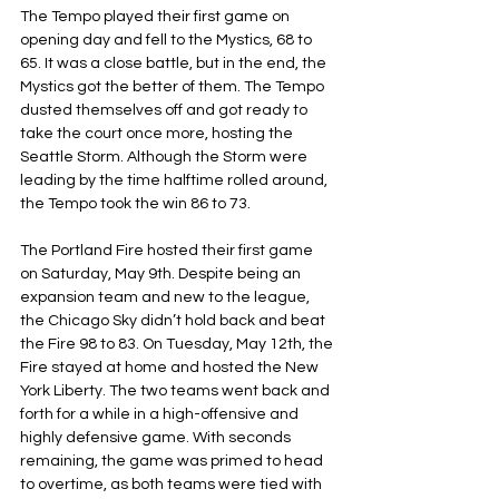
The Tempo played their first game on 
opening day and fell to the Mystics, 68 to 
65. It was a close battle, but in the end, the 
Mystics got the better of them. The Tempo 
dusted themselves off and got ready to 
take the court once more, hosting the 
Seattle Storm. Although the Storm were 
leading by the time halftime rolled around, 
the Tempo took the win 86 to 73.
The Portland Fire hosted their first game 
on Saturday, May 9th. Despite being an 
expansion team and new to the league, 
the Chicago Sky didn’t hold back and beat 
the Fire 98 to 83. On Tuesday, May 12th, the 
Fire stayed at home and hosted the New 
York Liberty. The two teams went back and 
forth for a while in a high-offensive and 
highly defensive game. With seconds 
remaining, the game was primed to head 
to overtime, as both teams were tied with 