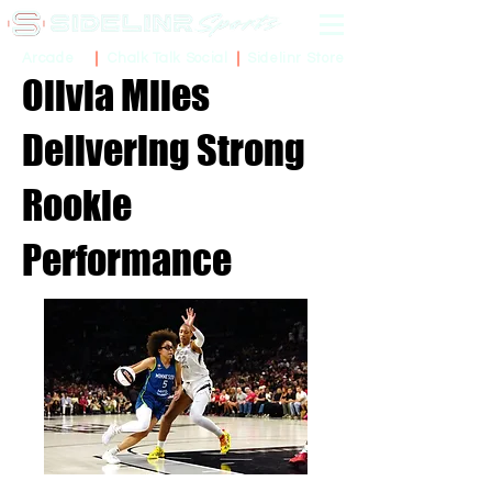
Sidelinr Store
Arcade
Chalk Talk Social
Olivia Miles
Delivering Strong
Rookie
Performance