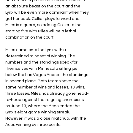
and recovery process is smooth. Collier is 
an absolute beast on the court and the 
Lynx will be even more dominant when they 
get her back. Collier plays forward and 
Miles is a guard, so adding Collier to the 
starting five with Miles will be a lethal 
combination on the court.
Miles came onto the Lynx with a 
determined mindset of winning. The 
numbers and the standings speak for 
themselves with Minnesota sitting just 
below the Las Vegas Aces in the standings 
in second place. Both teams have the 
same number of wins and losses, 10 wins, 
three losses. Miles has already gone head-
to-head against the reigning champions 
on June 13, where the Aces ended the 
Lynx’s eight game winning streak. 
However, it was a close matchup, with the 
Aces winning by three points.