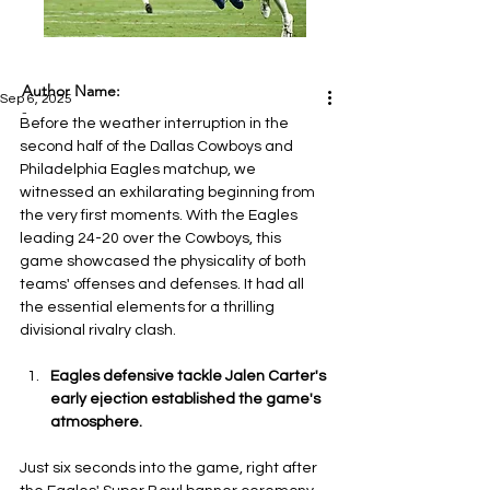
Author Name:
Sep 6, 2025
-
Before the weather interruption in the 
second half of the Dallas Cowboys and 
Philadelphia Eagles matchup, we 
witnessed an exhilarating beginning from 
the very first moments. With the Eagles 
leading 24-20 over the Cowboys, this 
game showcased the physicality of both 
teams' offenses and defenses. It had all 
the essential elements for a thrilling 
divisional rivalry clash.
Eagles defensive tackle Jalen Carter's 
early ejection established the game's 
atmosphere.
Just six seconds into the game, right after 