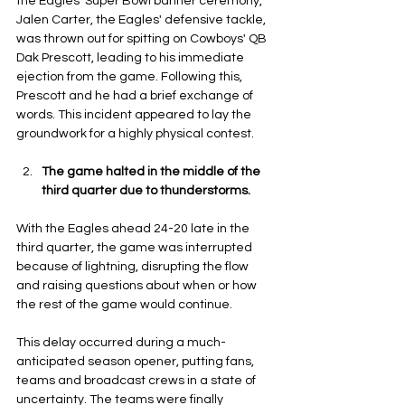
the Eagles' Super Bowl banner ceremony, 
Jalen Carter, the Eagles' defensive tackle, 
was thrown out for spitting on Cowboys' QB 
Dak Prescott, leading to his immediate 
ejection from the game. Following this, 
Prescott and he had a brief exchange of 
words. This incident appeared to lay the 
groundwork for a highly physical contest.
The game halted in the middle of the 
third quarter due to thunderstorms.
With the Eagles ahead 24-20 late in the 
third quarter, the game was interrupted 
because of lightning, disrupting the flow 
and raising questions about when or how 
the rest of the game would continue. 
This delay occurred during a much-
anticipated season opener, putting fans, 
teams and broadcast crews in a state of 
uncertainty. The teams were finally 