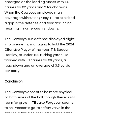
emerged as the leading rusher with 14 
carries for 62 yards and 2 touchdowns. 
When the Cowboys employed man 
coverage without a QB spy, Hurts exploited 
a gap in the defense and took off running, 
resulting in numerous first downs. 
The Cowboys' run defense displayed slight 
improvements, managing to hold the 2024 
Offensive Player of the Year, RB Saquon 
Barkley, to under 100 rushing yards. He 
finished with 18 carries for 60 yards, a 
touchdown and an average of 3.3 yards 
per carry.
Conclusion
The Cowboys appear to be more physical 
on both sides of the ball, though there is still 
room for growth. TE Jake Ferguson seems 
to be Prescott's go-to safety valve in the 