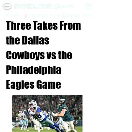
Sidelinr Store
Arcade
Chalk Talk Social
Three Takes From
the Dallas
Cowboys vs the
Philadelphia
Eagles Game