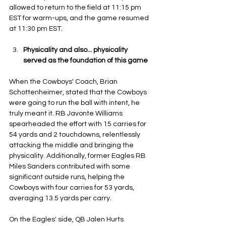
allowed to return to the field at 11:15 pm 
EST for warm-ups, and the game resumed 
at 11:30 pm EST.
Physicality and also... physicality 
served as the foundation of this game
When the Cowboys' Coach, Brian 
Schottenheimer, stated that the Cowboys 
were going to run the ball with intent, he 
truly meant it. RB Javonte Williams 
spearheaded the effort with 15 carries for 
54 yards and 2 touchdowns, relentlessly 
attacking the middle and bringing the 
physicality. Additionally, former Eagles RB 
Miles Sanders contributed with some 
significant outside runs, helping the 
Cowboys with four carries for 53 yards, 
averaging 13.5 yards per carry. 
On the Eagles' side, QB Jalen Hurts 