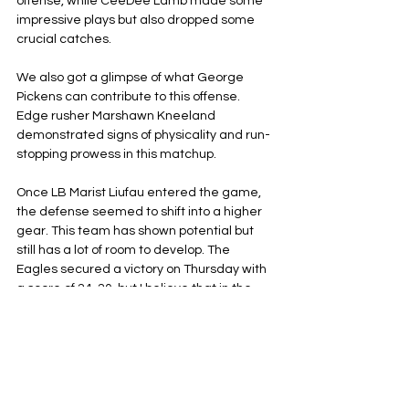
offense, while CeeDee Lamb made some 
impressive plays but also dropped some 
crucial catches. 
We also got a glimpse of what George 
Pickens can contribute to this offense. 
Edge rusher Marshawn Kneeland 
demonstrated signs of physicality and run-
stopping prowess in this matchup. 
Once LB Marist Liufau entered the game, 
the defense seemed to shift into a higher 
gear. This team has shown potential but 
still has a lot of room to develop. The 
Eagles secured a victory on Thursday with 
a score of 24-20, but I believe that in the 
second round of this season, the Cowboys 
might come out on top.
Dallas Cowboys
Philadelphia Eagles
NFL
NFC East