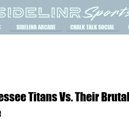
SIDELINR ARCADE
CHALK TALK SOCIAL
E
ssee Titans Vs. Their Brutal
e