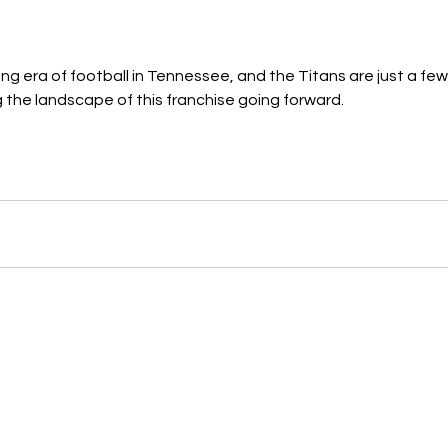
ting era of football in Tennessee, and the Titans are just a f
 the landscape of this franchise going forward. 