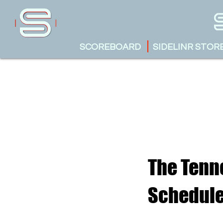
SCOREBOARD
SIDELINR STOR
The Tenne
Schedul