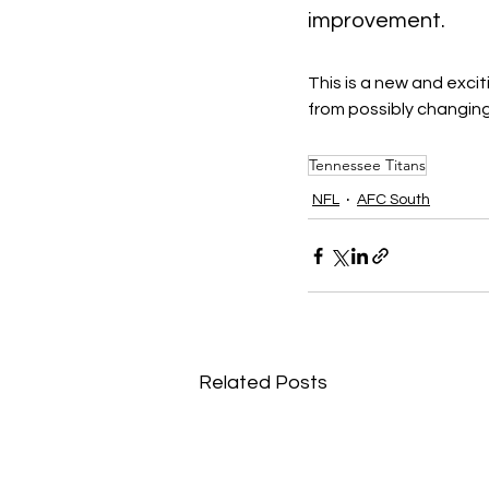
improvement.
This is a new and exci
from possibly changing
Tennessee Titans
NFL
AFC South
Related Posts