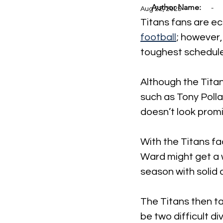
Author Name:
-
Aug 22, 2025
Titans fans are ec
football
; however,
toughest schedules
Although the Tita
such as Tony Polla
doesn’t look promi
With the Titans f
Ward might get a w
season with solid 
The Titans then ta
be two difficult d