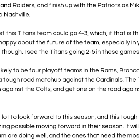
 and Raiders, and finish up with the Patriots as Mi
o Nashville.
st this Titans team could go 4-3, which, if that is t
appy about the future of the team, especially in 
, though, I see the Titans going 2-5 in these games
likely to be four playoff teams in the Rams, Bronco
a tough road matchup against the Cardinals. The T
n against the Colts, and get one on the road again
 lot to look forward to this season, and this tough
ing possible moving forward in their season. It wil
m are doing well, and the ones that need the mos