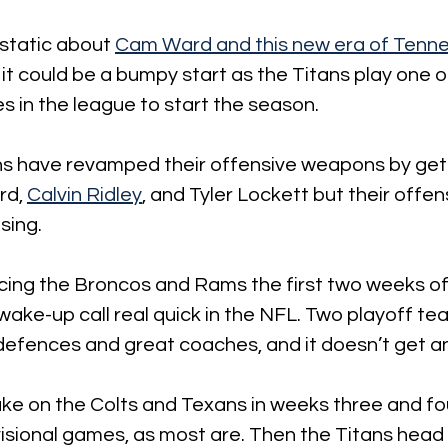
static about 
Cam Ward and this new era of Tenne
 it could be a bumpy start as the Titans play one o
 in the league to start the season. 
ns have revamped their offensive weapons by gett
rd, 
Calvin Ridley
, and Tyler Lockett but their offensi
sing. 
acing the Broncos and Rams the first two weeks of
ake-up call real quick in the NFL. Two playoff te
defences and great coaches, and it doesn’t get an
ke on the Colts and Texans in weeks three and four
ivisional games, as most are. Then the Titans head