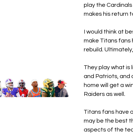
play the Cardinals
makes his return t
I would think at be
make Titans fans h
rebuild. Ultimately
They play what is 
and Patriots, and 
home will get a wi
Raiders as well. 
Titans fans have a
may be the best th
aspects of the tea