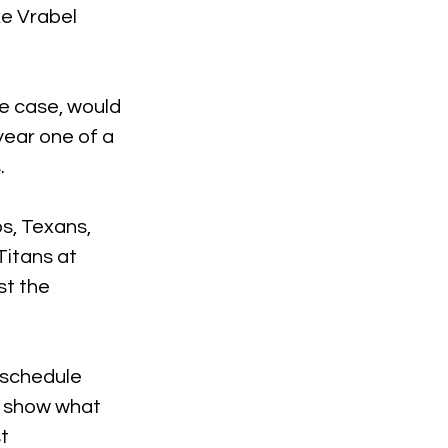
ke Vrabel 
he case, would 
year one of a 
.
s, Texans, 
itans at 
st the 
 schedule 
l show what 
t 