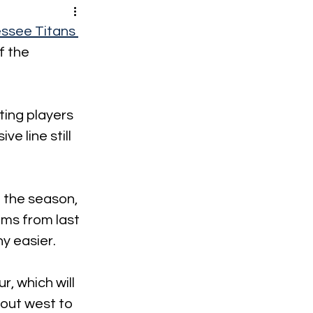
ssee Titans 
f the 
ing players 
ve line still 
 the season, 
ams from last 
y easier. 
, which will 
 out west to 