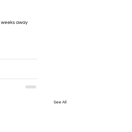
ew weeks away 
See All