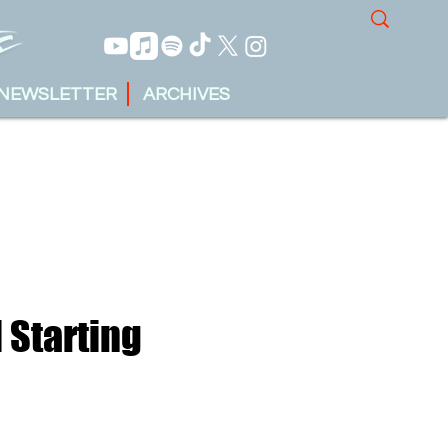
NEWSLETTER
ARCHIVES
 Starting