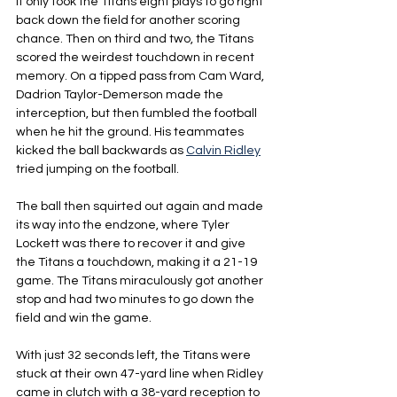
It only took the Titans eight plays to go right 
back down the field for another scoring 
chance. Then on third and two, the Titans 
scored the weirdest touchdown in recent 
memory. On a tipped pass from Cam Ward, 
Dadrion Taylor-Demerson made the 
interception, but then fumbled the football 
when he hit the ground. His teammates 
kicked the ball backwards as 
Calvin Ridley
tried jumping on the football.
The ball then squirted out again and made 
its way into the endzone, where Tyler 
Lockett was there to recover it and give 
the Titans a touchdown, making it a 21-19 
game. The Titans miraculously got another 
stop and had two minutes to go down the 
field and win the game.
With just 32 seconds left, the Titans were 
stuck at their own 47-yard line when Ridley 
came in clutch with a 38-yard reception to 