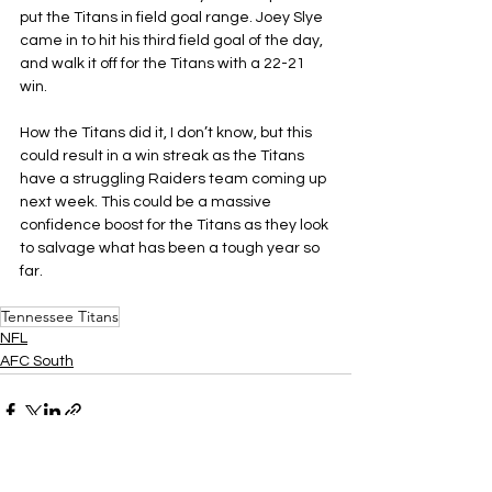
put the Titans in field goal range. Joey Slye 
came in to hit his third field goal of the day, 
and walk it off for the Titans with a 22-21 
win.
How the Titans did it, I don’t know, but this 
could result in a win streak as the Titans 
have a struggling Raiders team coming up 
next week. This could be a massive 
confidence boost for the Titans as they look 
to salvage what has been a tough year so 
far.
Tennessee Titans
NFL
AFC South