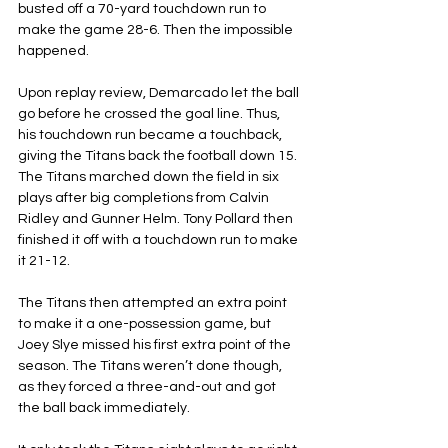
busted off a 70-yard touchdown run to 
make the game 28-6. Then the impossible 
happened.
Upon replay review, Demarcado let the ball 
go before he crossed the goal line. Thus, 
his touchdown run became a touchback, 
giving the Titans back the football down 15. 
The Titans marched down the field in six 
plays after big completions from Calvin 
Ridley and Gunner Helm. Tony Pollard then 
finished it off with a touchdown run to make 
it 21-12.
The Titans then attempted an extra point 
to make it a one-possession game, but 
Joey Slye missed his first extra point of the 
season. The Titans weren’t done though, 
as they forced a three-and-out and got 
the ball back immediately.