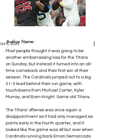
Author Name:
Oct 8, 2025
-
Most people thought it was going to be 
another embarrassing loss for the Titans 
on Sunday, but instead it turned into an all-
time comeback and their first win of their 
season. The Cardinals jumped out to a big 
21-3 lead behind their run game, with 
touchdowns from Michael Carter, Kyler 
Murray, and Bam Knight. Same old Titans.
The Titans' offense was once again a 
disappointment as it had only managed six 
points early in the fourth quarter, and it 
looked like the game was all but over when 
Cardinals running back Emari Demarcado 