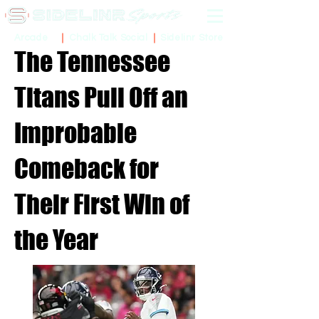
Sidelinr Store
Arcade
Chalk Talk Social
The Tennessee
Titans Pull Off an
Improbable
Comeback for
Their First Win of
the Year