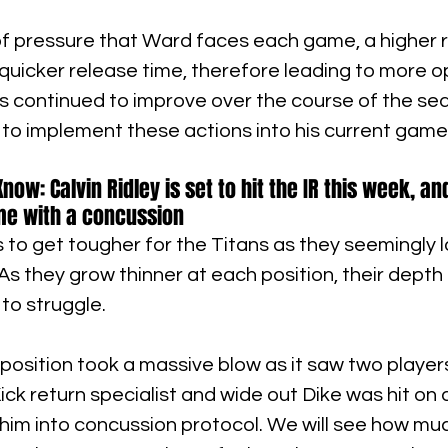
f pressure that Ward faces each game, a higher r
uicker release time, therefore leading to more o
s continued to improve over the course of the sea
able to implement these actions into his current game
ow: Calvin Ridley is set to hit the IR this week, a
me with a concussion
o get tougher for the Titans as they seemingly l
. As they grow thinner at each position, their depth
to struggle.
position took a massive blow as it saw two players
ick return specialist and wide out Dike was hit on a
 him into concussion protocol. We will see how mu