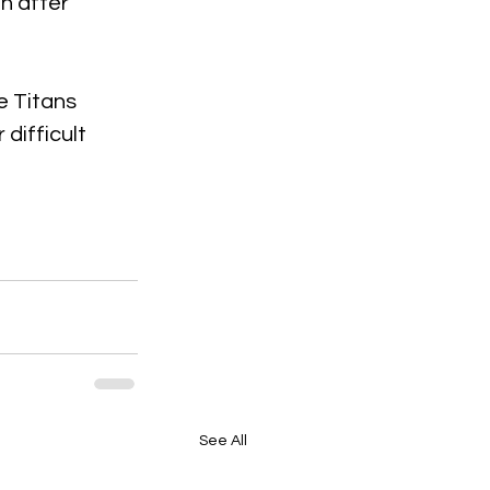
n after 
e Titans 
difficult 
See All