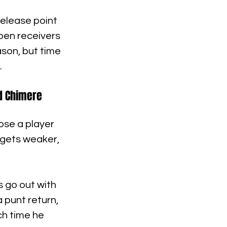
elease point 
pen receivers 
son, but time 
.
nd Chimere 
ose a player 
 gets weaker, 
 go out with 
 punt return, 
ch time he 