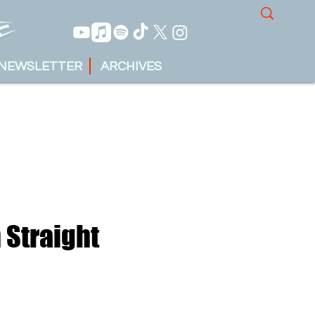
NEWSLETTER
ARCHIVES
 Straight