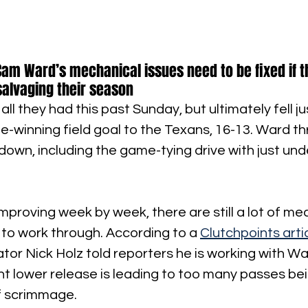
Cam Ward’s mechanical issues need to be fixed if th
salvaging their season
all they had this past Sunday, but ultimately fell ju
e-winning field goal to the Texans, 16-13. Ward th
own, including the game-tying drive with just und
mproving week by week, there are still a lot of me
 to work through. According to a 
Clutchpoints arti
tor Nick Holz told reporters he is working with War
ent lower release is leading to too many passes be
of scrimmage.