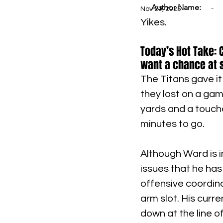
Author Name:
-
Nov 20, 2025
Yikes.
Today’s Hot Take: 
want a chance at 
The Titans gave it 
they lost on a gam
yards and a touchd
minutes to go.
Although Ward is i
issues that he has
offensive coordina
arm slot. His curr
down at the line 