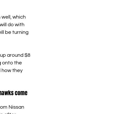
well, which 
ill do with 
ll be turning 
 up around $8 
g onto the 
d how they 
eahawks come 
rom Nissan 