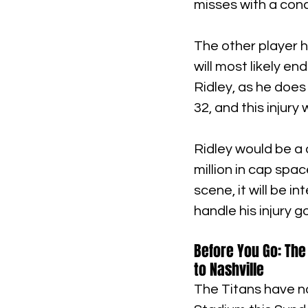
misses with a con
The other player h
will most likely en
Ridley, as he does 
32, and this injury
Ridley would be a 
million in cap spa
scene, it will be i
handle his injury g
Before You Go: The
to Nashville
The Titans have no