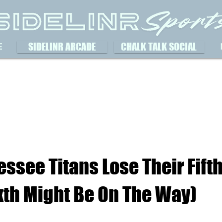
SIDELINR ARCADE
CHALK TALK SOCIAL
E
ssee Titans Lose Their Fifth
xth Might Be On The Way)