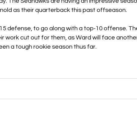
ay. The Seahawks are having an impressive seaso
old as their quarterback this past offseason.
15 defense, to go along with a top-10 offense. Th
ir work cut out for them, as Ward will face another 
een a tough rookie season thus far.