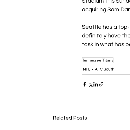
Stadium this Sund
acquiring Sam Darn
Seattle has a top-
definitely have the
task in what has b
Tennessee Titans
NFL
AFC South
Related Posts