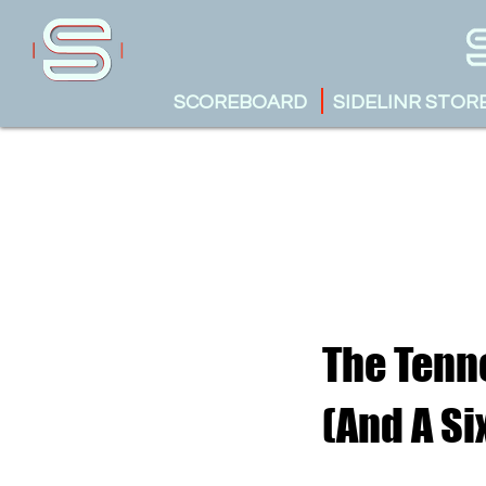
SCOREBOARD
SIDELINR STOR
The Tenne
(And A Si