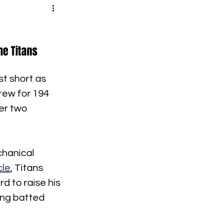
e Titans 
st short as 
rew for 194 
er two 
chanical 
cle
, Titans 
d to raise his 
ing batted 