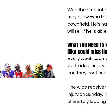
With the amount o
may allow Ward a q
downfield. He's ha
will tell if he is 
What You Need to Kn
Dike could miss ti
Every week seems t
via trade or injury
and they continue 
The wide receiver 
injury on Sunday. K
ultimately leading