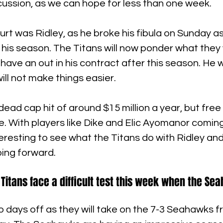
cussion, as we can hope for less than one week.
urt was Ridley, as he broke his fibula on Sunday as 
d his season. The Titans will now ponder what they w
have an out in his contract after this season. He wi
 will not make things easier.
dead cap hit of around $15 million a year, but free
ce. With players like Dike and Elic Ayomanor comin
nteresting to see what the Titans do with Ridley an
oing forward.
 Titans face a difficult test this week when the S
 days off as they will take on the 7-3 Seahawks f