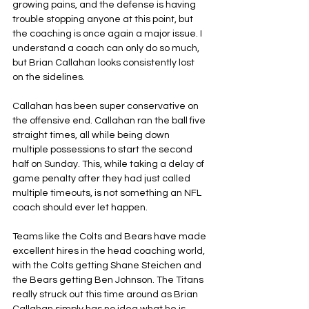
growing pains, and the defense is having 
trouble stopping anyone at this point, but 
the coaching is once again a major issue. I 
understand a coach can only do so much, 
but Brian Callahan looks consistently lost 
on the sidelines.
Callahan has been super conservative on 
the offensive end. Callahan ran the ball five 
straight times, all while being down 
multiple possessions to start the second 
half on Sunday. This, while taking a delay of 
game penalty after they had just called 
multiple timeouts, is not something an NFL 
coach should ever let happen.
Teams like the Colts and Bears have made 
excellent hires in the head coaching world, 
with the Colts getting Shane Steichen and 
the Bears getting Ben Johnson. The Titans 
really struck out this time around as Brian 