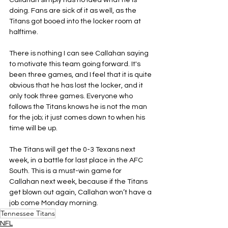
Callahan simply has no idea what he is 
doing. Fans are sick of it as well, as the 
Titans got booed into the locker room at 
halftime.
There is nothing I can see Callahan saying 
to motivate this team going forward. It's 
been three games, and I feel that it is quite 
obvious that he has lost the locker, and it 
only took three games. Everyone who 
follows the Titans knows he is not the man 
for the job; it just comes down to when his 
time will be up.
The Titans will get the 0-3 Texans next 
week, in a battle for last place in the AFC 
South. This is a must-win game for 
Callahan next week, because if the Titans 
get blown out again, Callahan won’t have a 
job come Monday morning.
Tennessee Titans
NFL