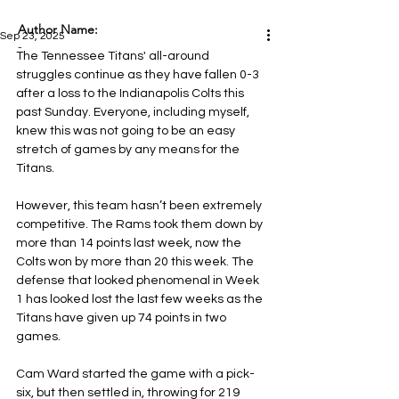
Author Name:
Sep 23, 2025
-
The Tennessee Titans' all-around 
struggles continue as they have fallen 0-3 
after a loss to the Indianapolis Colts this 
past Sunday. Everyone, including myself, 
knew this was not going to be an easy 
stretch of games by any means for the 
Titans.
However, this team hasn’t been extremely 
competitive. The Rams took them down by 
more than 14 points last week, now the 
Colts won by more than 20 this week. The 
defense that looked phenomenal in Week 
1 has looked lost the last few weeks as the 
Titans have given up 74 points in two 
games.
Cam Ward started the game with a pick-
six, but then settled in, throwing for 219 