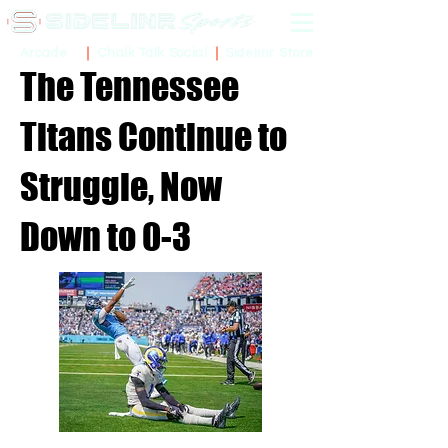
Sidelinr Store
Arcade
Chalk Talk Social
The Tennessee
Titans Continue to
Struggle, Now
Down to 0-3