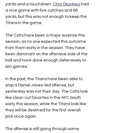
yards and a touchdown. 
Chig Okonkwo
 had 
a nice game with five catches and 66 
yards, but this was not enough to keep the 
Titans in the game.
The Colts have been a major surprise this 
season, as no one expected this outcome 
from them early in the season. They have 
been dominant on the offensive side of the 
ball and have done enough defensively to 
win games.
In the past, the Titans have been able to 
stop a Daniel Jones-led offense, but 
yesterday was not their day. The Colts look 
like clear-cut favorites in the AFC South 
early this season, while the Titans look like 
they will be destined for the first overall 
pick once again.
The offense is still going through some 