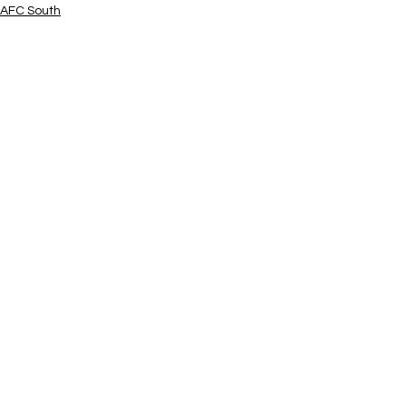
AFC South
See All
Related Posts