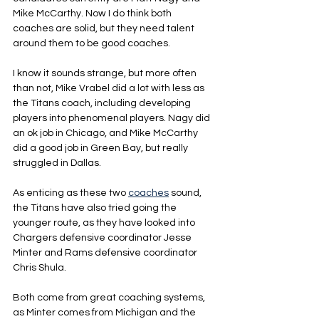
Mike McCarthy. Now I do think both 
coaches are solid, but they need talent 
around them to be good coaches.
I know it sounds strange, but more often 
than not, Mike Vrabel did a lot with less as 
the Titans coach, including developing 
players into phenomenal players. Nagy did 
an ok job in Chicago, and Mike McCarthy 
did a good job in Green Bay, but really 
struggled in Dallas.
As enticing as these two 
coaches
 sound, 
the Titans have also tried going the 
younger route, as they have looked into 
Chargers defensive coordinator Jesse 
Minter and Rams defensive coordinator 
Chris Shula.
Both come from great coaching systems, 
as Minter comes from Michigan and the 