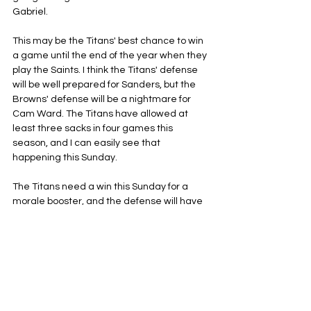
Gabriel.
This may be the Titans' best chance to win 
a game until the end of the year when they 
play the Saints. I think the Titans' defense 
will be well prepared for Sanders, but the 
Browns' defense will be a nightmare for 
Cam Ward. The Titans have allowed at 
least three sacks in four games this 
season, and I can easily see that 
happening this Sunday.
The Titans need a win this Sunday for a 
morale booster, and the defense will have 
to be lights out, as we should be in for a low-
scoring affair in Cleveland this Sunday.
Tennessee Titans
NFL
AFC South