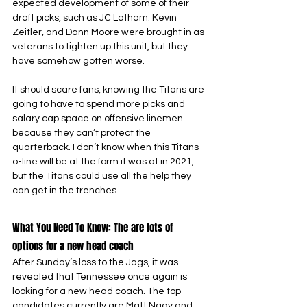
expected development of some of their 
draft picks, such as JC Latham. Kevin 
Zeitler, and Dann Moore were brought in as 
veterans to tighten up this unit, but they 
have somehow gotten worse.
It should scare fans, knowing the Titans are 
going to have to spend more picks and 
salary cap space on offensive linemen 
because they can’t protect the 
quarterback. I don’t know when this Titans 
o-line will be at the form it was at in 2021, 
but the Titans could use all the help they 
can get in the trenches.
What You Need To Know: The are lots of 
options for a new head coach
After Sunday’s loss to the Jags, it was 
revealed that Tennessee once again is 
looking for a new head coach. The top 
candidates currently are Matt Nagy and 