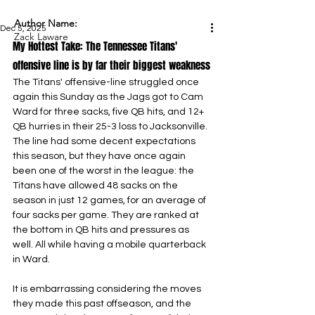
Author Name:
Dec 5, 2025
Zack Laware
My Hottest Take: The Tennessee Titans' 
offensive line is by far their biggest weakness
The Titans' offensive-line struggled once 
again this Sunday as the Jags got to Cam 
Ward for three sacks, five QB hits, and 12+ 
QB hurries in their 25-3 loss to Jacksonville. 
The line had some decent expectations 
this season, but they have once again 
been one of the worst in the league: the 
Titans have allowed 48 sacks on the 
season in just 12 games, for an average of 
four sacks per game. They are ranked at 
the bottom in QB hits and pressures as 
well. All while having a mobile quarterback 
in Ward.
It is embarrassing considering the moves 
they made this past offseason, and the 