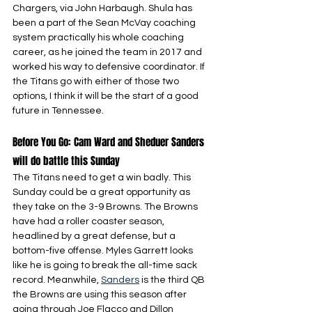
Chargers, via John Harbaugh. Shula has 
been a part of the Sean McVay coaching 
system practically his whole coaching 
career, as he joined the team in 2017 and 
worked his way to defensive coordinator. If 
the Titans go with either of those two 
options, I think it will be the start of a good 
future in Tennessee.
Before You Go: Cam Ward and Sheduer Sanders 
will do battle this Sunday
The Titans need to get a win badly. This 
Sunday could be a great opportunity as 
they take on the 3-9 Browns. The Browns 
have had a roller coaster season, 
headlined by a great defense, but a 
bottom-five offense. Myles Garrett looks 
like he is going to break the all-time sack 
record. Meanwhile, 
Sanders
 is the third QB 
the Browns are using this season after 
going through Joe Flacco and Dillon 