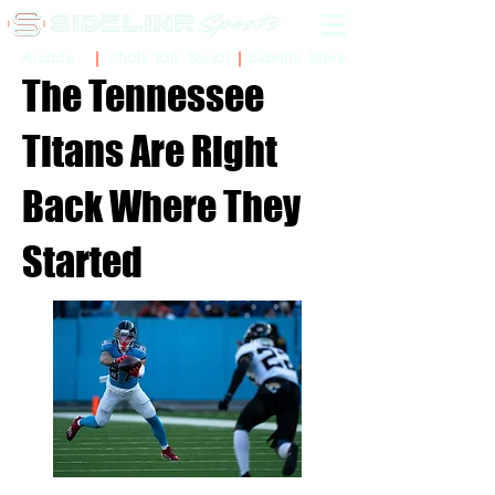
Sidelinr Store
Arcade
Chalk Talk Social
The Tennessee
Titans Are Right
Back Where They
Started