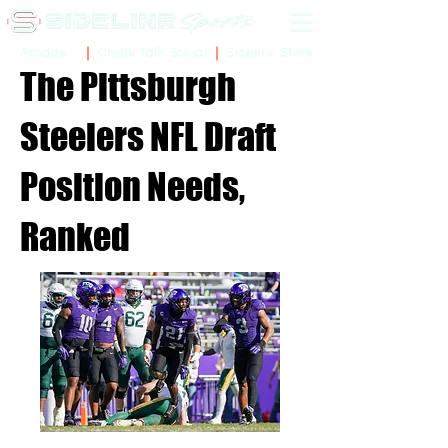
Sidelinr Store
Arcade
Chalk Talk Social
The Pittsburgh
Steelers NFL Draft
Position Needs,
Ranked