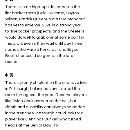
There’s some high-upside names in the 
linebacker room (Cole Holcomb, Payton 
Wilson, Patrick Queen), but a true standout 
has yet to emerge. 2026 is a strong year 
for linebacker prospects, and the Steelers 
would do well to grab one at some point in 
this draft. Even if they wait until day three, 
names like Harold Perkins Jr and Bryce 
Boettcher could be gems in the later 
rounds.
4: OL
There’s plenty of talent on the offensive line 
in Pittsburgh, but injuries annihilated the 
room throughout the year. Reserve players 
like Dylan Cook answered the bell, but 
depth and durability can always be added 
in the trenches. Pittsburgh could look for a 
player like Gennings Dunker, who turned 
heads at the Senior Bowl, for 