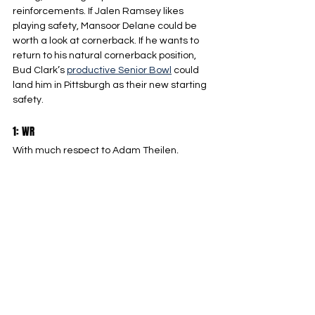
reinforcements. If Jalen Ramsey likes 
playing safety, Mansoor Delane could be 
worth a look at cornerback. If he wants to 
return to his natural cornerback position, 
Bud Clark’s 
productive Senior Bowl
 could 
land him in Pittsburgh as their new starting 
safety.
1: WR
With much respect to Adam Theilen, 
Pittsburgh cannot be relying on free agents 
who are on the verge of retirement late in 
the season. This draft class has plenty of 
prospects that could start from day one in 
a sparse WR corps. We’ll take a deeper 
dive into this year’s wide receiver class in 
the coming weeks, but I’m high on guys like 
Omar Cooper Jr. and Chris Bell in the 
earlier rounds.
Pittsburgh Steelers
NFL