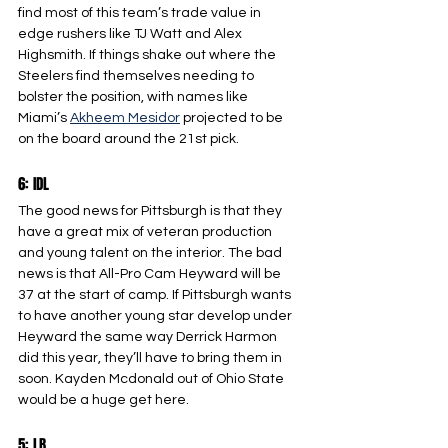
find most of this team’s trade value in 
edge rushers like TJ Watt and Alex 
Highsmith. If things shake out where the 
Steelers find themselves needing to 
bolster the position, with names like 
Miami’s 
Akheem Mesidor
 projected to be 
on the board around the 21st pick.
6: IDL
The good news for Pittsburgh is that they 
have a great mix of veteran production 
and young talent on the interior. The bad 
news is that All-Pro Cam Heyward will be 
37 at the start of camp. If Pittsburgh wants 
to have another young star develop under 
Heyward the same way Derrick Harmon 
did this year, they’ll have to bring them in 
soon. Kayden Mcdonald out of Ohio State 
would be a huge get here.
5: LB