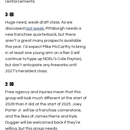
reinforcements.
3: QB
Huge need, weak draft class. As we 
discussed 
last week
, Pittsburgh needs a 
new franchise quarterback, but there 
aren’t a great many prospects available 
this year. I’d expect Mike McCarthy to bring 
in at least one young arm on a flier (I will 
continue to hype up NDSU’s Cole Payton), 
but don’t anticipate any fireworks until 
2027’s heralded class.
2: DB
Free agency and injuries mean that this 
group will look much different at the start of 
2026 than it did at the start of 2025. Joey 
Porter Jr. will be a franchise cornerstone, 
and the likes of James Pierre and Kyle 
Dugger will be welcomed back if they’re 
willing, but this group needs 