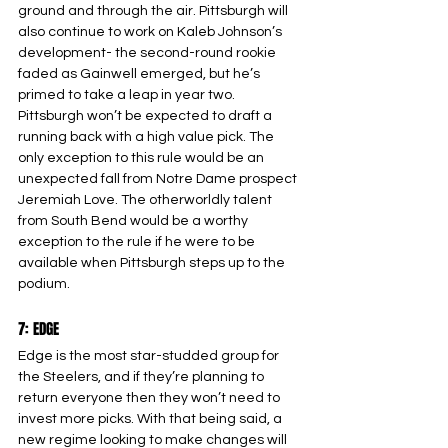
ground and through the air. Pittsburgh will 
also continue to work on Kaleb Johnson’s 
development- the second-round rookie 
faded as Gainwell emerged, but he’s 
primed to take a leap in year two. 
Pittsburgh won’t be expected to draft a 
running back with a high value pick. The 
only exception to this rule would be an 
unexpected fall from Notre Dame prospect 
Jeremiah Love. The otherworldly talent 
from South Bend would be a worthy 
exception to the rule if he were to be 
available when Pittsburgh steps up to the 
podium.
7: EDGE
Edge is the most star-studded group for 
the Steelers, and if they’re planning to 
return everyone then they won’t need to 
invest more picks. With that being said, a 
new regime looking to make changes will 