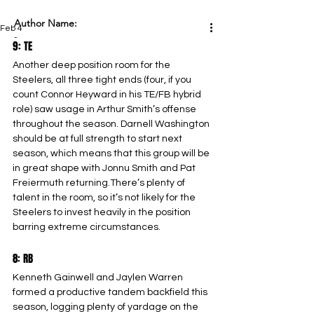
Author Name:
Feb 4
-
9: TE
Another deep position room for the 
Steelers, all three tight ends (four, if you 
count Connor Heyward in his TE/FB hybrid 
role) saw usage in Arthur Smith’s offense 
throughout the season. Darnell Washington 
should be at full strength to start next 
season, which means that this group will be 
in great shape with Jonnu Smith and Pat 
Freiermuth returning.There’s plenty of 
talent in the room, so it’s not likely for the 
Steelers to invest heavily in the position 
barring extreme circumstances.
8: RB
Kenneth Gainwell and Jaylen Warren 
formed a productive tandem backfield this 
season, logging plenty of yardage on the 