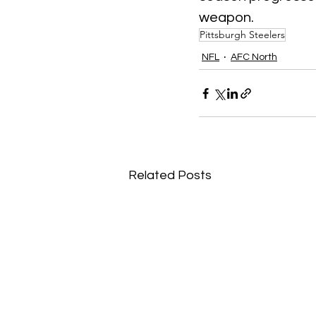
weapon.
Pittsburgh Steelers
NFL
AFC North
Related Posts