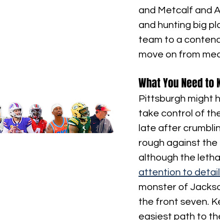
and Metcalf and Au
and hunting big play
team to a contende
move on from medio
What You Need to 
Pittsburgh might ha
take control of th
late after crumbl
rough against the 
although the letha
attention to detail
monster of Jackso
the front seven. K
easiest path to th