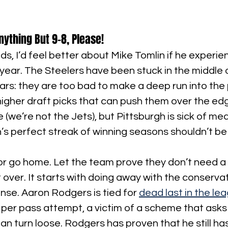
nything But 9-8, Please!
ds, I’d feel better about Mike Tomlin if he experienc
 year. The Steelers have been stuck in the middle 
ears: they are too bad to make a deep run into the 
igher draft picks that can push them over the edge
 (we’re not the Jets), but Pittsburgh is sick of med
’s perfect streak of winning seasons shouldn’t be 
 or go home. Let the team prove they don’t need a re
t over. It starts with doing away with the conservat
ense. Aaron Rodgers is tied for 
dead last in the le
 per pass attempt, a victim of a scheme that asks 
n turn loose. Rodgers has proven that he still has 