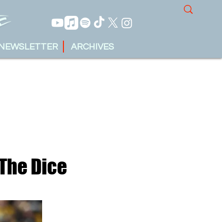
NEWSLETTER
ARCHIVES
 The Dice