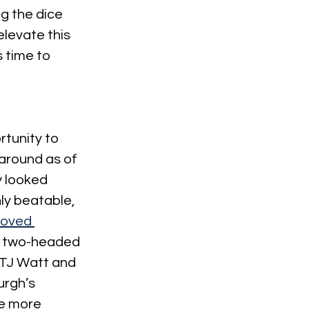
g the dice 
elevate this 
 time to 
rtunity to 
around as of 
 looked 
ly beatable, 
oved 
he two-headed 
 TJ Watt and 
urgh’s 
e more 