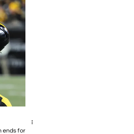
n ends for 