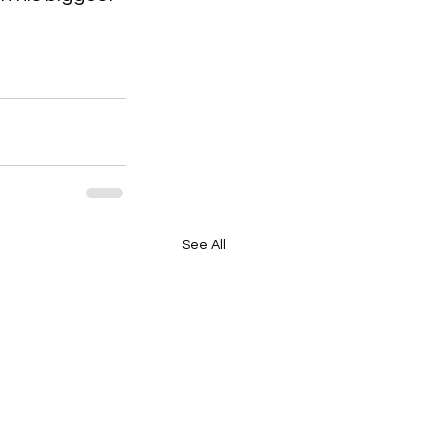
See All