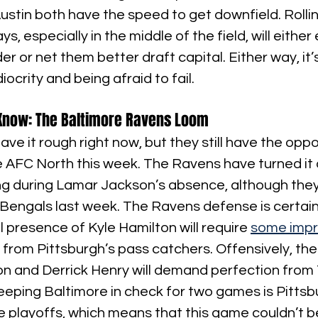
stin both have the speed to get downfield. Rollin
s, especially in the middle of the field, will either 
r or net them better draft capital. Either way, it’s
crity and being afraid to fail.
Know: The Baltimore Ravens Loom
ve it rough right now, but they still have the oppo
e AFC North this week. The Ravens have turned it 
ing during Lamar Jackson’s absence, although they
Bengals last week. The Ravens defense is certain
l presence of Kyle Hamilton will require 
some impr
 from Pittsburgh’s pass catchers. Offensively, t
n and Derrick Henry will demand perfection from
eeping Baltimore in check for two games is Pittsb
e playoffs, which means that this game couldn’t b