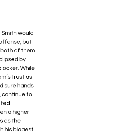
 Smith would 
offense, but 
 both of them 
clipsed by 
locker. While 
m’s trust as 
d sure hands 
h
 continue to 
ited 
ven a higher 
s as the 
 his biggest 