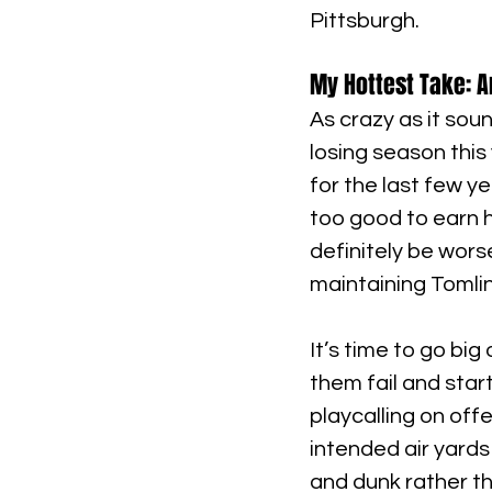
Pittsburgh.
My Hottest Take: A
As crazy as it soun
losing season this
for the last few y
too good to earn h
definitely be worse
maintaining Tomlin
It’s time to go big
them fail and star
playcalling on off
intended air yards
and dunk rather tha