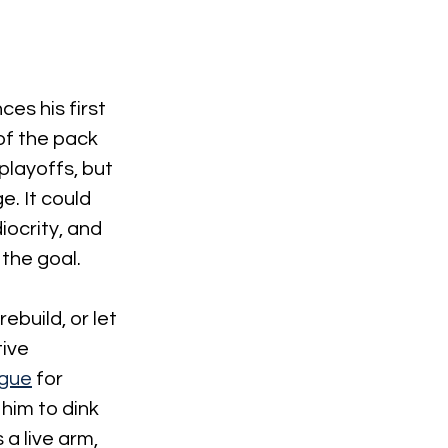
es his first 
of the pack 
playoffs, but 
. It could 
iocrity, and 
the goal.
build, or let 
ive 
ague
 for 
him to dink 
a live arm, 