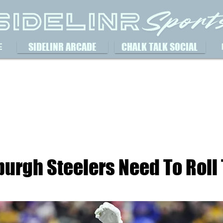
SIDELINR ARCADE
CHALK TALK SOCIAL
E
burgh Steelers Need To Roll