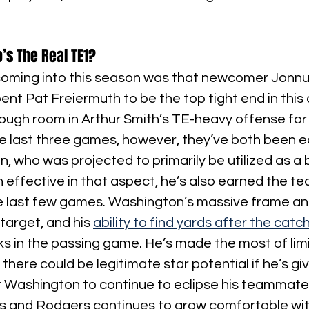
’s The Real TE1?
oming into this season was that newcomer Jonnu
ent Pat Freiermuth to be the top tight end in this 
ough room in Arthur Smith’s TE-heavy offense for
e last three games, however, they’ve both been e
, who was projected to primarily be utilized as a b
n effective in that aspect, he’s also earned the tea
he last few games. Washington’s massive frame an
arget, and his 
ability to find yards after the catc
s in the passing game. He’s made the most of lim
there could be legitimate star potential if he’s gi
r Washington to continue to eclipse his teammate
 and Rodgers continues to grow comfortable with