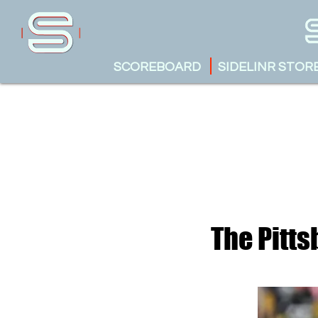
SCOREBOARD
SIDELINR STOR
The Pitts