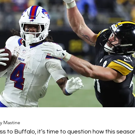
y Mastine
ss to Buffalo, it’s time to question how this seaso