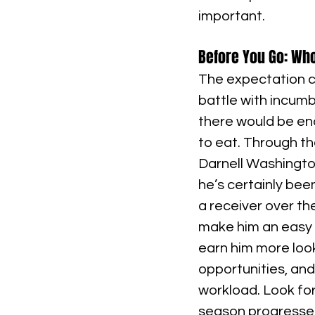
important.
Before You Go: Who
The expectation c
battle with incumb
there would be en
to eat. Through th
Darnell Washington
he’s certainly bee
a receiver over t
make him an easy t
earn him more look
opportunities, and 
workload. Look fo
season progresses