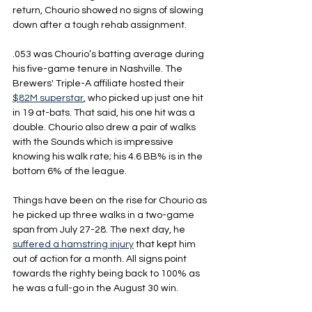
return, Chourio showed no signs of slowing 
down after a tough rehab assignment.
.053 was Chourio’s batting average during 
his five-game tenure in Nashville. The 
Brewers' Triple-A affiliate hosted their 
$82M superstar
, who picked up just one hit 
in 19 at-bats. That said, his one hit was a 
double. Chourio also drew a pair of walks 
with the Sounds which is impressive 
knowing his walk rate; his 4.6 BB% is in the 
bottom 6% of the league.
Things have been on the rise for Chourio as 
he picked up three walks in a two-game 
span from July 27-28. The next day, he 
suffered a hamstring injury
 that kept him 
out of action for a month. All signs point 
towards the righty being back to 100% as 
he was a full-go in the August 30 win.