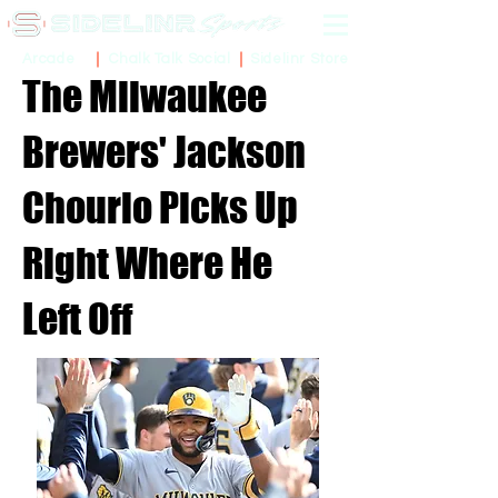
Sidelinr Store
Arcade
Chalk Talk Social
The Milwaukee
Brewers' Jackson
Chourio Picks Up
Right Where He
Left Off