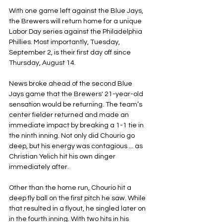
With one game left against the Blue Jays, 
the Brewers will return home for a unique 
Labor Day series against the Philadelphia 
Phillies. Most importantly, Tuesday, 
September 2, is their first day off since 
Thursday, August 14.
News broke ahead of the second Blue 
Jays game that the Brewers' 21-year-old 
sensation would be returning. The team’s 
center fielder returned and made an 
immediate impact by breaking a 1-1 tie in 
the ninth inning. Not only did Chourio go 
deep, but his energy was contagious ... as 
Christian Yelich hit his own dinger 
immediately after.
Other than the home run, Chourio hit a 
deep fly ball on the first pitch he saw. While 
that resulted in a flyout, he singled later on 
in the fourth inning. With two hits in his 