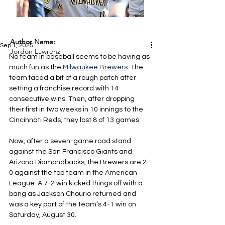
Author Name:
Sep 1, 2025
Jordon Lawrenz
No team in baseball seems to be having as 
much fun as the 
Milwaukee Brewers
. The 
team faced a bit of a rough patch after 
setting a franchise record with 14 
consecutive wins. Then, after dropping 
their first in two weeks in 10 innings to the 
Cincinnati Reds, they lost 8 of 13 games.
Now, after a seven-game road stand 
against the San Francisco Giants and 
Arizona Diamondbacks, the Brewers are 2-
0 against the top team in the American 
League. A 7-2 win kicked things off with a 
bang as Jackson Chourio returned and 
was a key part of the team’s 4-1 win on 
Saturday, August 30.