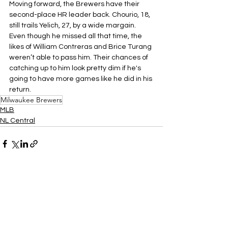
Moving forward, the Brewers have their 
second-place HR leader back. Chourio, 18, 
still trails Yelich, 27, by a wide margain. 
Even though he missed all that time, the 
likes of William Contreras and Brice Turang 
weren’t able to pass him. Their chances of 
catching up to him look pretty dim if he's 
going to have more games like he did in his 
return.
Milwaukee Brewers
MLB
NL Central
See All
Related Posts