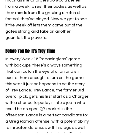
much as the Chargers do would benefit 
from a week to rest their bodies as well as 
their minds from the grueling stretch of 
football they’ve played. Now we get to see 
if the week off lets them come out of the 
gates strong and take on another 
gauntlet: the playoffs.
Before You Go: It's Trey Time
In every Week 18 “meaningless” game 
with backups, there’s always something 
that can catch the eye of a fan and still 
excite them enough to turn on the game, 
this year it just so happens to be the story 
of Trey Lance. Trey Lance, the former 3rd 
overall pick, gets his first start as a Charger 
with a chance to parlay it into a job in what 
could be an open QB market in the 
offseason. Lance is a perfect candidate for 
a Greg Roman offense, with a potent ability 
to threaten defenses with his legs as well 