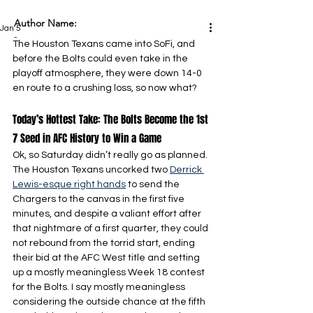
Author Name:
Jan 5
-
The Houston Texans came into SoFi, and 
before the Bolts could even take in the 
playoff atmosphere, they were down 14-0 
en route to a crushing loss, so now what?
Today’s Hottest Take: The Bolts Become the 1st 
7 Seed in AFC History to Win a Game
Ok, so Saturday didn’t really go as planned. 
The Houston Texans uncorked two 
Derrick 
Lewis-esque right hands
 to send the 
Chargers to the canvas in the first five 
minutes, and despite a valiant effort after 
that nightmare of a first quarter, they could 
not rebound from the torrid start, ending 
their bid at the AFC West title and setting 
up a mostly meaningless Week 18 contest 
for the Bolts. I say mostly meaningless 
considering the outside chance at the fifth 