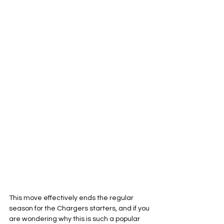
This move effectively ends the regular 
season for the Chargers starters, and if you 
are wondering why this is such a popular 