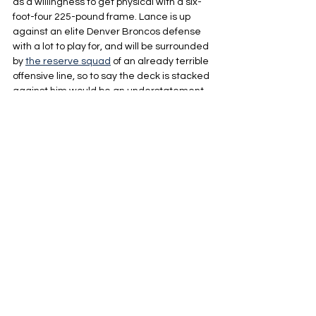
as a willingness to get physical with a six-
foot-four 225-pound frame. Lance is up 
against an elite Denver Broncos defense 
with a lot to play for, and will be surrounded 
by 
the reserve squad
 of an already terrible 
offensive line, so to say the deck is stacked 
against him would be an understatement 
of insane proportions.
If Trey Lance can put up a respectable 
performance and show flashes of what 
made him a former top draft pick it will 
speak volumes about his development this 
year and the newfound confidence he has 
found under Harbaugh, and while it's 
extremely unlikely, if he’s able to somehow 
pull out a win and look like a star while 
doing it, he would immediately shoot to the 
top of alot of lists when talking about 
intriguing options at QB for a needy team in 
the offseason.