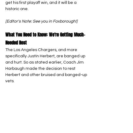
get his first playoff win, and it will be a 
historic one.
[Editor's Note: See you in Foxborough!]
What You Need to Know: We're Getting Much-
Needed Rest
The Los Angeles Chargers, and more 
specifically Justin Herbert, are banged up 
and hurt. So as stated earlier, Coach Jim 
Harbaugh made the decision to rest 
Herbert and other bruised and banged-up 
vets.