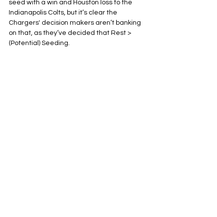
seed with a win and Houston loss to the 
Indianapolis Colts, but it’s clear the 
Chargers' decision makers aren’t banking 
on that, as they’ve decided that Rest > 
(Potential) Seeding.