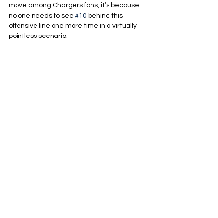
move among Chargers fans, it’s because 
no one needs to see 
#10
 behind this 
offensive line one more time in a virtually 
pointless scenario.