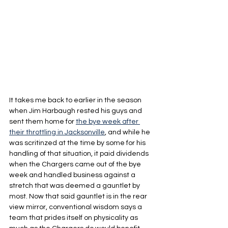
It takes me back to earlier in the season 
when Jim Harbaugh rested his guys and 
sent them home for 
the bye week after 
their throttling in Jacksonville
, and while he 
was scritinzed at the time by some for his 
handling of that situation, it paid dividends 
when the Chargers came out of the bye 
week and handled business against a 
stretch that was deemed a gauntlet by 
most. Now that said gauntlet is in the rear 
view mirror, conventional wisdom says a 
team that prides itself on physicality as 