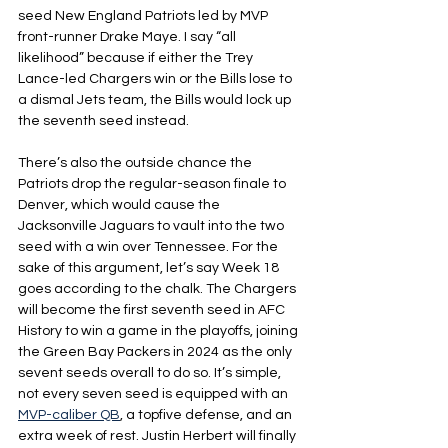
seed New England Patriots led by MVP 
front-runner Drake Maye. I say “all 
likelihood” because if either the Trey 
Lance-led Chargers win or the Bills lose to 
a dismal Jets team, the Bills would lock up 
the seventh seed instead.
There’s also the outside chance the 
Patriots drop the regular-season finale to 
Denver, which would cause the 
Jacksonville Jaguars to vault into the two 
seed with a win over Tennessee. For the 
sake of this argument, let’s say Week 18 
goes according to the chalk. The Chargers 
will become the first seventh seed in AFC 
History to win a game in the playoffs, joining 
the Green Bay Packers in 2024 as the only 
sevent seeds overall to do so. It’s simple, 
not every seven seed is equipped with an 
MVP-caliber QB
, a topfive defense, and an 
extra week of rest. Justin Herbert will finally 