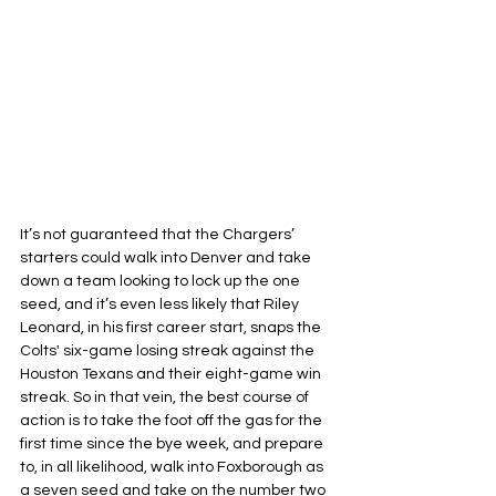
It’s not guaranteed that the Chargers’ 
starters could walk into Denver and take 
down a team looking to lock up the one 
seed, and it’s even less likely that Riley 
Leonard, in his first career start, snaps the 
Colts' six-game losing streak against the 
Houston Texans and their eight-game win 
streak. So in that vein, the best course of 
action is to take the foot off the gas for the 
first time since the bye week, and prepare 
to, in all likelihood, walk into Foxborough as 
a seven seed and take on the number two 