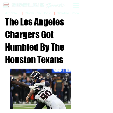
Sidelinr Store
Arcade
Chalk Talk Social
The Los Angeles
Chargers Got
Humbled By The
Houston Texans