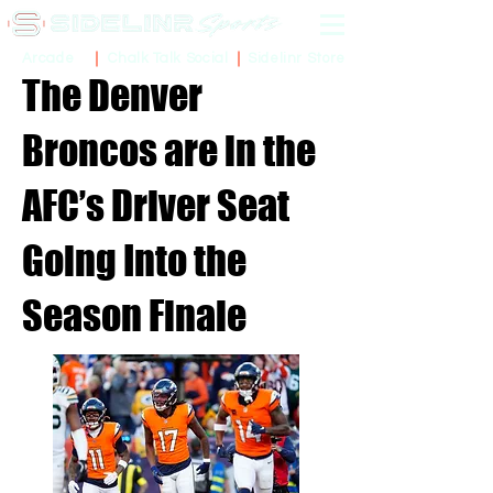
Sidelinr Store
Arcade
Chalk Talk Social
The Denver
Broncos are in the
AFC’s Driver Seat
Going Into the
Season Finale