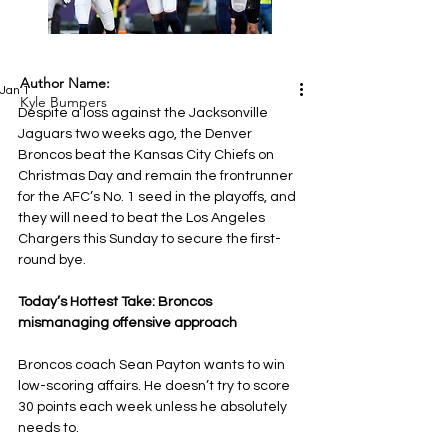
Author Name:
Jan 1
Kyle Bumpers
Despite a loss against the Jacksonville 
Jaguars two weeks ago, the Denver 
Broncos beat the Kansas City Chiefs on 
Christmas Day and remain the frontrunner 
for the AFC’s No. 1 seed in the playoffs, and 
they will need to beat the Los Angeles 
Chargers this Sunday to secure the first-
round bye.
Today’s Hottest Take: Broncos 
mismanaging offensive approach
Broncos coach Sean Payton wants to win 
low-scoring affairs. He doesn’t try to score 
30 points each week unless he absolutely 
needs to.