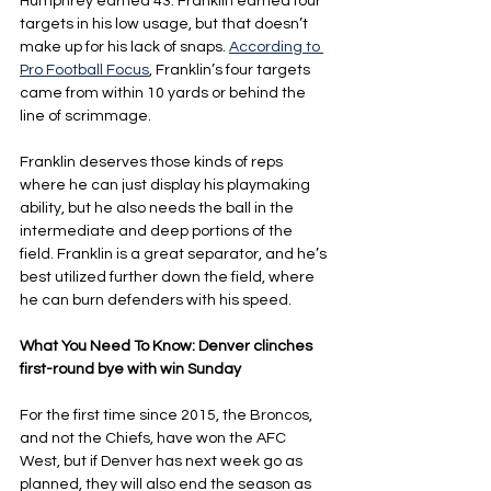
Humphrey earned 43. Franklin earned four 
targets in his low usage, but that doesn’t 
make up for his lack of snaps. 
According to 
Pro Football Focus
, Franklin’s four targets 
came from within 10 yards or behind the 
line of scrimmage.
Franklin deserves those kinds of reps 
where he can just display his playmaking 
ability, but he also needs the ball in the 
intermediate and deep portions of the 
field. Franklin is a great separator, and he’s 
best utilized further down the field, where 
he can burn defenders with his speed.
What You Need To Know: Denver clinches 
first-round bye with win Sunday
For the first time since 2015, the Broncos, 
and not the Chiefs, have won the AFC 
West, but if Denver has next week go as 
planned, they will also end the season as 