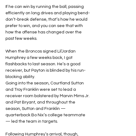
If he can win by running the ball, passing 
efficiently on long drives and playing bend-
don’t-break defense, that’s how he would 
prefer to win, and you can see that with 
how the offense has changed over the 
past few weeks.
When the Broncos signed Lil’Jordan 
Humphrey a few weeks back, I got 
flashbacks to last season. He’s a good 
receiver, but Payton is blinded by his run-
blocking ability.
Going into the season, Courtland Sutton 
and Troy Franklin were set to lead a 
receiver room bolstered by Marvin Mims Jr. 
and Pat Bryant, and throughout the 
season, Sutton and Franklin — 
quarterback Bo Nix’s college teammate 
— led the team in targets.
Following Humphrey’s arrival, though, 