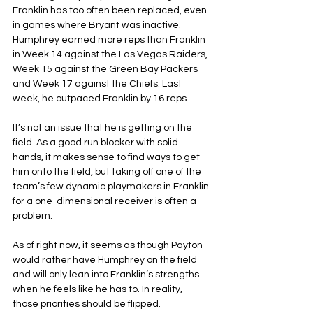
Franklin has too often been replaced, even 
in games where Bryant was inactive. 
Humphrey earned more reps than Franklin 
in Week 14 against the Las Vegas Raiders, 
Week 15 against the Green Bay Packers 
and Week 17 against the Chiefs. Last 
week, he outpaced Franklin by 16 reps.
It’s not an issue that he is getting on the 
field. As a good run blocker with solid 
hands, it makes sense to find ways to get 
him onto the field, but taking off one of the 
team’s few dynamic playmakers in Franklin 
for a one-dimensional receiver is often a 
problem.
As of right now, it seems as though Payton 
would rather have Humphrey on the field 
and will only lean into Franklin’s strengths 
when he feels like he has to. In reality, 
those priorities should be flipped.