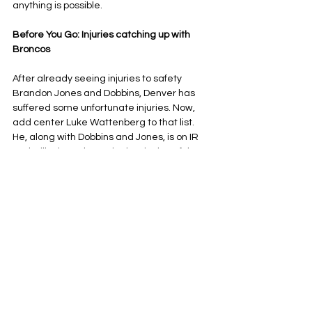
anything is possible.
Before You Go: Injuries catching up with 
Broncos
After already seeing injuries to safety 
Brandon Jones and Dobbins, Denver has 
suffered some unfortunate injuries. Now, 
add center Luke Wattenberg to that list.
He, along with Dobbins and Jones, is on IR 
and will miss at least the beginning of the 
playoffs. That doesn’t mean they are all out 
for the rest of the season, though.
During the playoffs, the 
Broncos can bring 
back up to two players from IR
. If Jones, 
Dobbins and Wattenberg can get healthy 
in time, Denver could bring back two of 
them, while one of their seasons would be 
over.