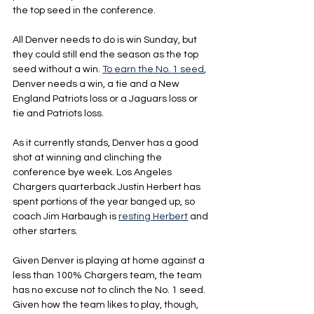
the top seed in the conference.
All Denver needs to do is win Sunday, but 
they could still end the season as the top 
seed without a win. 
To earn the No. 1 seed
, 
Denver needs a win, a tie and a New 
England Patriots loss or a Jaguars loss or 
tie and Patriots loss.
As it currently stands, Denver has a good 
shot at winning and clinching the 
conference bye week. Los Angeles 
Chargers quarterback Justin Herbert has 
spent portions of the year banged up, so 
coach Jim Harbaugh is 
resting Herbert
 and 
other starters.
Given Denver is playing at home against a 
less than 100% Chargers team, the team 
has no excuse not to clinch the No. 1 seed. 
Given how the team likes to play, though, 