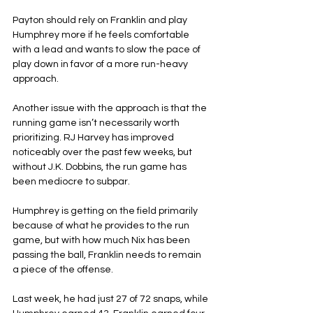
Payton should rely on Franklin and play 
Humphrey more if he feels comfortable 
with a lead and wants to slow the pace of 
play down in favor of a more run-heavy 
approach.
Another issue with the approach is that the 
running game isn’t necessarily worth 
prioritizing. RJ Harvey has improved 
noticeably over the past few weeks, but 
without J.K. Dobbins, the run game has 
been mediocre to subpar.
Humphrey is getting on the field primarily 
because of what he provides to the run 
game, but with how much Nix has been 
passing the ball, Franklin needs to remain 
a piece of the offense.
Last week, he had just 27 of 72 snaps, while 