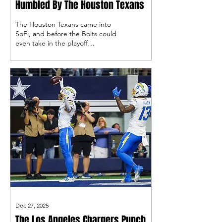
Humbled By The Houston Texans
The Houston Texans came into
SoFi, and before the Bolts could
even take in the playoff
atmosphere, they were down 14-
0 en route to a crushing loss, so
now what?
Dec 27, 2025
The Los Angeles Chargers Punch