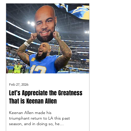
look at some names who may
have slipped under the radar
thus far!
Feb 27, 2026
Let’s Appreciate the Greatness
That is Keenan Allen
Keenan Allen made his
triumphant return to LA this past
season, and in doing so, he
reminded many Charger fans