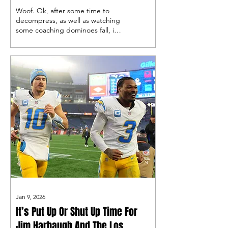
Fashion
Woof. Ok, after some time to
decompress, as well as watching
some coaching dominoes fall, it’s
time to discuss the Bolts'
demise.
Jan 9, 2026
It’s Put Up Or Shut Up Time For
Jim Harbaugh And The Los