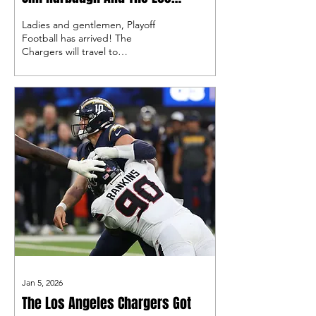
Angeles Chargers
Ladies and gentlemen, Playoff
Football has arrived! The
Chargers will travel to
Foxborough looking to take
home their first playoff win of the
Justin Herbert era.
Jan 5, 2026
The Los Angeles Chargers Got