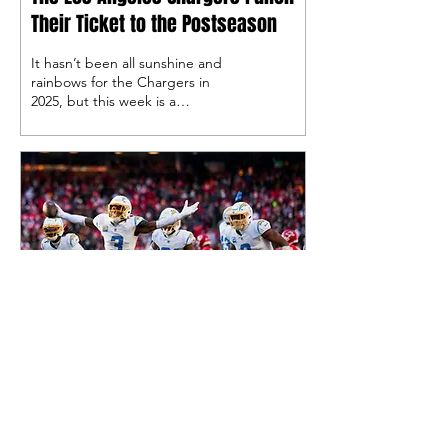
Their Ticket to the Postseason
It hasn’t been all sunshine and
rainbows for the Chargers in
2025, but this week is a
celebration, as the Bolts are
going to the playoffs back-to-
back seasons for the first time
since their 2008 and 2009
seasons.
Dec 19, 2025