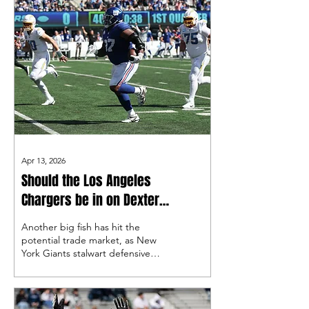
Apr 13, 2026
Should the Los Angeles
Chargers be in on Dexter
Lawrence II?
Another big fish has hit the
potential trade market, as New
York Giants stalwart defensive
lineman Dexter Lawrence II has
requested a trade amid a multi-
year contract dispute. Should
the Bolts take a look?