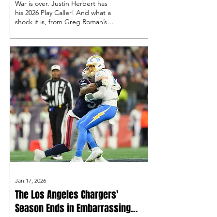
War is over. Justin Herbert has
his 2026 Play Caller! And what a
shock it is, from Greg Roman’s
2000s offense to the man I called
a “dream hire,” Mike McDaniel,
and his ever-evolving Shanahan
style of offense!
Jan 17, 2026
The Los Angeles Chargers'
Season Ends in Embarrassing