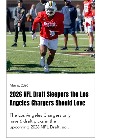
Mar 6, 2026
2026 NFL Draft Sleepers the Los
Angeles Chargers Should Love
The Los Angeles Chargers only
have 6 draft picks in the
upcoming 2026 NFL Draft, so
they will have to make every
single one count. Let’s take a