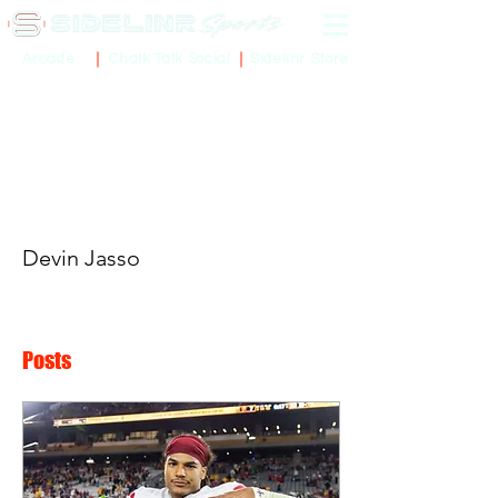
Sidelinr Store
Arcade
Chalk Talk Social
More actions
Devin Jasso
Posts