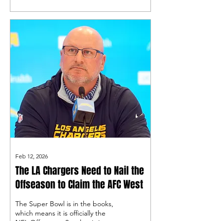
that gets done is in the free
agent market, starting with the
center position!
Feb 12, 2026
The LA Chargers Need to Nail the
Offseason to Claim the AFC West
The Super Bowl is in the books,
which means it is officially the