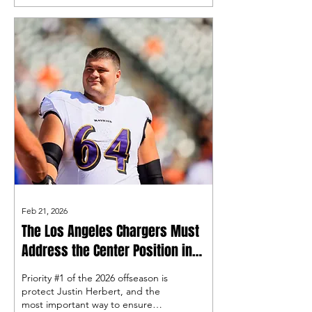
why we love the franchise
legend, so let’s use this time to
show some love to the all-time
great!
Feb 21, 2026
The Los Angeles Chargers Must
Address the Center Position in
Free Agency
Priority #1 of the 2026 offseason is
protect Justin Herbert, and the
most important way to ensure