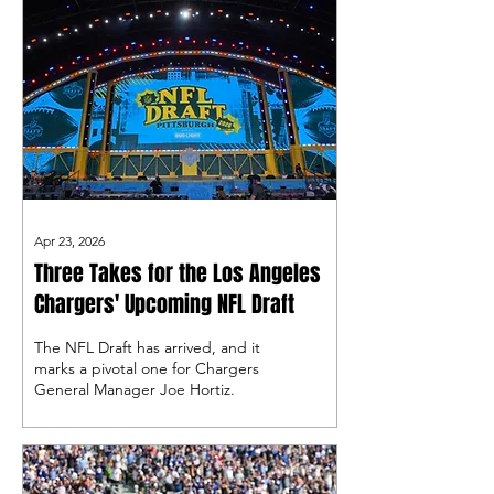
Apr 23, 2026
Three Takes for the Los Angeles
Chargers' Upcoming NFL Draft
The NFL Draft has arrived, and it
marks a pivotal one for Chargers
General Manager Joe Hortiz.