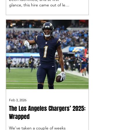
glance, this hire came out of left
field, but did it really?
Feb 3, 2026
The Los Angeles Chargers’ 2025:
Wrapped
We’ve taken a couple of weeks