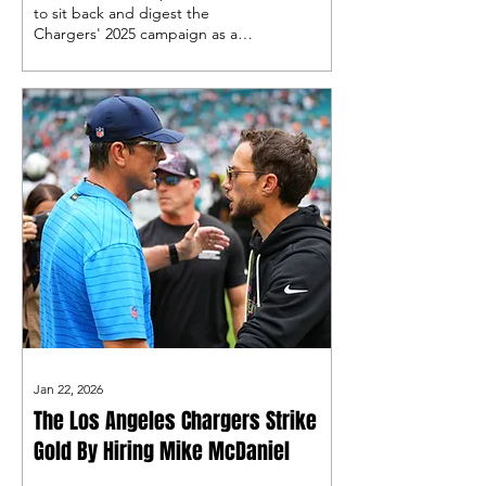
to sit back and digest the
Chargers' 2025 campaign as a
whole, so why not take a step
back and give out some honors
in this year's edition of Los
Angeles Chargers wrapped!
Jan 22, 2026
The Los Angeles Chargers Strike
Gold By Hiring Mike McDaniel