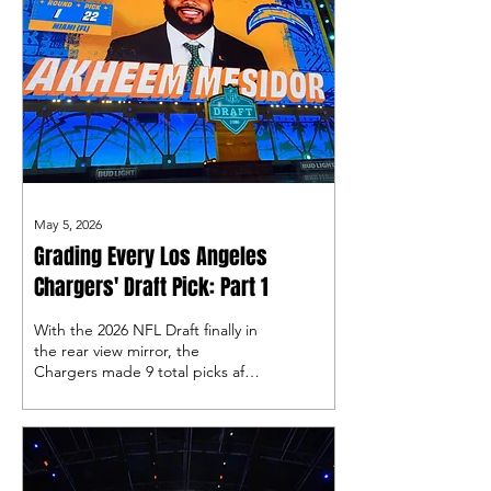
May 5, 2026
Grading Every Los Angeles
Chargers' Draft Pick: Part 1
With the 2026 NFL Draft finally in
the rear view mirror, the
Chargers made 9 total picks after
some wheeling and dealing by
general manager Joe Hortiz, so
let's take a look at the first four
picks!