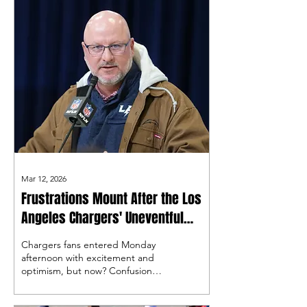
Mar 12, 2026
Frustrations Mount After the Los
Angeles Chargers' Uneventful
Start to Free Agency
Chargers fans entered Monday
afternoon with excitement and
optimism, but now? Confusion
and Frustration.