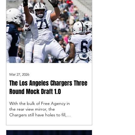
Mar 27, 2026
The Los Angeles Chargers Three
Round Mock Draft 1.0
With the bulk of Free Agency in
the rear view mirror, the
Chargers still have holes to fill,
and must rely on the NFL Draft
to do so…