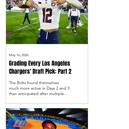
May 16, 2026
Grading Every Los Angeles
Chargers' Draft Pick: Part 2
The Bolts found themselves
much more active in Days 2 and 3
than anticipated after multiple
trades by Joe Horitz to acquire
some extra draft capital, let’s
take a look!