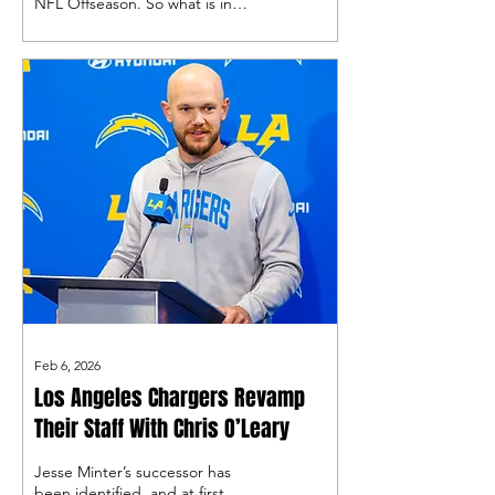
NFL Offseason. So what is in
store for Bolts fans in the next
couple of months?
Feb 6, 2026
Los Angeles Chargers Revamp
Their Staff With Chris O’Leary
Jesse Minter’s successor has
been identified, and at first