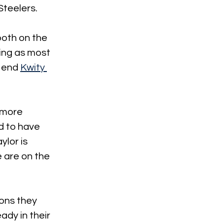
Steelers.
both on the 
ing as most 
 end 
Kwity 
 more 
d to have 
ylor is 
 are on the 
ions they 
dy in their 