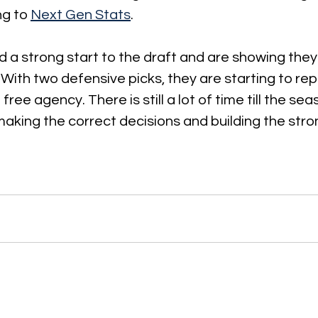
g to 
Next Gen Stats
.
 a strong start to the draft and are showing the
 With two defensive picks, they are starting to repa
 free agency. There is still a lot of time till the sea
making the correct decisions and building the str