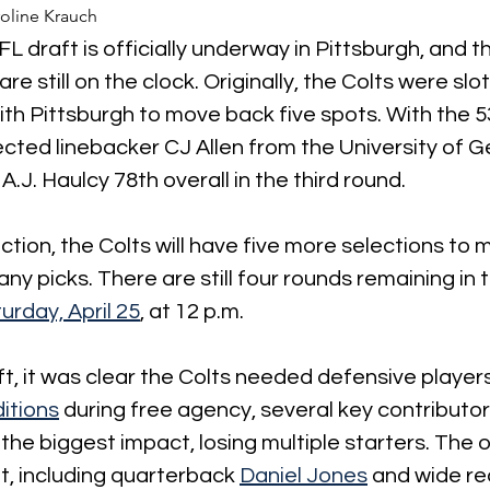
oline Krauch
FL draft is officially underway in Pittsburgh, and t
are still on the clock. Originally, the Colts were slo
ith Pittsburgh to move back five spots. With the 53
lected linebacker CJ Allen from the University of Ge
.J. Haulcy 78th overall in the third round.
ection, the Colts will have five more selections to
ny picks. There are still four rounds remaining in t
urday, April 25
,
 at 12 p.m.
ft, it was clear the Colts needed defensive players
itions
 during free agency, several key contributor
he biggest impact, losing multiple starters. The 
t, including quarterback 
Daniel Jones
 and wide re