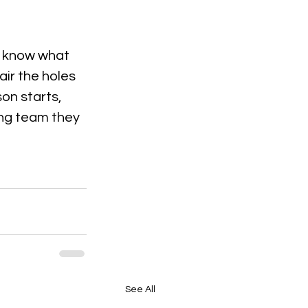
y know what 
ir the holes 
son starts, 
ong team they 
See All