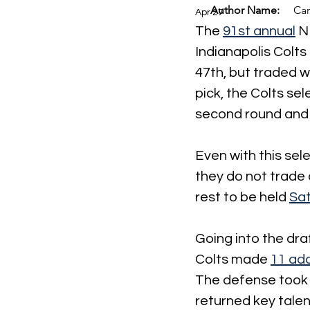
Author Name:
Car
Apr 27
The 
91st annual
 N
Indianapolis Colts 
47th, but traded w
pick, the Colts se
second round and A
Even with this sel
they do not trade a
rest to be held 
Sat
Going into the dra
Colts made 
11 add
The defense took t
returned key talen