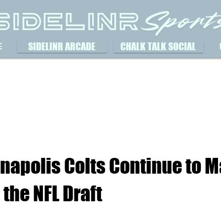
SIDELINR ARCADE
CHALK TALK SOCIAL
E
napolis Colts Continue to 
 the NFL Draft