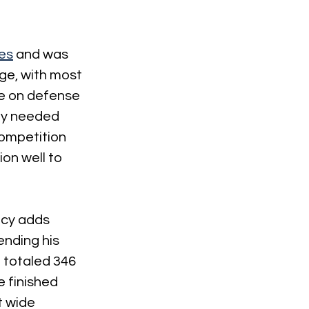
les
 and was 
ge, with most 
rce on defense 
ely needed 
competition 
on well to 
lcy adds 
ending his 
 totaled 346 
e finished 
t wide 