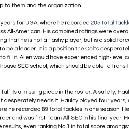
 up to them and the organization.
e years for UGA, where he recorded 
205 total tack
ss All-American. His combined ratings were avera
ng that he is not a flashy player, but is a solid fo
to be a leader. It is a position the Colts desperat
to fill it. Allen would have experienced high-level 
house SEC school, which should be able to transiti
ulfills a missing piece in the roster. A safety, Hau
at desperately needs it. Haulcy played four years, 
re he recorded 89 total tackles in one season. He
areer and was first-team All-SEC in his final year. H
results, even ranking No.1 in total score amongs