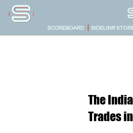
SCOREBOARD
SIDELINR STOR
The India
Trades in