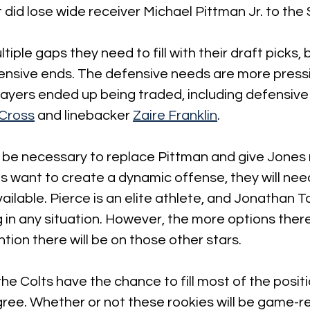
t did lose wide receiver Michael Pittman Jr. to the 
iple gaps they need to fill with their draft picks, 
ensive ends. The defensive needs are more press
layers ended up being traded, including defensive
 Cross
 and linebacker 
Zaire Franklin
.
so be necessary to replace Pittman and give Jones
lts want to create a dynamic offense, they will nee
ailable. Pierce is an elite athlete, and Jonathan Ta
 in any situation. However, the more options there
ention there will be on those other stars.
the Colts have the chance to fill most of the posit
ee. Whether or not these rookies will be game-rea