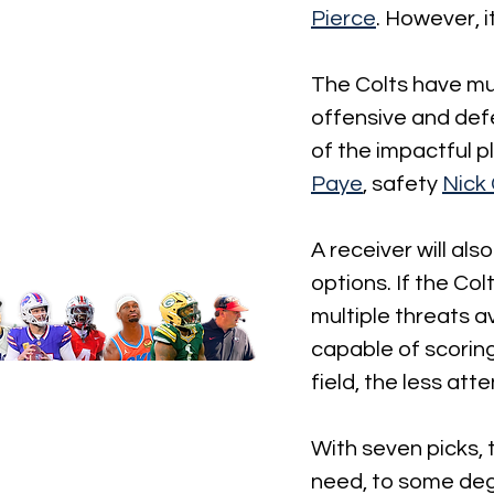
Pierce
. However, i
The Colts have mult
offensive and def
of the impactful p
Paye
, safety 
Nick
A receiver will al
options. If the Co
multiple threats av
capable of scoring
field, the less att
With seven picks, 
need, to some degr