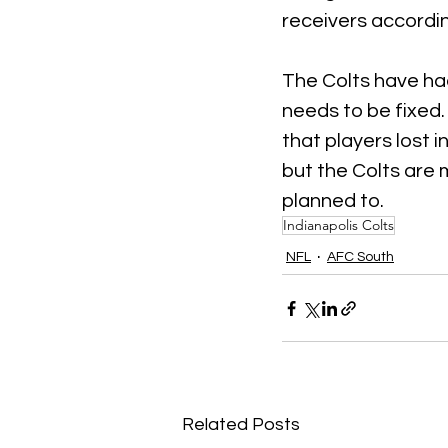
receivers accordin
The Colts have had
needs to be fixed.
that players lost in
but the Colts are 
planned to.
Indianapolis Colts
NFL
AFC South
Related Posts