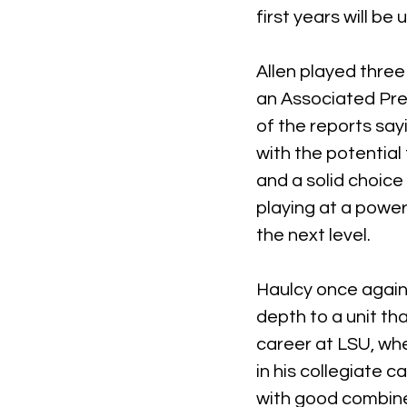
first years will be
Allen played thre
an Associated Pre
of the reports sayi
with the potential 
and a solid choice 
playing at a power
the next level.
Haulcy once again f
depth to a unit th
career at LSU, whe
in his collegiate c
with good combine 