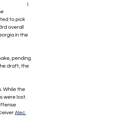
he 
tted to pick 
rd overall 
orgia in the 
 make, pending 
he draft, the 
. While the 
s were lost. 
offense 
ceiver 
Alec 