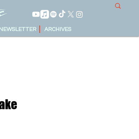
NEWSLETTER
ARCHIVES
Make