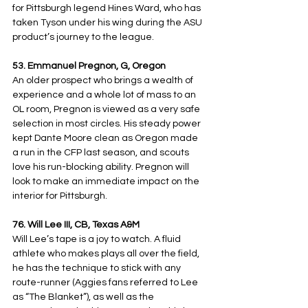
for Pittsburgh legend Hines Ward, who has 
taken Tyson under his wing during the ASU 
product’s journey to the league.
53. Emmanuel Pregnon, G, Oregon
An older prospect who brings a wealth of 
experience and a whole lot of mass to an 
OL room, Pregnon is viewed as a very safe 
selection in most circles. His steady power 
kept Dante Moore clean as Oregon made 
a run in the CFP last season, and scouts 
love his run-blocking ability. Pregnon will 
look to make an immediate impact on the 
interior for Pittsburgh.
76. Will Lee III, CB, Texas A&M
Will Lee’s tape is a joy to watch. A fluid 
athlete who makes plays all over the field, 
he has the technique to stick with any 
route-runner (Aggies fans referred to Lee 
as “The Blanket”), as well as the 