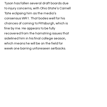
Tyson has fallen several draft boards due 
to injury concerns, with Ohio State’s Carnell 
Tate eclipsing him as the media’s 
consensus WR1. That bodes well for his 
chances of coming to Pittsburgh, which is 
fine by me. He appears to be fully 
recovered from the hamstring issues that 
sidelined him in his final college season, 
which means he will be on the field for 
week one barring unforeseen setbacks. 