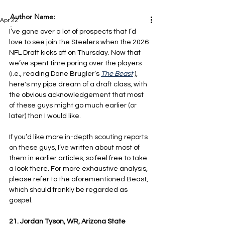
Author Name:
Apr 22
-
I’ve gone over a lot of prospects that I’d 
love to see join the Steelers when the 2026 
NFL Draft kicks off on Thursday. Now that 
we’ve spent time poring over the players 
(i.e., reading Dane Brugler’s 
The Beast
 ), 
here's my pipe dream of a draft class, with 
the obvious acknowledgement that most 
of these guys might go much earlier (or 
later) than I would like. 
If you’d like more in-depth scouting reports 
on these guys, I’ve written about most of 
them in earlier articles, so feel free to take 
a look there. For more exhaustive analysis, 
please refer to the aforementioned Beast, 
which should frankly be regarded as 
gospel.
21. Jordan Tyson, WR, Arizona State