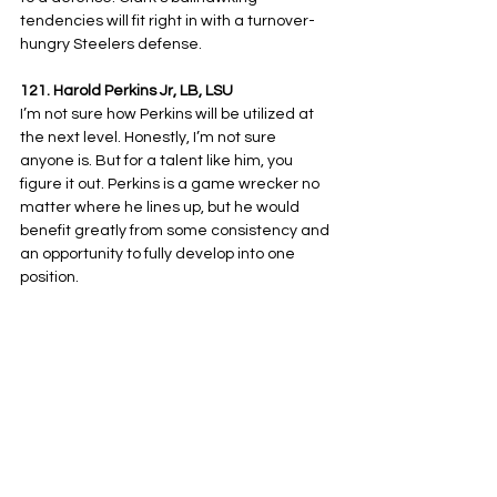
tendencies will fit right in with a turnover-
hungry Steelers defense.
121. Harold Perkins Jr, LB, LSU
I’m not sure how Perkins will be utilized at 
the next level. Honestly, I’m not sure 
anyone is. But for a talent like him, you 
figure it out. Perkins is a game wrecker no 
matter where he lines up, but he would 
benefit greatly from some consistency and 
an opportunity to fully develop into one 
position.