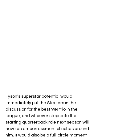
Tyson’s superstar potential would 
immediately put the Steelers in the 
discussion for the best WR trio in the 
league, and whoever steps into the 
starting quarterback role next season will 
have an embarrassment of riches around 
him. It would also be a full-circle moment 