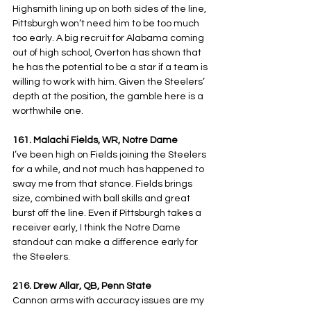
Highsmith lining up on both sides of the line, 
Pittsburgh won’t need him to be too much 
too early. A big recruit for Alabama coming 
out of high school, Overton has shown that 
he has the potential to be a star if a team is 
willing to work with him. Given the Steelers’ 
depth at the position, the gamble here is a 
worthwhile one.
161. Malachi Fields, WR, Notre Dame
I’ve been high on Fields joining the Steelers 
for a while, and not much has happened to 
sway me from that stance. Fields brings 
size, combined with ball skills and great 
burst off the line. Even if Pittsburgh takes a 
receiver early, I think the Notre Dame 
standout can make a difference early for 
the Steelers.
216. Drew Allar, QB, Penn State
Cannon arms with accuracy issues are my 