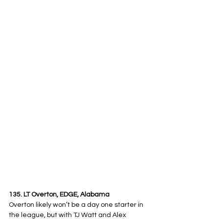
135. LT Overton, EDGE, Alabama
Overton likely won’t be a day one starter in 
the league, but with TJ Watt and Alex 