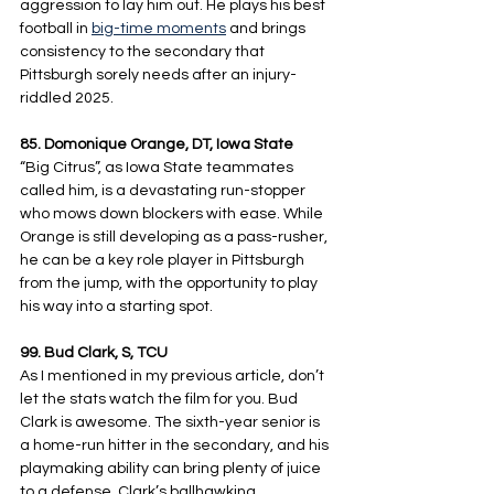
aggression to lay him out. He plays his best 
football in 
big-time moments
 and brings 
consistency to the secondary that 
Pittsburgh sorely needs after an injury-
riddled 2025.
85. Domonique Orange, DT, Iowa State
“Big Citrus”, as Iowa State teammates 
called him, is a devastating run-stopper 
who mows down blockers with ease. While 
Orange is still developing as a pass-rusher, 
he can be a key role player in Pittsburgh 
from the jump, with the opportunity to play 
his way into a starting spot.
99. Bud Clark, S, TCU
As I mentioned in my previous article, don’t 
let the stats watch the film for you. Bud 
Clark is awesome. The sixth-year senior is 
a home-run hitter in the secondary, and his 
playmaking ability can bring plenty of juice 
to a defense. Clark’s ballhawking 