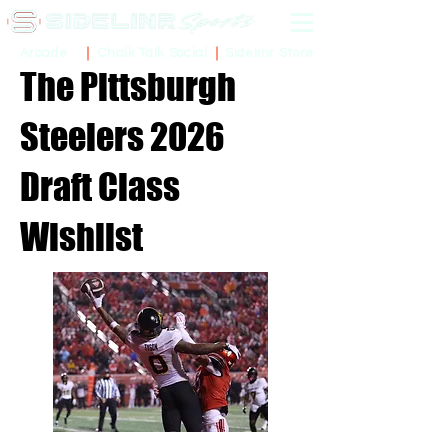
Sidelinr Store
Arcade
Chalk Talk Social
The Pittsburgh
Steelers 2026
Draft Class
Wishlist