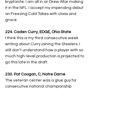
kryptonite. I am all in on Drew Allar making 
it in the NFL. I accept my impending debut 
on Freezing Cold Takes with class and 
grace.
224. Caden Curry, EDGE, Ohio State
I think this is my third consecutive week 
writing about Curry joining the Steelers. I 
still don’t understand how a player with so 
much high-level production is projected to 
go this late in the draft.
230. Pat Coogan, C, Notre Dame
The veteran center was a glue guy for 
consecutive national championship 
appearances. His high-level processing 
and locker room presence add some 
depth to the offensive line.
237. Eli Heidenreich, RB/WR, Navy
Local kid who put up some truly gaudy stat 
lines as a versatile weapon for Navy. The 