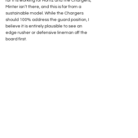
far it is working for Hortiz and the Chargers, 
Minter isn’t there, and this is far from a 
sustainable model. While the Chargers 
should 100% address the guard position, I 
believe it is entirely plausible to see an 
edge rusher or defensive lineman off the 
board first.