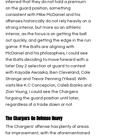
inferred that they do not hold a premium 
on the guard position, something 
consistent with Mike McDaniel and his 
offenses historically do not rely heavily on a 
strong interior, but more so an athletic 
interior, as the focus is on getting the ball 
out quickly, and getting the edge in the run 
game. If the Bolts are aligning with 
McDaniel and his philosophies, I could see 
the Bolts deciding to move forward with a 
later Day 2 selection at guard to contest 
with Kayode Awosika, Ben Cleveland, Cole 
Strange and Trevor Penning (Yikes!). With 
visits like K.C Concepcion, Caleb Banks and 
Zion Young, I could see the Chargers 
forgoing the guard position until later, 
regardless of a trade down or not.
The Chargers Go Defense Heavy
The Chargers' offense has plenty of areas 
for improvement, with the aforementioned 