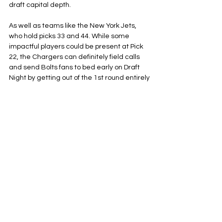
draft capital depth. 
As well as teams like the New York Jets, 
who hold picks 33 and 44. While some 
impactful players could be present at Pick 
22, the Chargers can definitely field calls 
and send Bolts fans to bed early on Draft 
Night by getting out of the 1st round entirely