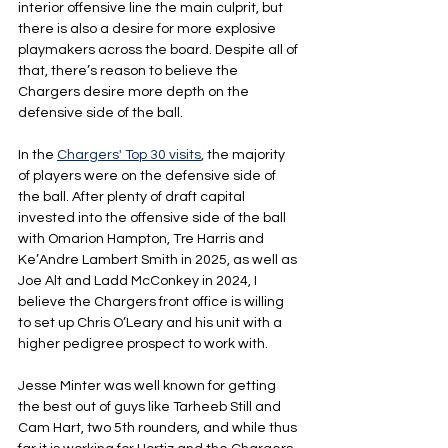
interior offensive line the main culprit, but 
there is also a desire for more explosive 
playmakers across the board. Despite all of 
that, there’s reason to believe the 
Chargers desire more depth on the 
defensive side of the ball. 
In the 
Chargers' Top 30 visits
, the majority 
of players were on the defensive side of 
the ball. After plenty of draft capital 
invested into the offensive side of the ball 
with Omarion Hampton, Tre Harris and 
Ke’Andre Lambert Smith in 2025, as well as 
Joe Alt and Ladd McConkey in 2024, I 
believe the Chargers front office is willing 
to set up Chris O’Leary and his unit with a 
higher pedigree prospect to work with. 
Jesse Minter was well known for getting 
the best out of guys like Tarheeb Still and 
Cam Hart, two 5th rounders, and while thus 