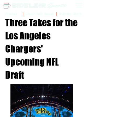
Sidelinr Store
Arcade
Chalk Talk Social
Three Takes for the
Los Angeles
Chargers'
Upcoming NFL
Draft