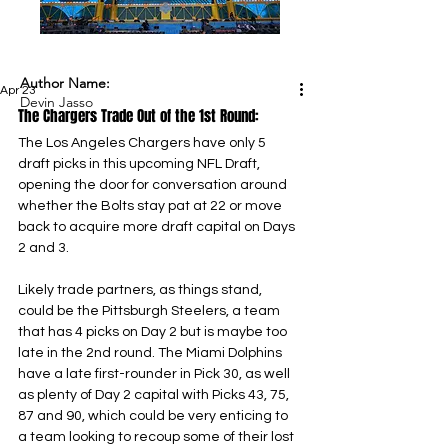
Author Name:
Apr 23
Devin Jasso
The Chargers Trade Out of the 1st Round:
The Los Angeles Chargers have only 5 
draft picks in this upcoming NFL Draft, 
opening the door for conversation around 
whether the Bolts stay pat at 22 or move 
back to acquire more draft capital on Days 
2 and 3.
Likely trade partners, as things stand, 
could be the Pittsburgh Steelers, a team 
that has 4 picks on Day 2 but is maybe too 
late in the 2nd round. The Miami Dolphins 
have a late first-rounder in Pick 30, as well 
as plenty of Day 2 capital with Picks 43, 75, 
87 and 90, which could be very enticing to 
a team looking to recoup some of their lost 