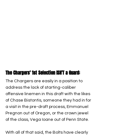
The Chargers' 1st Selection ISN’T a Guard:
The Chargers are easily in a position to 
address the lack of starting-caliber 
offensive linemen in this draft with the likes 
of Chase Bistontis, someone they had in for 
a visit in the pre-draft process, Emmanuel 
Pregnon out of Oregon, or the crown jewel 
of the class, Vega Ioane out of Penn State. 
With all of that said, the Bolts have clearly 