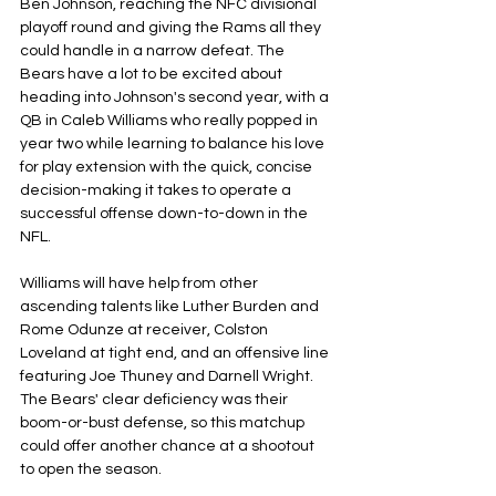
Ben Johnson, reaching the NFC divisional 
playoff round and giving the Rams all they 
could handle in a narrow defeat. The 
Bears have a lot to be excited about 
heading into Johnson's second year, with a 
QB in Caleb Williams who really popped in 
year two while learning to balance his love 
for play extension with the quick, concise 
decision-making it takes to operate a 
successful offense down-to-down in the 
NFL. 
Williams will have help from other 
ascending talents like Luther Burden and 
Rome Odunze at receiver, Colston 
Loveland at tight end, and an offensive line 
featuring Joe Thuney and Darnell Wright. 
The Bears' clear deficiency was their 
boom-or-bust defense, so this matchup 
could offer another chance at a shootout 
to open the season.