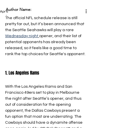
Author Name:
Apr 6
-
The official NFL schedule release is still 
pretty far out, but it’s been announced that 
the Seattle Seahawks will play a rare 
Wednesday night
opener, and their list of 
potential opponents has already been 
released, so it feels like a good time to 
rank the top choices for Seattle's opponent.
1. Los Angeles Rams
With the Los Angeles Rams and San 
Francisco 49ers set to play in Melbourne 
the night after Seattle’s opener, and thus 
out of consideration for the opening 
opponent, the Dallas Cowboys present a 
fun option that most are underrating. The 
Cowboys should have a dynamite offense 