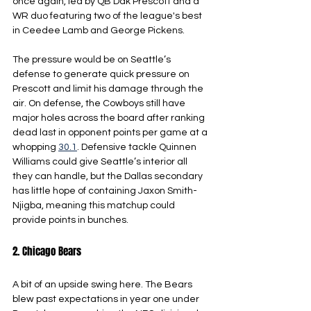
once again, led by QB Dak Prescott and a 
WR duo featuring two of the league's best 
in Ceedee Lamb and George Pickens.
The pressure would be on Seattle’s 
defense to generate quick pressure on 
Prescott and limit his damage through the 
air. On defense, the Cowboys still have 
major holes across the board after ranking 
dead last in opponent points per game at a 
whopping 
30.1
. Defensive tackle Quinnen 
Williams could give Seattle’s interior all 
they can handle, but the Dallas secondary 
has little hope of containing Jaxon Smith-
Njigba, meaning this matchup could 
provide points in bunches.
2. Chicago Bears
A bit of an upside swing here. The Bears 
blew past expectations in year one under 