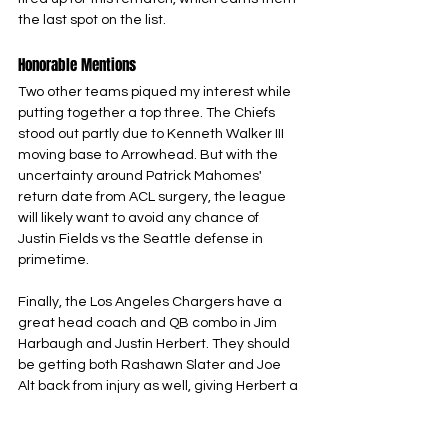
the last spot on the list.
Honorable Mentions
Two other teams piqued my interest while 
putting together a top three. The Chiefs 
stood out partly due to Kenneth Walker III 
moving base to Arrowhead. But with the 
uncertainty around Patrick Mahomes' 
return date from ACL surgery, the league 
will likely want to avoid any chance of 
Justin Fields vs the Seattle defense in 
primetime. 
Finally, the Los Angeles Chargers have a 
great head coach and QB combo in Jim 
Harbaugh and Justin Herbert. They should 
be getting both Rashawn Slater and Joe 
Alt back from injury as well, giving Herbert a 
chance to do damage through the air, yet 
this Chargers team doesn’t have the 