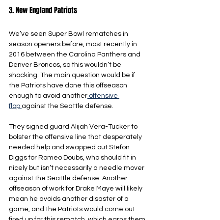
3. New England Patriots
We’ve seen Super Bowl rematches in 
season openers before, most recently in 
2016 between the Carolina Panthers and 
Denver Broncos, so this wouldn’t be 
shocking. The main question would be if 
the Patriots have done this offseason 
enough to avoid another
 offensive 
flop 
against the Seattle defense. 
They signed guard Alijah Vera-Tucker to 
bolster the offensive line that desperately 
needed help and swapped out Stefon 
Diggs for Romeo Doubs, who should fit in 
nicely but isn’t necessarily a needle mover 
against the Seattle defense. Another 
offseason of work for Drake Maye will likely 
mean he avoids another disaster of a 
game, and the Patriots would come out 
fired up for this rematch, which earns them 