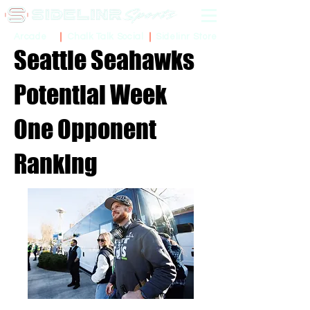
Sidelinr Store
Arcade
Chalk Talk Social
Seattle Seahawks
Potential Week
One Opponent
Ranking